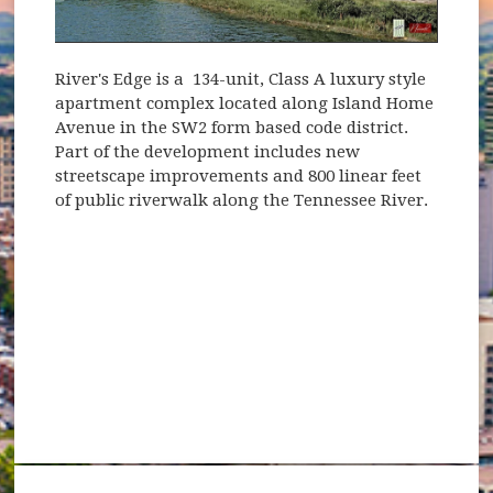
River's Edge is a 134-unit, Class A luxury style
apartment complex located along Island Home
Avenue in the SW2 form based code district.
Part of the development includes new
streetscape improvements and 800 linear feet
of public riverwalk along the Tennessee River.