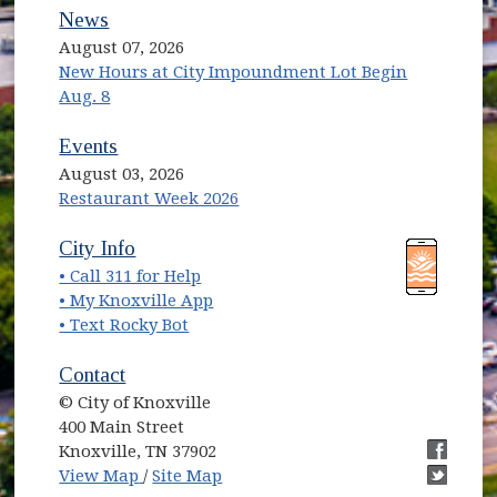
News
August 07, 2026
New Hours at City Impoundment Lot Begin
Aug. 8
Events
August 03, 2026
Restaurant Week 2026
(opens in new window)
(opens in new window)
City Info
• Call 311 for Help
(opens in new window)
• My Knoxville App
• Text Rocky Bot
Contact
© City of Knoxville
400 Main Street
Knoxville, TN 37902
(opens in new window)
(opens i
View Map
/
Site Map