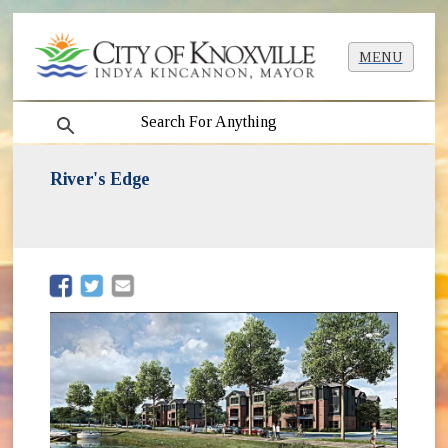
MENU
search
River's Edge
(opens in new window)
(opens in new window)