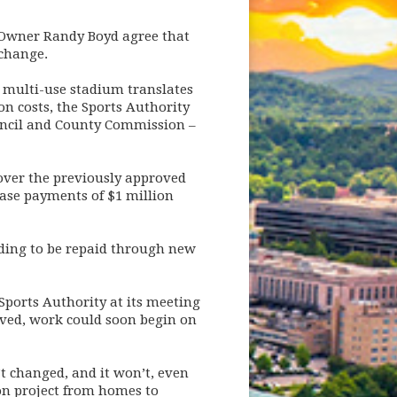
Owner Randy Boyd agree that
 change.
 multi-use stadium translates
on costs, the Sports Authority
ouncil and County Commission –
 over the previously approved
ease payments of $1 million
nding to be repaid through new
Sports Authority at its meeting
roved, work could soon begin on
t changed, and it won’t, even
on project from homes to