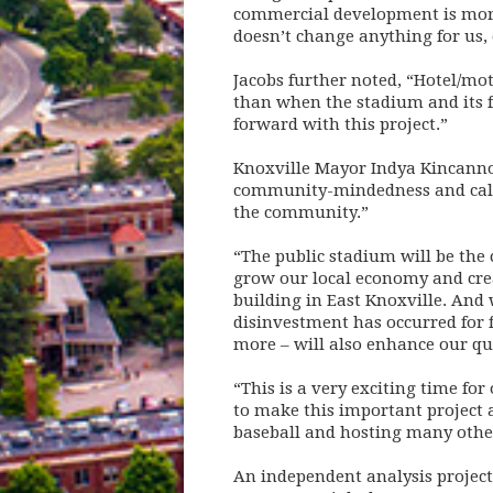
commercial development is more 
doesn’t change anything for us,
Jacobs further noted, “Hotel/mot
than when the stadium and its fi
forward with this project.”
Knoxville Mayor Indya Kincannon
community-mindedness and called
the community.”
“The public stadium will be the 
grow our local economy and creat
building in East Knoxville. And 
disinvestment has occurred for 
more – will also enhance our quali
“This is a very exciting time fo
to make this important project 
baseball and hosting many othe
An independent analysis project