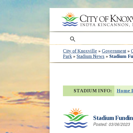
search
City of Knoxville
»
Government
»
Park
»
Stadium News
»
Stadium Fu
STADIUM INFO:
Home 
Stadium Funding
Posted: 03/06/2023