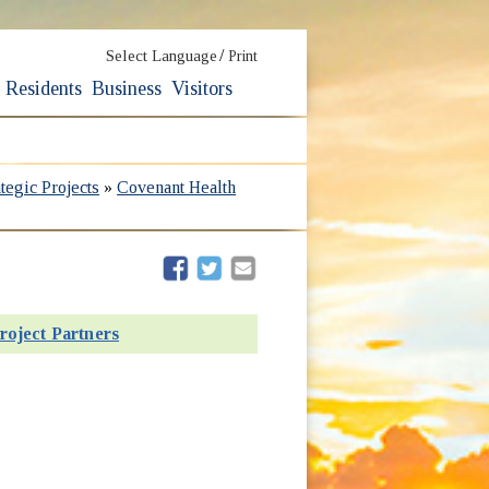
/
Select Language
Print
Residents
Business
Visitors
ategic Projects
»
Covenant Health
(opens in new window)
(opens in new window)
roject Partners