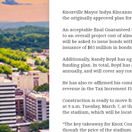
Knoxville Mayor Indya Kincann
the originally approved plan for
An acceptable final Guaranteed
to an overall project cost of al
will be asked to issue bonds wi
issuance of $65 million in bonds
Additionally, Randy Boyd has ag
funding plan. In total, Boyd ha
annually, and will cover any co
He has also re-affirmed his com
revenue in the Tax Increment Fi
Construction is ready to move f
at 9 a.m. Tuesday, March 7, at t
the stadium, which will be locate
“The key takeaway for Knox Count
though the price of the stadium