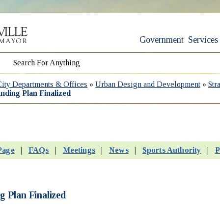
Government
Services
City Departments & Offices
»
Urban Design and Development
»
Str
nding Plan Finalized
Page
|
FAQs
|
Meetings
|
News
|
Sports Authority
|
P
 Plan Finalized