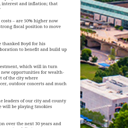
interest and inflation; that
”
r costs – are 50% higher now
strong fiscal position to move
e thanked Boyd for his
boration to benefit and build up
vestment, which will in turn
e new opportunities for wealth-
t of the city where
occer, outdoor concerts and much
e leaders of our city and county
e will be playing Smokies
on over the next 30 years and