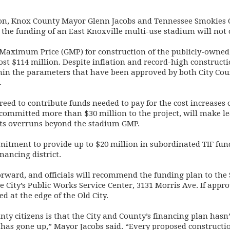
on, Knox County Mayor Glenn Jacobs and Tennessee Smokies 
 the funding of an East Knoxville multi-use stadium will not
 Maximum Price (GMP) for construction of the publicly-owned
most $114 million. Despite inflation and record-high constructi
thin the parameters that have been approved by both City C
.
reed to contribute funds needed to pay for the cost increases
s committed more than $30 million to the project, will make l
sts overruns beyond the stadium GMP.
mitment to provide up to $20 million in subordinated TIF fu
nancing district.
orward, and officials will recommend the funding plan to the 
he City’s Public Works Service Center, 3131 Morris Ave. If app
d at the edge of the Old City.
y citizens is that the City and County’s financing plan hasn’
 has gone up,” Mayor Jacobs said. “Every proposed constructi