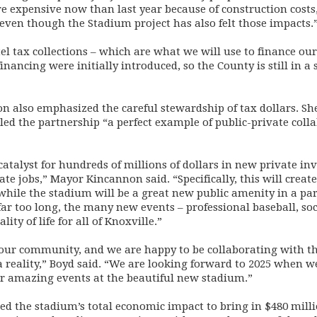
expensive now than last year because of construction costs, 
 even though the Stadium project has also felt those impacts.
el tax collections – which are what we will use to finance ou
nancing were initially introduced, so the County is still in a 
 also emphasized the careful stewardship of tax dollars. Sh
 the partnership “a perfect example of public-private colla
catalyst for hundreds of millions of dollars in new private in
e jobs,” Mayor Kincannon said. “Specifically, this will creat
while the stadium will be a great new public amenity in a par
far too long, the many new events – professional baseball, s
ty of life for all of Knoxville.”
r our community, and we are happy to be collaborating with th
a reality,” Boyd said. “We are looking forward to 2025 when w
r amazing events at the beautiful new stadium.”
ed the stadium’s total economic impact to bring in $480 milli