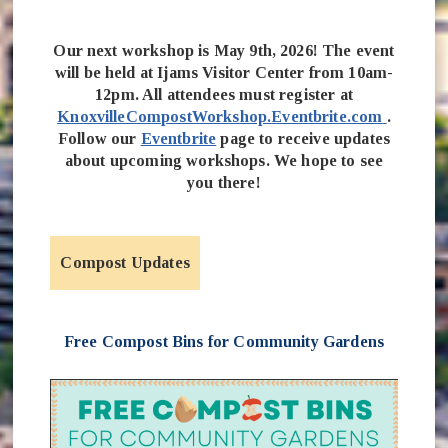
Our next workshop is May 9th, 2026! The event
will be held at Ijams Visitor Center from 10am-
12pm. All attendees must register at
(opens 
KnoxvilleCompostWorkshop.Eventbrite.com
.
Follow our
Eventbrite
page to receive updates
about upcoming workshops. We hope to see
you there!
Compost Updates
Free Compost Bins for Community Gardens