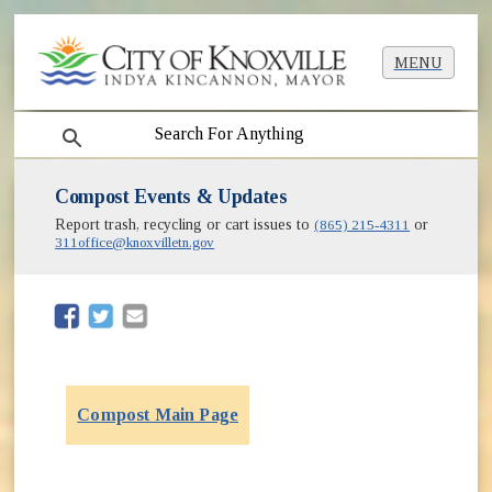
MENU
search
Compost Events & Updates
Report trash, recycling or cart issues to
(865) 215-4311
or
311office@knoxvilletn.gov
(opens in new window)
(opens in new window)
Compost Main Page