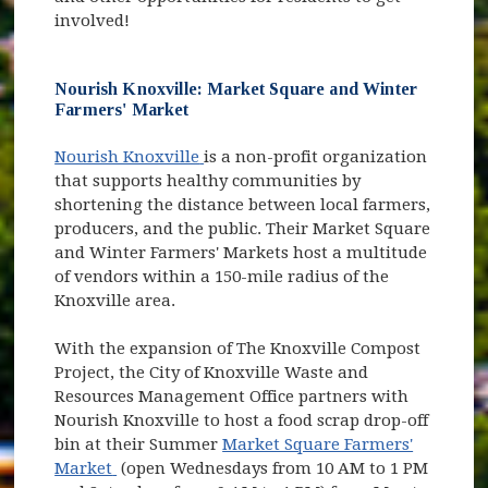
involved!
Nourish Knoxville: Market Square and Winter
Farmers' Market
(opens in new window)
Nourish Knoxville
is a non-profit organization
that supports healthy communities by
shortening the distance between local farmers,
producers, and the public. Their Market Square
and Winter Farmers' Markets host a multitude
of vendors within a 150-mile radius of the
Knoxville area.
With the expansion of The Knoxville Compost
Project, the City of Knoxville Waste and
Resources Management Office partners with
Nourish Knoxville to host a food scrap drop-off
bin at their Summer
Market Square Farmers'
(opens in new window)
Market
(open Wednesdays from 10 AM to 1 PM