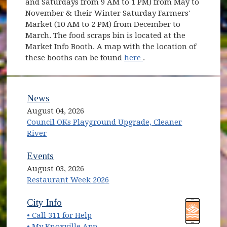
and Saturdays from 9 AM to 1 PM) from May to
November & their Winter Saturday Farmers'
Market (10 AM to 2 PM) from December to
March. The food scraps bin is located at the
Market Info Booth. A map with the location of
(opens in new window
these booths can be found
here
.
News
August 04, 2026
Council OKs Playground Upgrade, Cleaner
River
Events
August 03, 2026
Restaurant Week 2026
(opens in new window)
(opens in new window)
City Info
• Call 311 for Help
(opens in new window)
• My Knoxville App