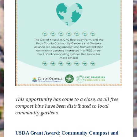
This opportunity has come to a close, as all free
compost bins have been distributed to local
community gardens.
USDA Grant Award: Community Compost and