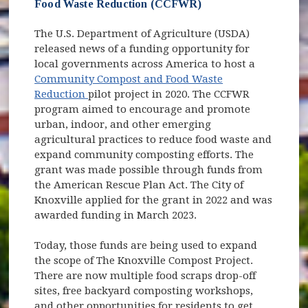
Food Waste Reduction (CCFWR)
The U.S. Department of Agriculture (USDA)
released news of a funding opportunity for
local governments across America to host a
Community Compost and Food Waste
(opens in new window)
Reduction
pilot project in 2020. The CCFWR
program aimed to encourage and promote
urban, indoor, and other emerging
agricultural practices to reduce food waste and
expand community composting efforts. The
grant was made possible through funds from
the American Rescue Plan Act. The City of
Knoxville applied for the grant in 2022 and was
awarded funding in March 2023.
Today, those funds are being used to expand
the scope of The Knoxville Compost Project.
There are now multiple food scraps drop-off
sites, free backyard composting workshops,
and other opportunities for residents to get