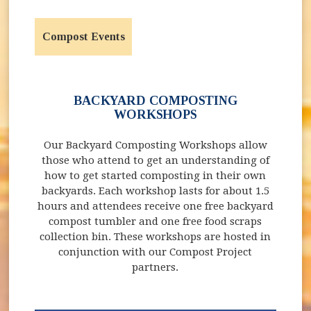
Compost Events
BACKYARD COMPOSTING
WORKSHOPS
Our Backyard Composting Workshops allow
those who attend to get an understanding of
how to get started composting in their own
backyards. Each workshop lasts for about 1.5
hours and attendees receive one free backyard
compost tumbler and one free food scraps
collection bin. These workshops are hosted in
conjunction with our Compost Project
partners.