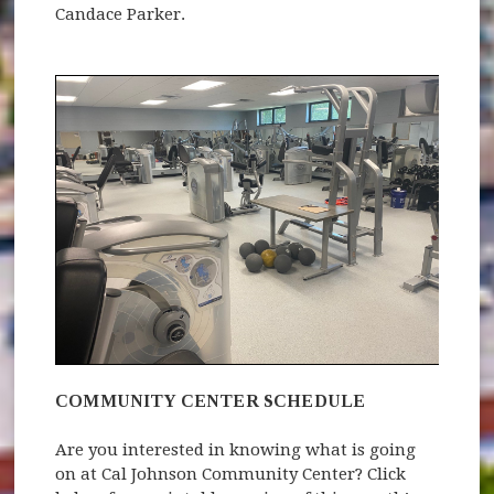
Candace Parker.
COMMUNITY CENTER SCHEDULE
Are you interested in knowing what is going
on at Cal Johnson Community Center? Click