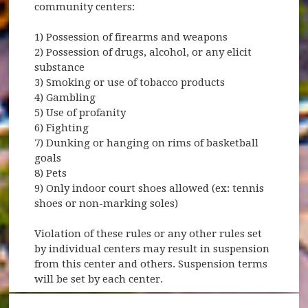
community centers:
1) Possession of firearms and weapons
2) Possession of drugs, alcohol, or any elicit
substance
3) Smoking or use of tobacco products
4) Gambling
5) Use of profanity
6) Fighting
7) Dunking or hanging on rims of basketball
goals
8) Pets
9) Only indoor court shoes allowed (ex: tennis
shoes or non-marking soles)
Violation of these rules or any other rules set
by individual centers may result in suspension
from this center and others. Suspension terms
will be set by each center.