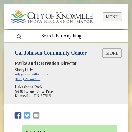
MENU
search
Cal Johnson Community Center
MORE
(opens in new window)
Parks and Recreation Director
Summer Camps
Sheryl Ely
sely@knoxvilletn.gov
(865) 215-4311
Lakeshore Park
5930 Lyons View Pike
Knoxville, TN 37919
(opens in new window)
(opens in new window)