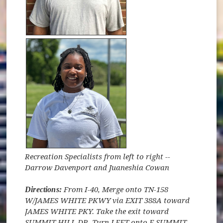
Recreation Specialists from left to right --
Darrow Davenport and Juaneshia Cowan
Directions:
From I-40, Merge onto TN-158
W/JAMES WHITE PKWY via EXIT 388A toward
JAMES WHITE PKY. Take the exit toward
SUMMIT HILL DR. Turn LEFT onto E SUMMIT