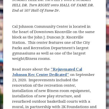
HILL DR. Turn RIGHT onto HALL OF FAME DR.
End at 507 Hall Of Fame Dr.
Cal Johnson Community Center is located in
the heart of Downtown Knoxville on the same
block as the John J. Duncan Jr. Knoxville
Station. This center features one of the City
Parks and Recreation Department's largest
gymnasiums as well as one of the largest
weight/fitness rooms.
Read more about the
"Rejuvenated Cal
Johnson Rec Center Dedicated"
on September
23, 2020. Improvements included the
renovation of the recreation center,
installation of new fitness room equipment,
installation of new play structure, and
resurfaced outdoor basketball courts with a
mural, in partnership with 2K Foundations and