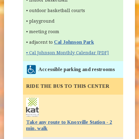
• outdoor basketball courts
• playground
• meeting room
Cal Johnson Park
• adjacent to
• Cal Johnson Monthly Calendar [PDF]
Accessible parking and restrooms
RIDE THE BUS TO THIS CENTER
Take any route to Knoxville Station - 2
(opens in new window)
min. walk