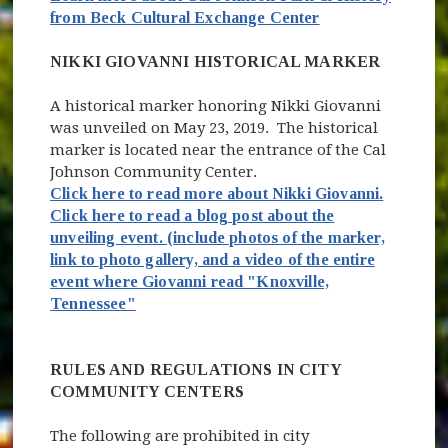
(opens in new wi
(opens in new w
from Beck Cultural Exchange Center
NIKKI GIOVANNI HISTORICAL MARKER
A historical marker honoring Nikki Giovanni
was unveiled on May 23, 2019. The historical
marker is located near the entrance of the Cal
Johnson Community Center.
Click here to read more about Nikki Giovanni.
Click here to read a blog post about the
unveiling event. (include photos of the marker,
link to photo gallery, and a video of the entire
event where Giovanni read "Knoxville,
Tennessee"
RULES AND REGULATIONS IN CITY
COMMUNITY CENTERS
The following are prohibited in city