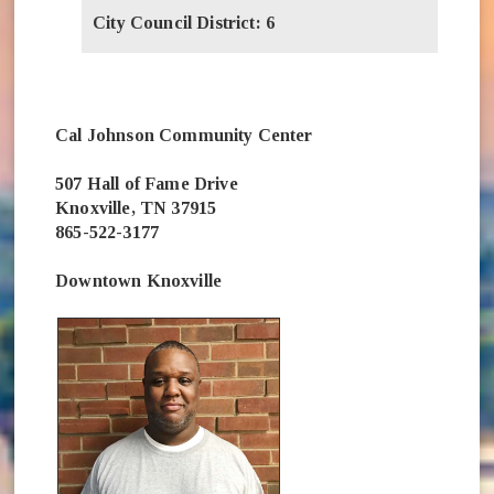
City Council District: 6
Cal Johnson Community Center
507 Hall of Fame Drive
Knoxville, TN 37915
865-522-3177
Downtown Knoxville