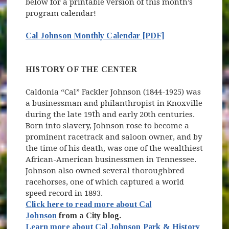
below for a printable version of this month’s
program calendar!
Cal Johnson Monthly Calendar [PDF]
HISTORY OF THE CENTER
Caldonia “Cal” Fackler Johnson (1844-1925) was
a businessman and philanthropist in Knoxville
th
during the late 19
and early 20th centuries.
Born into slavery, Johnson rose to become a
prominent racetrack and saloon owner, and by
the time of his death, was one of the wealthiest
African-American businessmen in Tennessee.
Johnson also owned several thoroughbred
racehorses, one of which captured a world
speed record in 1893.
Click here to read more about Cal
Johnson
from a City blog.
Learn more about Cal Johnson Park & History