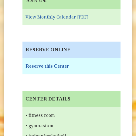
JOIN US!
View Monthly Calendar [PDF]
RESERVE ONLINE
(opens in new window)
Reserve this Center
CENTER DETAILS
• fitness room
• gymnasium
• indoor basketball