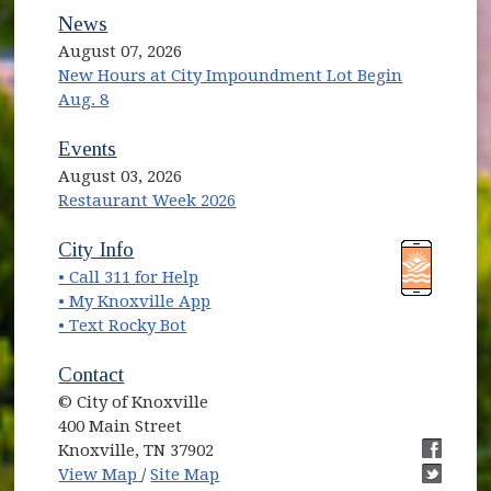
News
August 07, 2026
New Hours at City Impoundment Lot Begin
Aug. 8
Events
August 03, 2026
Restaurant Week 2026
(opens in new window)
(opens in new window)
City Info
• Call 311 for Help
(opens in new window)
• My Knoxville App
• Text Rocky Bot
Contact
© City of Knoxville
400 Main Street
Knoxville, TN 37902
(opens in new window)
(opens i
View Map
/
Site Map