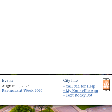
ns in new window)
(opens in new window)
(opens in new wind
Events
City Info
August 03, 2026
• Call 311 for Help
Restaurant Week 2026
(opens 
• My Knoxville App
• Text Rocky Bot