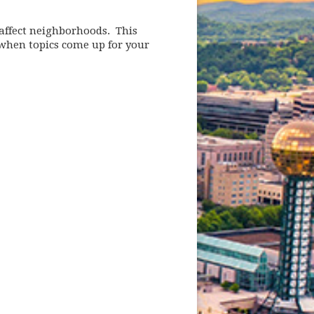
affect neighborhoods. This
 when topics come up for your