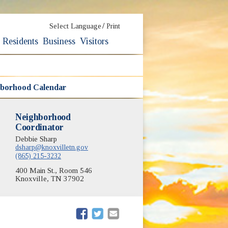
/
Select Language
Print
Residents
Business
Visitors
borhood Calendar
Neighborhood
Coordinator
Debbie Sharp
dsharp@knoxvilletn.gov
(865) 215-3232
400 Main St., Room 546
Knoxville, TN 37902
(opens in new window)
(opens in new window)