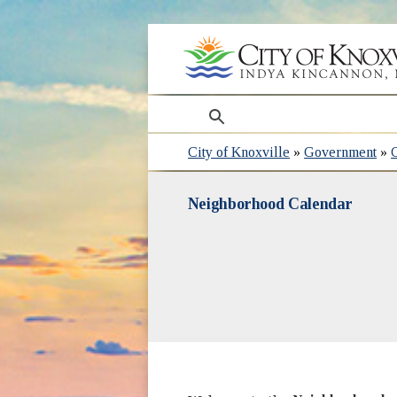
search
City of Knoxville
»
Government
»
Neighborhood Calendar