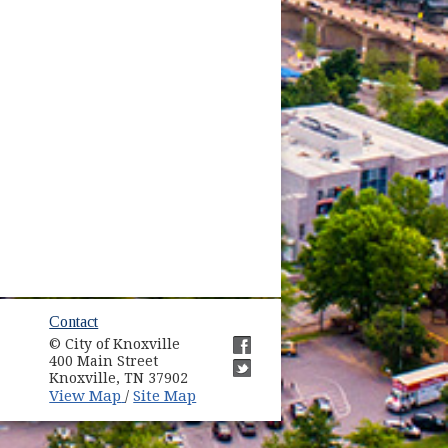
ow)
Contact
© City of Knoxville
in new window)
400 Main Street
(opens in new window)
Knoxville, TN 37902
(opens in new window)
(opens in new window)
View Map
Site Map
/