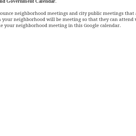
nd Government Calendar
.
nounce neighborhood meetings and city public meetings that 
n your neighborhood will be meeting so that they can attend
ude your neighborhood meeting in this Google calendar.