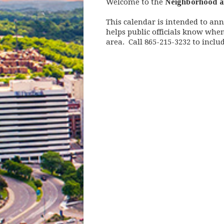
Welcome to the
Neighborhood a
This calendar is intended to an
helps public officials know whe
area. Call 865-215-3232 to incl