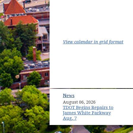
(ope
View calendar in grid format
News
August 06, 2026
TDOT Begins Repairs to
James White Parkway
Aug. 7