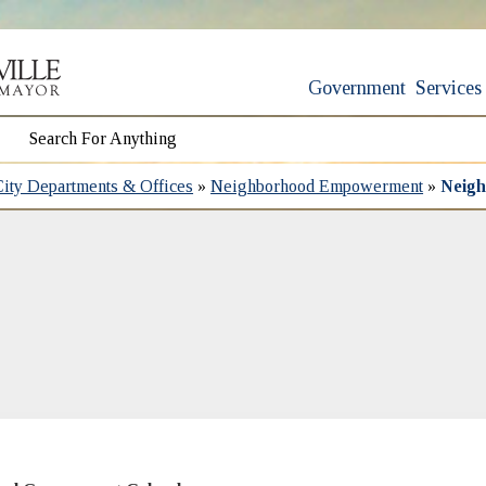
Government
Services
City Departments & Offices
»
Neighborhood Empowerment
»
Neigh