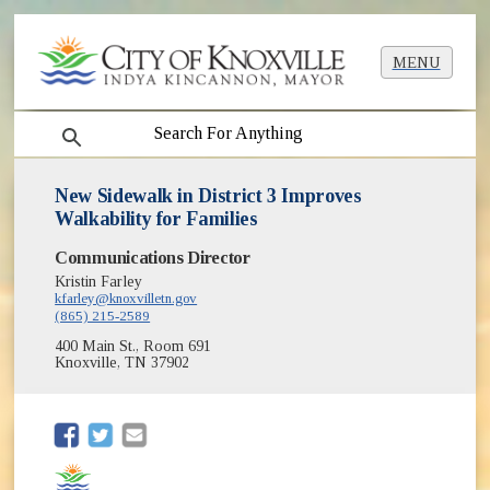
MENU
search
New Sidewalk in District 3 Improves
Walkability for Families
Communications Director
Kristin Farley
kfarley@knoxvilletn.gov
(865) 215-2589
400 Main St., Room 691
Knoxville, TN 37902
(opens in new window)
(opens in new window)