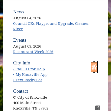
News
August 04, 2026
Council OKs Playground Upgrade, Cleaner
River
Events
August 03, 2026
Restaurant Week 2026
(opens in new window)
(opens in new window)
City Info
• Call 311 for Help
(opens in new window)
• My Knoxville App
• Text Rocky Bot
Contact
© City of Knoxville
400 Main Street
Knoxville, TN 37902