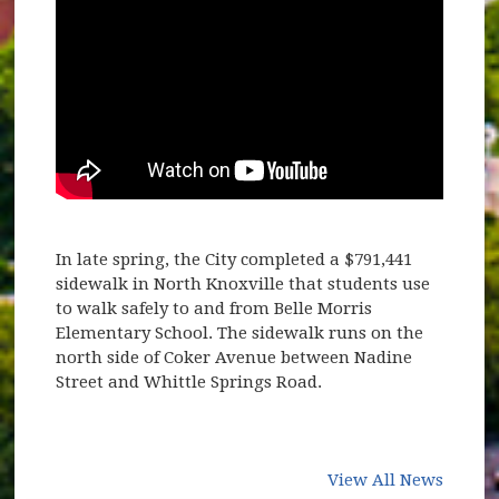
In late spring, the City completed a $791,441
sidewalk in North Knoxville that students use
to walk safely to and from Belle Morris
Elementary School. The sidewalk runs on the
north side of Coker Avenue between Nadine
Street and Whittle Springs Road.
View All News