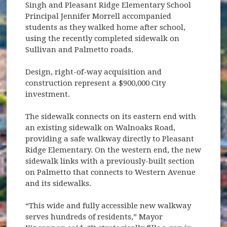
Singh and Pleasant Ridge Elementary School
Principal Jennifer Morrell accompanied
students as they walked home after school,
using the recently completed sidewalk on
Sullivan and Palmetto roads.
Design, right-of-way acquisition and
construction represent a $900,000 City
investment.
The sidewalk connects on its eastern end with
an existing sidewalk on Walnoaks Road,
providing a safe walkway directly to Pleasant
Ridge Elementary. On the western end, the new
sidewalk links with a previously-built section
on Palmetto that connects to Western Avenue
and its sidewalks.
“This wide and fully accessible new walkway
serves hundreds of residents,” Mayor