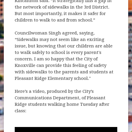
Kincannon said. “It strategically fills a gap in
the network of sidewalks in the 3rd District.
But most importantly, it makes it safer for
children to walk to and from school.”
Councilwoman Singh agreed, saying,
“Sidewalks may not seem like an exciting
issue, but knowing that our children are able
to walk safely to school is every parent's
concern. I am so happy that the City of
Knoxville can provide this feeling of safety
with sidewalks to the parents and students at
Pleasant Ridge Elementary school."
Here’s a video, produced by the City’s
Communications Department, of Pleasant
Ridge students walking home Tuesday after
class: