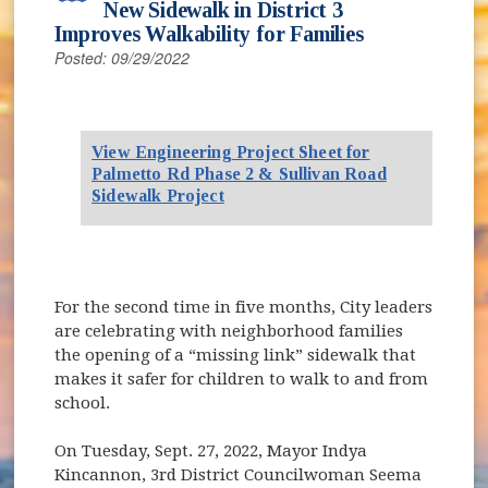
New Sidewalk in District 3
Improves Walkability for Families
Posted: 09/29/2022
View Engineering Project Sheet for
Palmetto Rd Phase 2 & Sullivan Road
Sidewalk Project
For the second time in five months, City leaders
are celebrating with neighborhood families
the opening of a “missing link” sidewalk that
makes it safer for children to walk to and from
school.
On Tuesday, Sept. 27, 2022, Mayor Indya
Kincannon, 3rd District Councilwoman Seema