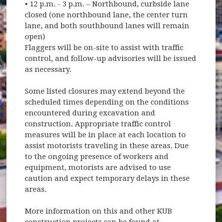
• 12 p.m. - 3 p.m. – Northbound, curbside lane
closed (one northbound lane, the center turn
lane, and both southbound lanes will remain
open)
Flaggers will be on-site to assist with traffic
control, and follow-up advisories will be issued
as necessary.
Some listed closures may extend beyond the
scheduled times depending on the conditions
encountered during excavation and
construction. Appropriate traffic control
measures will be in place at each location to
assist motorists traveling in these areas. Due
to the ongoing presence of workers and
equipment, motorists are advised to use
caution and expect temporary delays in these
areas.
More information on this and other KUB
construction projects can be found at