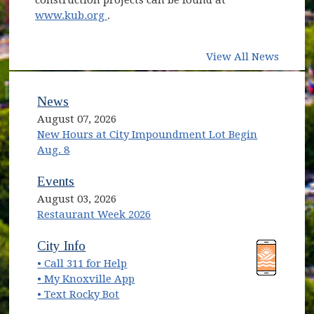
(opens in new window)
www.kub.org
.
View All News
News
August 07, 2026
New Hours at City Impoundment Lot Begin
Aug. 8
Events
August 03, 2026
Restaurant Week 2026
(opens in new window)
(opens in new window)
City Info
• Call 311 for Help
(opens in new window)
• My Knoxville App
• Text Rocky Bot