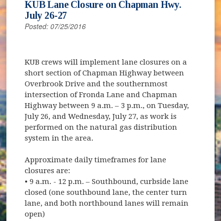
KUB Lane Closure on Chapman Hwy.
July 26-27
Posted: 07/25/2016
KUB crews will implement lane closures on a
short section of Chapman Highway between
Overbrook Drive and the southernmost
intersection of Fronda Lane and Chapman
Highway between 9 a.m. – 3 p.m., on Tuesday,
July 26, and Wednesday, July 27, as work is
performed on the natural gas distribution
system in the area.
Approximate daily timeframes for lane
closures are:
• 9 a.m. - 12 p.m. – Southbound, curbside lane
closed (one southbound lane, the center turn
lane, and both northbound lanes will remain
open)