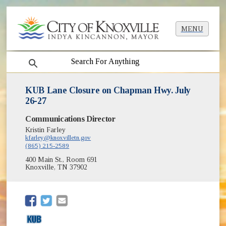
MENU
search
KUB Lane Closure on Chapman Hwy. July
26-27
Communications Director
Kristin Farley
kfarley@knoxvilletn.gov
(865) 215-2589
400 Main St., Room 691
Knoxville, TN 37902
(opens in new window)
(opens in new window)