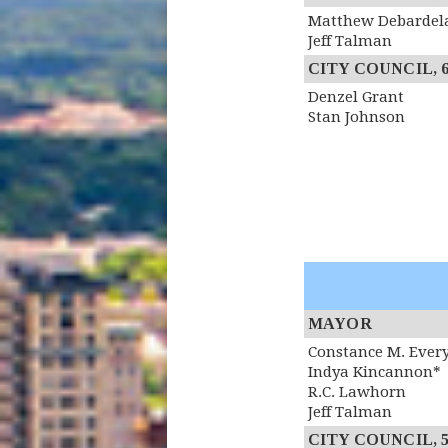
Matthew Debardel
Jeff Talman
CITY COUNCIL, 6th
Denzel Grant
Stan Johnson
MAYOR
Constance M. Ever
Indya Kincannon*
R.C. Lawhorn
Jeff Talman
CITY COUNCIL, 5th