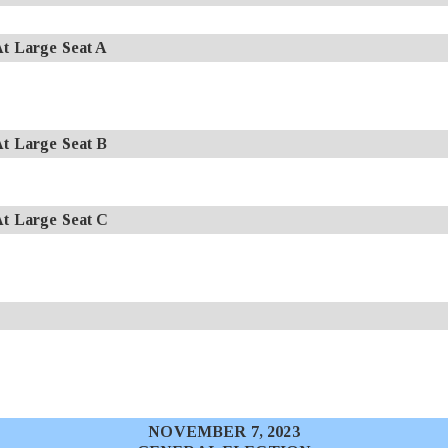
 Large Seat A
 Large Seat B
 Large Seat C
NOVEMBER 7, 2023