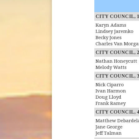
CITY COUNCIL, 1st
Karyn Adams
Lindsey Jaremko
Becky Jones
Charles Van Morg
CITY COUNCIL, 2n
Nathan Honeycutt
Melody Watts
CITY COUNCIL, 3r
Nick Ciparro
Ivan Harmon
Doug Lloyd
Frank Ramey
CITY COUNCIL, 4th
Matthew Debardel
Jane George
Jeff Talman