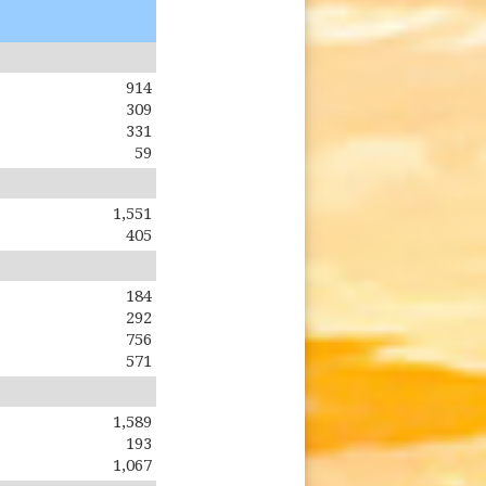
914
309
331
59
1,551
405
184
292
756
571
1,589
193
1,067