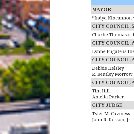
MAYOR
*Indya Kincannon w
CITY COUNCIL, 5th
Charlie Thomas is 
CITY COUNCIL, At
Lynne Fugate is th
CITY COUNCIL, At
Debbie Helsley
R. Bentley Morrow
CITY COUNCIL, At
Tim Hill
Amelia Parker
CITY JUDGE
Tyler M. Caviness
John R. Rosson, Jr.