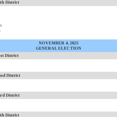
 District
h
s
NOVEMBER 4, 2025
GENERAL ELECTION
 District
d District
d District
 District