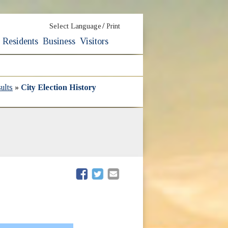
/
Select Language
Print
Residents
Business
Visitors
ults
»
City Election History
(opens in new window)
(opens in new window)