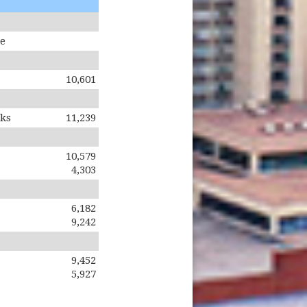
te
10,601
oks
11,239
10,579
4,303
6,182
9,242
9,452
5,927