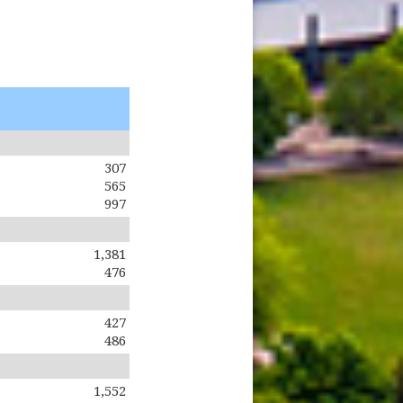
307
565
997
1,381
476
427
486
1,552