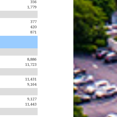
356
1,779
377
420
871
8,886
11,723
11,431
9,164
9,127
11,443