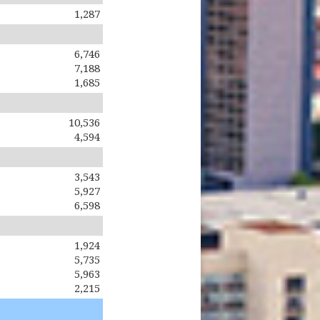
1,287
6,746
7,188
1,685
10,536
4,594
3,543
5,927
6,598
1,924
5,735
5,963
2,215