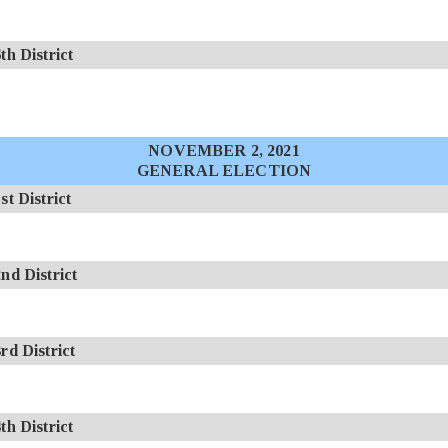
 District
NOVEMBER 2, 2021
GENERAL ELECTION
 District
d District
d District
 District