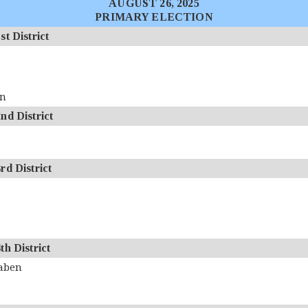
AUGUST 26, 2025
PRIMARY ELECTION
 District
an
d District
d District
 District
aben