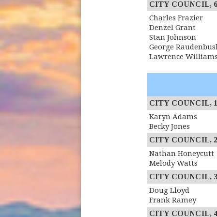
CITY COUNCIL, 6th
Charles Frazier
Denzel Grant
Stan Johnson
George Raudenbus
Lawrence William
CITY COUNCIL, 1st
Karyn Adams
Becky Jones
CITY COUNCIL, 2n
Nathan Honeycutt
Melody Watts
CITY COUNCIL, 3r
Doug Lloyd
Frank Ramey
CITY COUNCIL, 4th