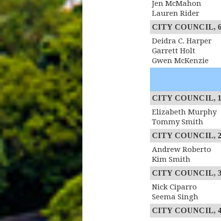
Jen McMahon
Lauren Rider
CITY COUNCIL, 6th
Deidra C. Harper
Garrett Holt
Gwen McKenzie
CITY COUNCIL, 1st
Elizabeth Murphy
Tommy Smith
CITY COUNCIL, 2n
Andrew Roberto
Kim Smith
CITY COUNCIL, 3r
Nick Ciparro
Seema Singh
CITY COUNCIL, 4th