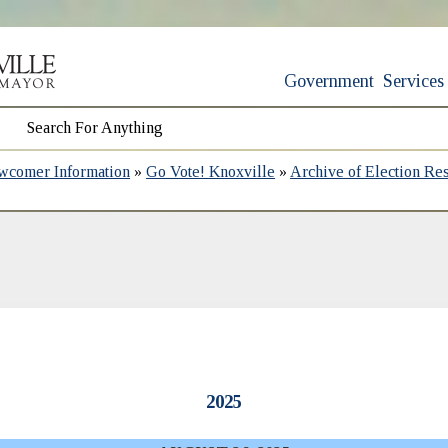
Government
Services
wcomer Information
»
Go Vote! Knoxville
»
Archive of Election Res
2025