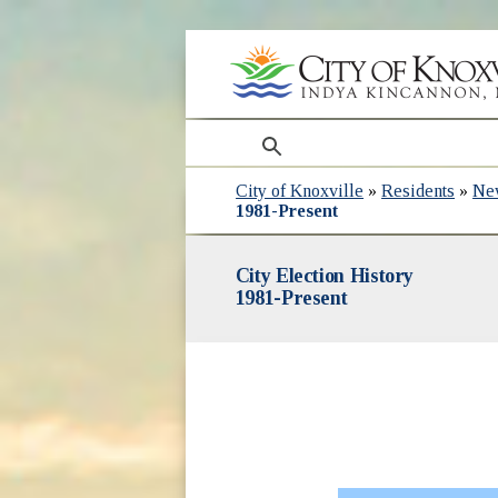
search
City of Knoxville
»
Residents
»
Ne
1981-Present
City Election History
1981-Present