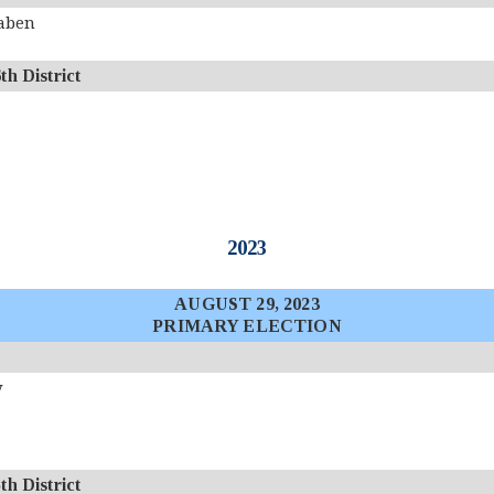
aben
 District
2023
AUGUST 29, 2023
PRIMARY ELECTION
y
 District