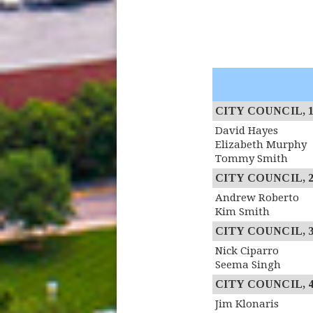
CITY COUNCIL, 1st
David Hayes
Elizabeth Murphy
Tommy Smith
CITY COUNCIL, 2n
Andrew Roberto
Kim Smith
CITY COUNCIL, 3r
Nick Ciparro
Seema Singh
CITY COUNCIL, 4th
Jim Klonaris