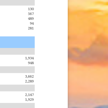
130
567
489
94
281
1,934
948
3,662
2,289
2,147
1,929