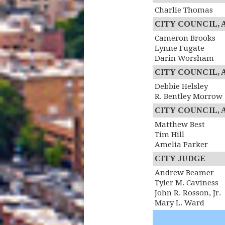
Charlie Thomas
CITY COUNCIL, At
Cameron Brooks
Lynne Fugate
Darin Worsham
CITY COUNCIL, At
Debbie Helsley
R. Bentley Morrow
CITY COUNCIL, At
Matthew Best
Tim Hill
Amelia Parker
CITY JUDGE
Andrew Beamer
Tyler M. Caviness
John R. Rosson, Jr.
Mary L. Ward