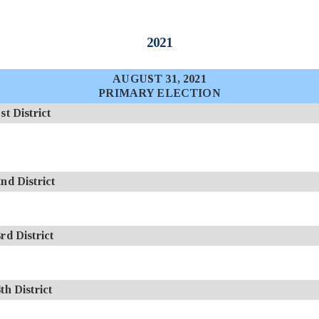
2021
AUGUST 31, 2021
PRIMARY ELECTION
 District
d District
d District
 District