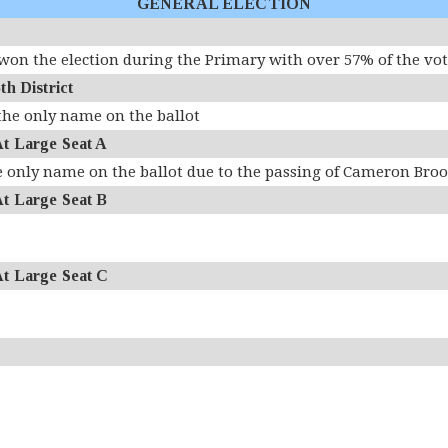
GENERAL ELECTION
on the election during the Primary with over 57% of the vo
 District
the only name on the ballot
 Large Seat A
e only name on the ballot due to the passing of Cameron Bro
 Large Seat B
 Large Seat C