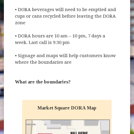
•
DORA beverages will need to be emptied and
cups or cans recycled before leaving the DORA
zone
•
DORA hours are 10 am – 10 pm, 7 days a
week. Last call is 9:30 pm
•
Signage and maps will help customers know
where the boundaries are
What are the boundaries?
Market Square DORA Map