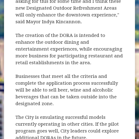
asking for this for some time and I think these
new Designated Outdoor Refreshment Areas
will only enhance the downtown experience,"
said Mayor Indya Kincannon.
The creation of the DORA is intended to
enhance the outdoor dining and
entertainment experiences, while encouraging
more business for participating restaurant and
retail establishments in the area.
Businesses that meet all the criteria and
complete the application process successfully
will be able to sell beer, wine and alcoholic
beverages that can be taken outside into the
designated zone.
The City is emulating successful models
currently operating in other cities. If the pilot
program goes well, City leaders could explore
additional DORAs in the future.