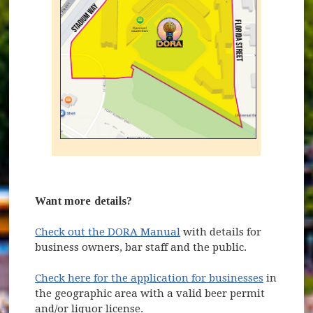
Want more details?
Check out the DORA Manual
with details for
business owners, bar staff and the public.
Check here for the application for businesses
in
the geographic area with a valid beer permit
and/or liquor license.