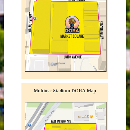
Multiuse Stadium DORA Map