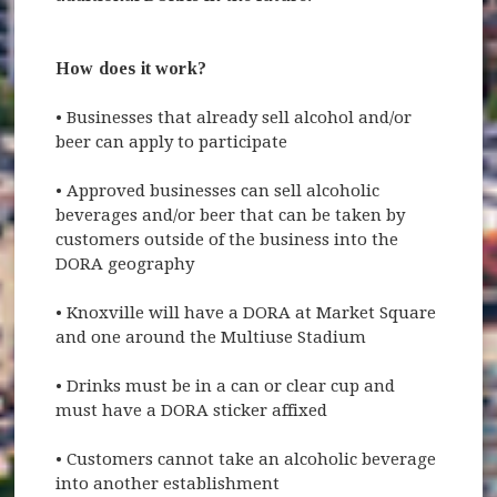
How does it work?
•
Businesses that already sell alcohol and/or
beer can apply to participate
•
Approved businesses can sell alcoholic
beverages and/or beer that can be taken by
customers outside of the business into the
DORA geography
•
Knoxville will have a DORA at Market Square
and one around the Multiuse Stadium
•
Drinks must be in a can or clear cup and
must have a DORA sticker affixed
•
Customers cannot take an alcoholic beverage
into another establishment