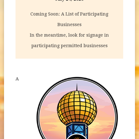
Coming Soon: A List of Participating
Businesses
In the meantime, look for signage in
participating permitted businesses
A