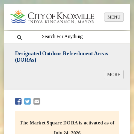
MENU
search
Designated Outdoor Refreshment Areas
(DORAs)
MORE
DORA Application [PDF]
DORA Manual [PDF]
(opens in new window)
(opens in new window)
The Market Square DORA is activated as of
July 24, 2026