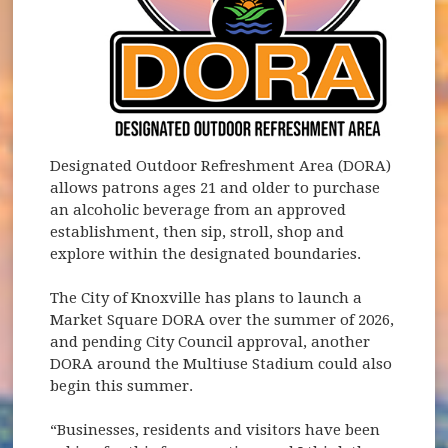
Designated Outdoor Refreshment Area (DORA)
allows patrons ages 21 and older to purchase
an alcoholic beverage from an approved
establishment, then sip, stroll, shop and
explore within the designated boundaries.
The City of Knoxville has plans to launch a
Market Square DORA over the summer of 2026,
and pending City Council approval, another
DORA around the Multiuse Stadium could also
begin this summer.
“Businesses, residents and visitors have been