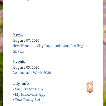
News
August 07, 2026
New Hours at City Impoundment Lot Begin
Aug. 8
Events
August 03, 2026
Restaurant Week 2026
(opens in new window)
(opens in new window)
City Info
• Call 311 for Help
(opens in new window)
• My Knoxville App
• Text Rocky Bot