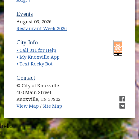
Aug. 7
Events
August 03, 2026
Restaurant Week 2026
(opens in new window)
(opens in new window)
City Info
• Call 311 for Help
(opens in new window)
• My Knoxville App
• Text Rocky Bot
Contact
© City of Knoxville
400 Main Street
Knoxville, TN 37902
(opens in new window)
(opens i
View Map
/
Site Map
(opens i
hello