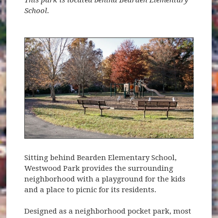
School.
Sitting behind Bearden Elementary School,
Westwood Park provides the surrounding
neighborhood with a playground for the kids
and a place to picnic for its residents.
Designed as a neighborhood pocket park, most