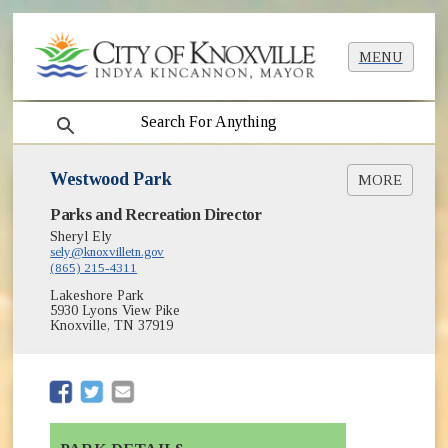
MENU
search
Westwood Park
MORE
(opens in new window)
Parks and Recreation Director
Greenways & Trails
(opens in new window)
Park Shelter Reservations
Sheryl Ely
(opens in new window)
sely@knoxvilletn.gov
Parks
(865) 215-4311
Lakeshore Park
5930 Lyons View Pike
Knoxville, TN 37919
(opens in new window)
(opens in new window)