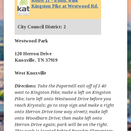
Route 11 - 8 min. walk
(opens in new 
Kingston Pike at Westwood Rd.
City Council District: 2
Westwood Park
120 Herron Drive
Knoxville, TN 37919
West Knoxville
Directions:
Take the Papermill exit off of I-40
west to Kingston Pike; make a left on Kingston
Pike; turn left onto Westwood Drive before you
reach Krystals; go to stop sign and make a right
onto Herron Drive (one way street); make left
onto Woodburn Drive; then make left onto
Herron Drive again; park will be on the right.
This park is located behind Bearden Elementary