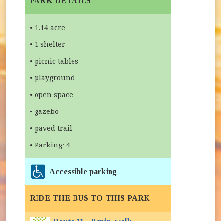
PARK DETAILS
• 1.14 acre
• 1 shelter
• picnic tables
• playground
• open space
• gazebo
• paved trail
• Parking: 4
Accessible parking
RIDE THE BUS TO THIS PARK