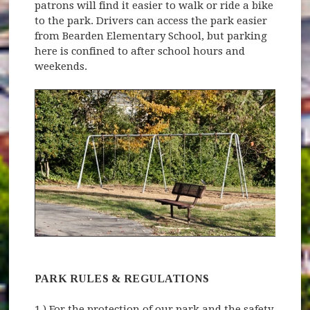
patrons will find it easier to walk or ride a bike
to the park. Drivers can access the park easier
from Bearden Elementary School, but parking
here is confined to after school hours and
weekends.
PARK RULES & REGULATIONS
1.) For the protection of our park and the safety