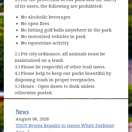
of its users, the following are prohibited:
No alcoholic beverages
No open fires
No hitting golf balls anywhere in the park
No motorized vehicles in park
No equestrian activity
2.) Per city ordinance, all animals must be
maintained on a leash.
3.) Please be respectful of other trail users.
4.) Please help to keep our parks beautiful by
disposing trash in proper receptacles.
5.) Hours - Open dawn to dusk unless
otherwise posted.
News
August 06, 2026
TDOT Begins Repairs to James White Parkway