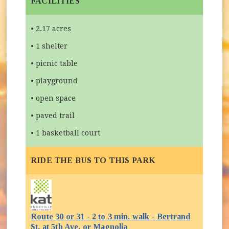
FACILITIES
• 2.17 acres
• 1 shelter
• picnic table
• playground
• open space
• paved trail
• 1 basketball court
RIDE THE BUS TO THIS PARK
Route 30 or 31 - 2 to 3 min. walk - Bertrand
(opens in new window)
St. at 5th Ave. or Magnolia