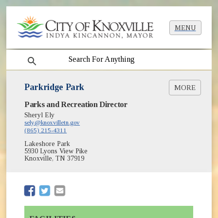
MENU
search
Parkridge Park
MORE
(opens in new window)
Parks and Recreation Director
Greenways & Trails
(opens in new window)
Park Shelter Reservations
Sheryl Ely
(opens in new window)
sely@knoxvilletn.gov
Parks
(865) 215-4311
Lakeshore Park
5930 Lyons View Pike
Knoxville, TN 37919
(opens in new window)
(opens in new window)