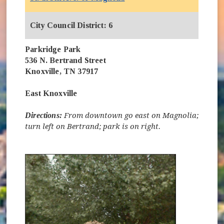
City Council District: 6
Parkridge Park
536 N. Bertrand Street
Knoxville, TN 37917
East Knoxville
Directions:
From downtown go east on Magnolia;
turn left on Bertrand; park is on right.