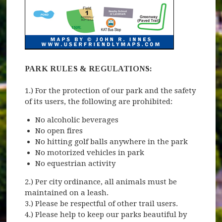
PARK RULES & REGULATIONS:
1.) For the protection of our park and the safety
of its users, the following are prohibited:
No alcoholic beverages
No open fires
No hitting golf balls anywhere in the park
No motorized vehicles in park
No equestrian activity
2.) Per city ordinance, all animals must be
maintained on a leash.
3.) Please be respectful of other trail users.
4.) Please help to keep our parks beautiful by