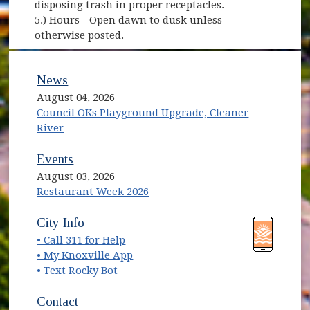
disposing trash in proper receptacles.
5.) Hours - Open dawn to dusk unless
otherwise posted.
News
August 04, 2026
Council OKs Playground Upgrade, Cleaner
River
Events
August 03, 2026
Restaurant Week 2026
(opens in new window)
(opens in new window)
City Info
• Call 311 for Help
(opens in new window)
• My Knoxville App
• Text Rocky Bot
Contact