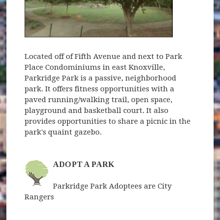
Located off of Fifth Avenue and next to Park
Place Condominiums in east Knoxville,
Parkridge Park is a passive, neighborhood
park. It offers fitness opportunities with a
paved running/walking trail, open space,
playground and basketball court. It also
provides opportunities to share a picnic in the
park's quaint gazebo.
ADOPT A PARK
Parkridge Park Adoptees are City
Rangers