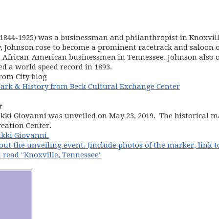
(1844-1925) was a businessman and philanthropist in Knoxvill
ry, Johnson rose to become a prominent racetrack and saloon o
st African-American businessmen in Tennessee. Johnson also
d a world speed record in 1893.
rom City blog
(opens in 
ark & History from Beck Cultural Exchange Center
r
kki Giovanni was unveiled on May 23, 2019. The historical ma
reation Center.
ikki Giovanni.
out the unveiling event. (include photos of the marker, link t
 read "Knoxville, Tennessee"