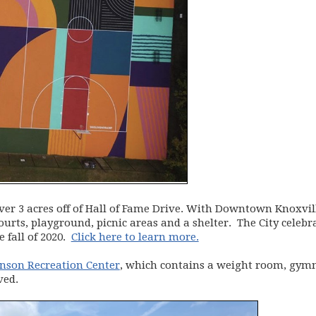
ver 3 acres off of Hall of Fame Drive. With Downtown Knoxvil
courts, playground, picnic areas and a shelter. The City cel
e fall of 2020.
Click here to learn more.
hnson Recreation Center
, which contains a weight room, gymn
ved.