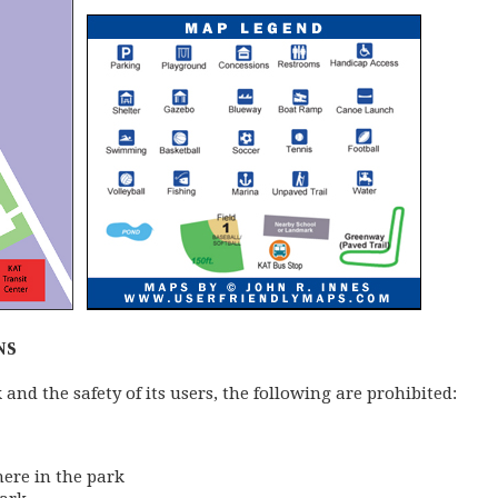
NS
k and the safety of its users, the following are prohibited:
here in the park