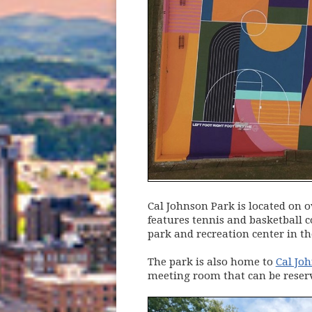
Cal Johnson Park is located on o
features tennis and basketball 
park and recreation center in th
The park is also home to
Cal Jo
meeting room that can be reser