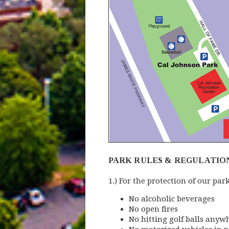
PARK RULES & REGULATIO
1.) For the protection of our par
No alcoholic beverages
No open fires
No hitting golf balls anyw