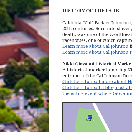
HISTORY OF THE PARK
Caldonia “Cal” Fackler Johnson 
20th centuries. Born into slave
death, was one of the wealthie
racehorses, one of which capture
Learn more about Cal Johnson
f
Learn more about Cal Johnson P
Nikki Giovanni Historical Marke
A historical marker honoring Ni
entrance of the Cal Johnson Rec
Click here to read more about N
Click here to read a blog post ab
the entire event where Giovanni