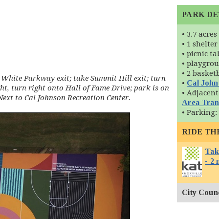
PARK DE
• 3.7 acres
• 1 shelter
• picnic ta
• playgro
• 2 basket
White Parkway exit; take Summit Hill exit; turn
•
Cal John
ght, turn right onto Hall of Fame Drive; park is on
• Adjacent
 Next to Cal Johnson Recreation Center.
Area Tran
• Parking:
RIDE TH
Tak
- 2 
City Counci