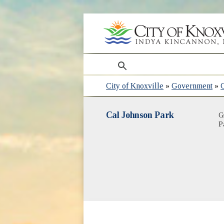
search
City of Knoxville
»
Government
»
Cal Johnson Park
G
P