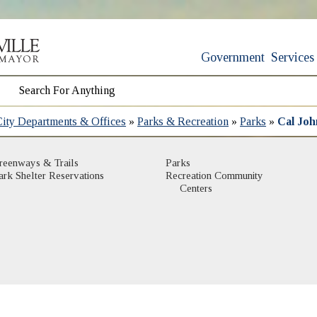
Government
Services
City Departments & Offices
»
Parks & Recreation
»
Parks
»
Cal Joh
(opens in new window)
(opens in new window)
reenways & Trails
Parks
(opens in new window)
ark Shelter Reservations
Recreation Community
(opens in new window)
Centers