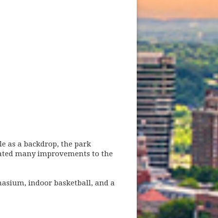
le as a backdrop, the park
ebrated many improvements to the
asium, indoor basketball, and a