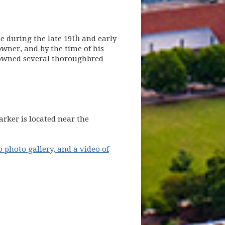
th
e during the late 19
and early
wner, and by the time of his
 owned several thoroughbred
new window)
rker is located near the
o photo gallery, and a video of