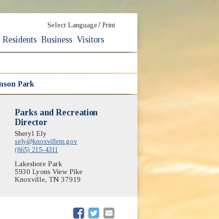
/
Select Language
Print
Residents
Business
Visitors
nson Park
Parks and Recreation
Director
Sheryl Ely
sely@knoxvilletn.gov
(865) 215-4311
Lakeshore Park
5930 Lyons View Pike
Knoxville, TN 37919
(opens in new window)
(opens in new window)