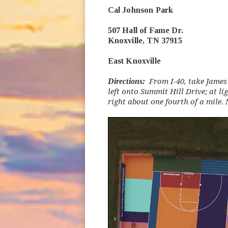
Cal Johnson Park
507 Hall of Fame Dr.
Knoxville, TN 37915
East Knoxville
Directions:
From I-40, take James 
left onto Summit Hill Drive; at li
right about one fourth of a mile.