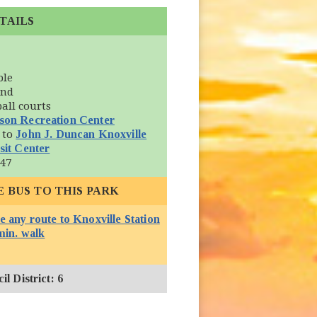
TAILS
ble
und
ball courts
son Recreation Center
 to
John J. Duncan Knoxville
(opens in new window)
sit Center
 47
E BUS TO THIS PARK
e any route to Knoxville Station
(opens in new window)
min. walk
l District: 6