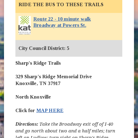
RIDE THE BUS TO THESE TRAILS
Route 22 - 10 minute walk
Broadway at Powers St.
City Council District: 5
Sharp's Ridge Trails
329 Sharp's Ridge Memorial Drive
Knoxville, TN 37917
North Knoxville
Click for
MAP HERE
Directions:
Take the Broadway exit off of I-40
and go north about two and a half miles; turn
left on Ludlow; turn right on Sharp's Ridge