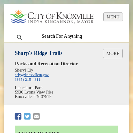
MENU
search
Sharp's Ridge Trails
MORE
(opens in new window)
Parks and Recreation Director
Greenway Closures and Detours
(opens in new window)
Greenways & Trails
Sheryl Ely
(opens in new window)
sely@knoxvilletn.gov
Greenways Map [PDF]
(865) 215-4311
(opens in new window)
Parks
Lakeshore Park
5930 Lyons View Pike
Knoxville, TN 37919
(opens in new window)
(opens in new window)