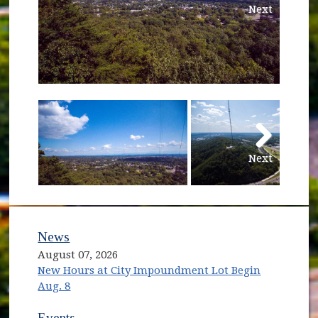
Next
Next
News
August 07, 2026
New Hours at City Impoundment Lot Begin
Aug. 8
Events