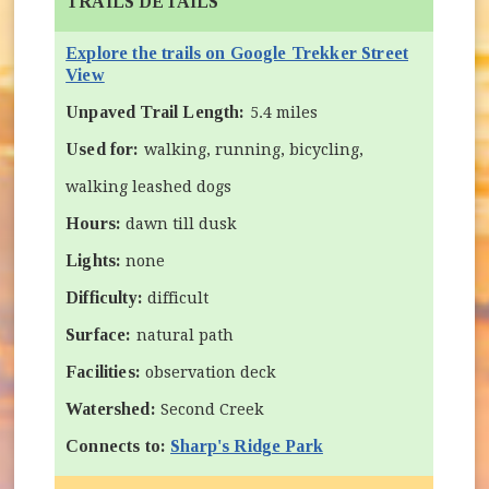
TRAILS DETAILS
Explore the trails on Google Trekker Street
(opens in new window)
View
Unpaved Trail Length:
5.4 miles
Used for:
walking, running, bicycling,
walking leashed dogs
Hours:
dawn till dusk
Lights:
none
Difficulty:
difficult
Surface:
natural path
Facilities:
observation deck
Watershed:
Second Creek
Connects to:
Sharp's Ridge Park