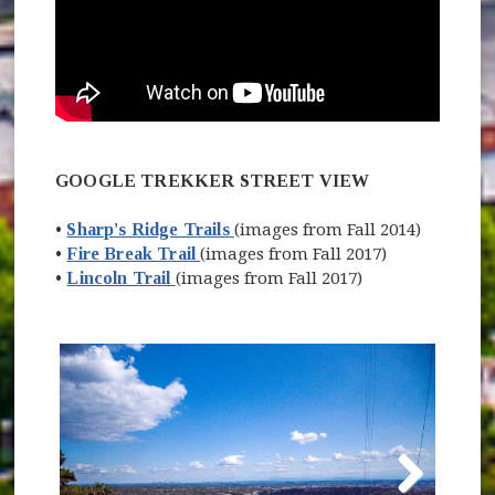
GOOGLE TREKKER STREET VIEW
(opens in new window)
•
Sharp's Ridge Trails
(images from Fall 2014)
(opens in new window)
(opens in new window)
•
Fire Break Trail
(images from Fall 2017)
(opens in new window)
•
Lincoln Trail
(images from Fall 2017)