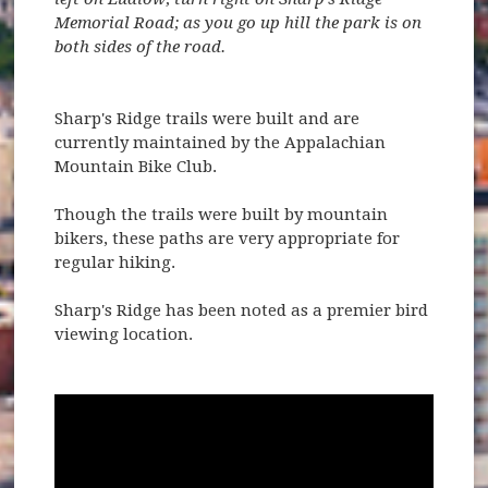
Memorial Road; as you go up hill the park is on
both sides of the road.
Sharp's Ridge trails were built and are
currently maintained by the Appalachian
Mountain Bike Club.
Though the trails were built by mountain
bikers, these paths are very appropriate for
regular hiking.
Sharp's Ridge has been noted as a premier bird
viewing location.