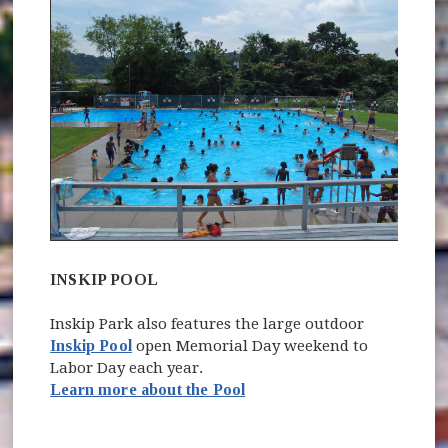
INSKIP POOL
Inskip Park also features the large outdoor
Inskip Pool
open Memorial Day weekend to
Labor Day each year.
Learn more about the Pool