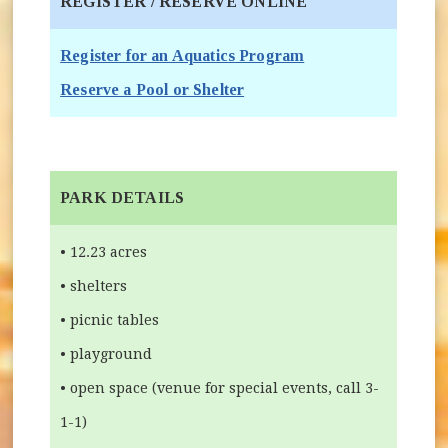
REGISTER / RESERVE ONLINE
(opens in new wind
Register for an Aquatics Program
(opens in new window)
Reserve a Pool or Shelter
PARK DETAILS
• 12.23 acres
• shelters
• picnic tables
• playground
• open space (venue for special events, call 3-
1-1)