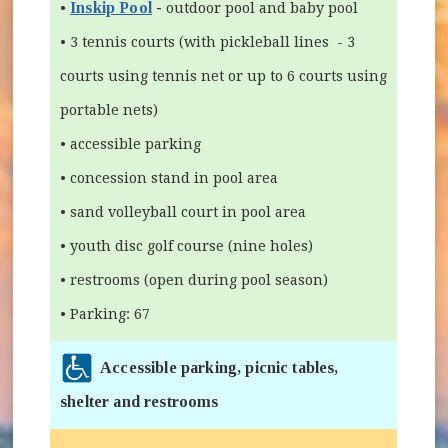
Inskip Pool
-
•
outdoor pool and baby pool
• 3 tennis courts (with pickleball lines - 3
courts using tennis net or up to 6 courts using
portable nets)
• accessible parking
• concession stand in pool area
• sand volleyball court in pool area
• youth disc golf course (nine holes)
• restrooms (open during pool season)
• Parking: 67
Accessible parking, picnic tables,
shelter and restrooms