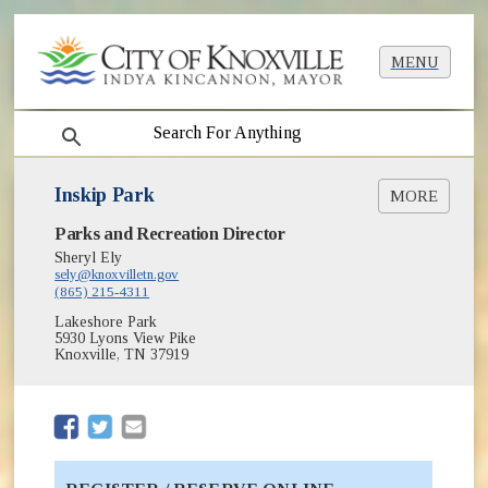
MENU
search
Inskip Park
MORE
(opens in new window)
Parks and Recreation Director
Greenways & Trails
Lifeguard Training
Sheryl Ely
(opens in new window)
sely@knoxvilletn.gov
Park Shelter Reservations
(865) 215-4311
(opens in new window)
Parks
Lakeshore Park
Swimming Lessons
5930 Lyons View Pike
Swimming Pools
Knoxville, TN 37919
(opens in new window)
(opens in new window)