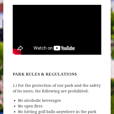
PARK RULES & REGULATIONS
1.) For the protection of our park and the safety
of its users, the following are prohibited:
No alcoholic beverages
No open fires
No hitting golf balls anywhere in the park