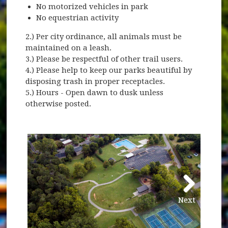
No motorized vehicles in park
No equestrian activity
2.) Per city ordinance, all animals must be
maintained on a leash.
3.) Please be respectful of other trail users.
4.) Please help to keep our parks beautiful by
disposing trash in proper receptacles.
5.) Hours - Open dawn to dusk unless
otherwise posted.
Next