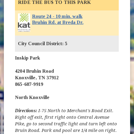
RIDE THE BUS TO THIS PARK
Route 24 - 10 min. walk
(opens in new window)
Bruhin Rd. at Breda Dr.
City Council District: 5
Inskip Park
4204 Bruhin Road
Knoxville, TN 37912
865-687-9919
North Knoxville
Directions:
I-75 North to Merchant's Road Exit.
Right off exit, first right onto Central Avenue
Pike, go to second traffic light and turn left onto
Bruin Road. Park and pool are 1/4 mile on right.