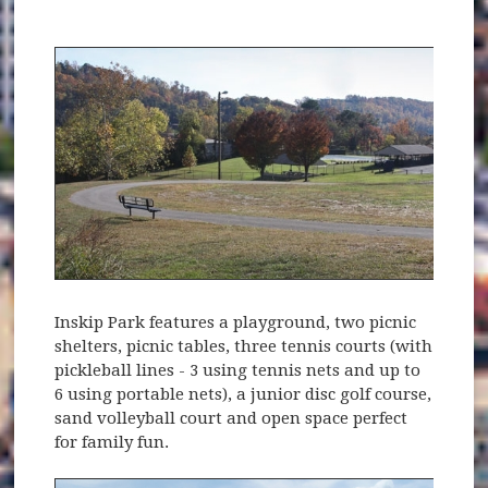
Inskip Park features a playground, two picnic
shelters, picnic tables, three tennis courts (with
pickleball lines - 3 using tennis nets and up to
6 using portable nets), a junior disc golf course,
sand volleyball court and open space perfect
for family fun.