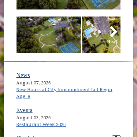
Next
News
August 07, 2026
New Hours at City Impoundment Lot Begin
Aug. 8
Events
August 03, 2026
Restaurant Week 2026