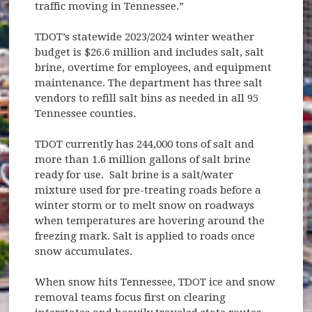
traffic moving in Tennessee.”
TDOT’s statewide 2023/2024 winter weather
budget is $26.6 million and includes salt, salt
brine, overtime for employees, and equipment
maintenance. The department has three salt
vendors to refill salt bins as needed in all 95
Tennessee counties.
TDOT currently has 244,000 tons of salt and
more than 1.6 million gallons of salt brine
ready for use. Salt brine is a salt/water
mixture used for pre-treating roads before a
winter storm or to melt snow on roadways
when temperatures are hovering around the
freezing mark. Salt is applied to roads once
snow accumulates.
When snow hits Tennessee, TDOT ice and snow
removal teams focus first on clearing