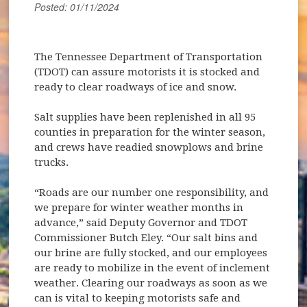
Posted: 01/11/2024
The Tennessee Department of Transportation
(TDOT) can assure motorists it is stocked and
ready to clear roadways of ice and snow.
Salt supplies have been replenished in all 95
counties in preparation for the winter season,
and crews have readied snowplows and brine
trucks.
“Roads are our number one responsibility, and
we prepare for winter weather months in
advance,” said Deputy Governor and TDOT
Commissioner Butch Eley. “Our salt bins and
our brine are fully stocked, and our employees
are ready to mobilize in the event of inclement
weather. Clearing our roadways as soon as we
can is vital to keeping motorists safe and