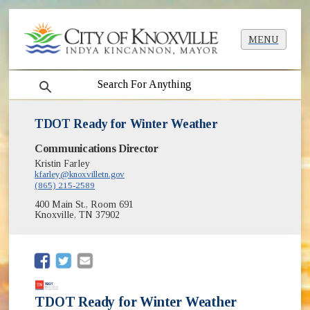
MENU
search
TDOT Ready for Winter Weather
Communications Director
Kristin Farley
kfarley@knoxvilletn.gov
(865) 215-2589
400 Main St., Room 691
Knoxville, TN 37902
(opens in new window)
(opens in new window)
TDOT Ready for Winter Weather