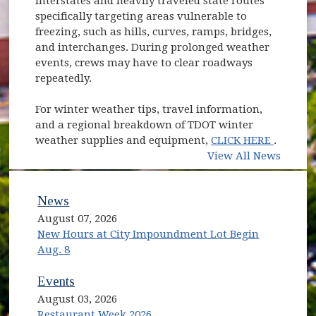
interstates and heavily traveled state routes
specifically targeting areas vulnerable to
freezing, such as hills, curves, ramps, bridges,
and interchanges. During prolonged weather
events, crews may have to clear roadways
repeatedly.
For winter weather tips, travel information,
and a regional breakdown of TDOT winter
(opens 
weather supplies and equipment,
CLICK HERE
.
View All News
News
August 07, 2026
New Hours at City Impoundment Lot Begin
Aug. 8
Events
August 03, 2026
Restaurant Week 2026