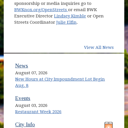
sponsorship or media inquiries go to
(opens in new window)
BWKnox.org/OpenStreets
or email BWK
Executive Director
Lindsey Kimble
or Open
Streets Coordinator
Julie Elfin
.
View All News
News
August 07, 2026
New Hours at City Impoundment Lot Begin
Aug. 8
Events
August 03, 2026
Restaurant Week 2026
(opens in new window)
(opens in new window)
City Info