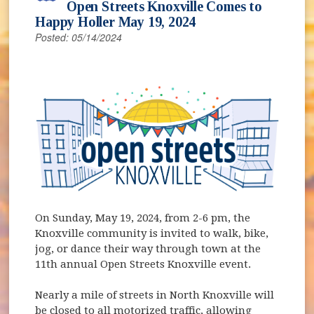
Open Streets Knoxville Comes to
Happy Holler May 19, 2024
Posted: 05/14/2024
(opens in new window)
On Sunday, May 19, 2024, from 2-6 pm, the
Knoxville community is invited to walk, bike,
jog, or dance their way through town at the
11th annual Open Streets Knoxville event.
Nearly a mile of streets in North Knoxville will
be closed to all motorized traffic, allowing