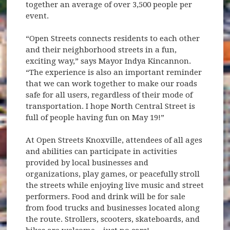
together an average of over 3,500 people per
event.
“Open Streets connects residents to each other
and their neighborhood streets in a fun,
exciting way,” says Mayor Indya Kincannon.
“The experience is also an important reminder
that we can work together to make our roads
safe for all users, regardless of their mode of
transportation. I hope North Central Street is
full of people having fun on May 19!”
At Open Streets Knoxville, attendees of all ages
and abilities can participate in activities
provided by local businesses and
organizations, play games, or peacefully stroll
the streets while enjoying live music and street
performers. Food and drink will be for sale
from food trucks and businesses located along
the route. Strollers, scooters, skateboards, and