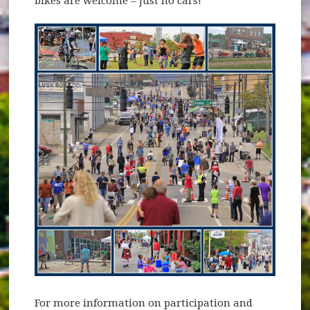
bikes are welcome – just no cars!
For more information on participation and