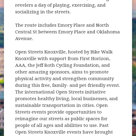
revelers a day of playing, exercising, and
socializing in the streets.
The route includes Emory Place and North
Central St between Emory Place and Oklahoma
Avenue.
Open Streets Knoxville, hosted by Bike Walk
Knoxville with support from First Horizon,
AAA, the Jeff Roth Cycling Foundation, and
other amazing sponsors, aims to promote
physical activity and strengthen community
during this free, family- and pet-friendly event.
The international Open Streets initiative
promotes healthy living, local businesses, and
sustainable transportation in cities. Open
Streets events provide opportunities to
reimagine our streets as public spaces for
people of all ages and abilities to use. Past
Open Streets Knoxville events have brought