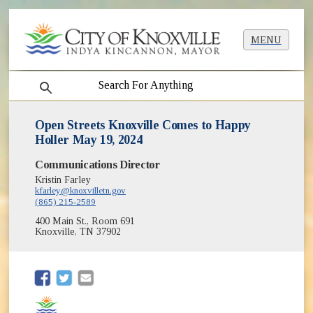
MENU
search
Open Streets Knoxville Comes to Happy
Holler May 19, 2024
Communications Director
Kristin Farley
kfarley@knoxvilletn.gov
(865) 215-2589
400 Main St., Room 691
Knoxville, TN 37902
(opens in new window)
(opens in new window)