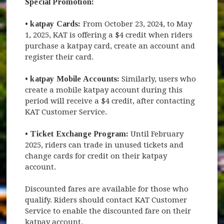
Special Promotion:
•
katpay Cards:
From October 23, 2024, to May
1, 2025, KAT is offering a $4 credit when riders
purchase a katpay card, create an account and
register their card.
•
katpay Mobile Accounts:
Similarly, users who
create a mobile katpay account during this
period will receive a $4 credit, after contacting
KAT Customer Service.
•
Ticket Exchange Program:
Until February
2025, riders can trade in unused tickets and
change cards for credit on their katpay
account.
Discounted fares are available for those who
qualify. Riders should contact KAT Customer
Service to enable the discounted fare on their
katpay account.