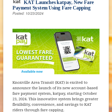
KAT Launches katpay, New Fare
Payment System Using Fare Capping
Posted: 10/23/2024
Knoxville Area Transit (KAT) is excited to
announce the launch of its new account-based
fare payment system, katpay, starting October
23, 2024. This innovative system brings greater
flexibility, convenience, and savings to KAT
riders through fare capping.