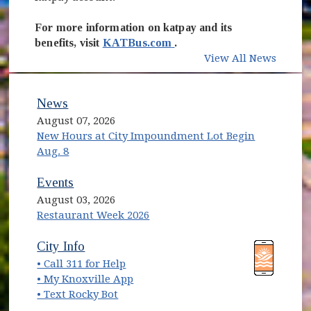
For more information on katpay and its
(opens in new window)
benefits, visit
KATBus.com
.
View All News
News
August 07, 2026
New Hours at City Impoundment Lot Begin
Aug. 8
Events
August 03, 2026
Restaurant Week 2026
(opens in new window)
(opens in new window)
City Info
• Call 311 for Help
(opens in new window)
• My Knoxville App
• Text Rocky Bot