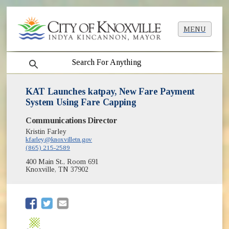
MENU
search
KAT Launches katpay, New Fare Payment
System Using Fare Capping
Communications Director
Kristin Farley
kfarley@knoxvilletn.gov
(865) 215-2589
400 Main St., Room 691
Knoxville, TN 37902
(opens in new window)
(opens in new window)