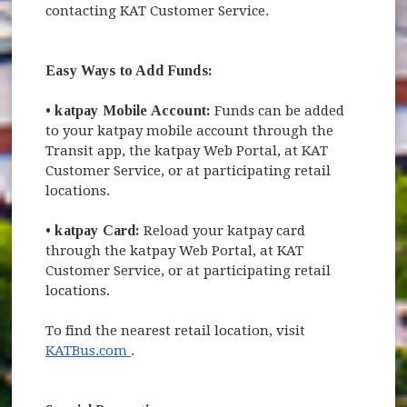
contacting KAT Customer Service.
Easy Ways to Add Funds:
•
katpay Mobile Account:
Funds can be added
to your katpay mobile account through the
Transit app, the katpay Web Portal, at KAT
Customer Service, or at participating retail
locations.
•
katpay Card:
Reload your katpay card
through the katpay Web Portal, at KAT
Customer Service, or at participating retail
locations.
To find the nearest retail location, visit
(opens in new window)
KATBus.com
.