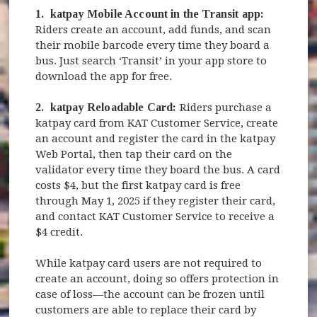
1.
katpay Mobile Account in the Transit app:
Riders create an account, add funds, and scan
their mobile barcode every time they board a
bus. Just search ‘Transit’ in your app store to
download the app for free.
2.
katpay Reloadable Card:
Riders purchase a
katpay card from KAT Customer Service, create
an account and register the card in the katpay
Web Portal, then tap their card on the
validator every time they board the bus. A card
costs $4, but the first katpay card is free
through May 1, 2025 if they register their card,
and contact KAT Customer Service to receive a
$4 credit.
While katpay card users are not required to
create an account, doing so offers protection in
case of loss—the account can be frozen until
customers are able to replace their card by