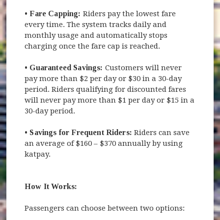
•
Fare Capping:
Riders pay the lowest fare
every time. The system tracks daily and
monthly usage and automatically stops
charging once the fare cap is reached.
•
Guaranteed Savings:
Customers will never
pay more than $2 per day or $30 in a 30-day
period. Riders qualifying for discounted fares
will never pay more than $1 per day or $15 in a
30-day period.
•
Savings for Frequent Riders:
Riders can save
an average of $160 – $370 annually by using
katpay.
How It Works:
Passengers can choose between two options: