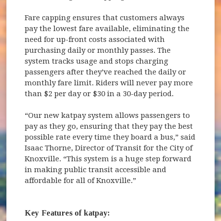
Fare capping ensures that customers always
pay the lowest fare available, eliminating the
need for up-front costs associated with
purchasing daily or monthly passes. The
system tracks usage and stops charging
passengers after they’ve reached the daily or
monthly fare limit. Riders will never pay more
than $2 per day or $30 in a 30-day period.
“Our new katpay system allows passengers to
pay as they go, ensuring that they pay the best
possible rate every time they board a bus,” said
Isaac Thorne, Director of Transit for the City of
Knoxville. “This system is a huge step forward
in making public transit accessible and
affordable for all of Knoxville.”
Key Features of katpay: