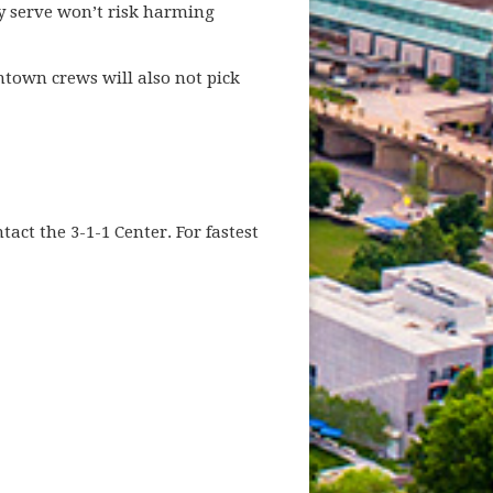
ey serve won’t risk harming
ntown crews will also not pick
ct the 3-1-1 Center. For fastest