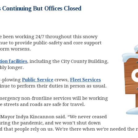
 Continuing But Offices Closed
e been working 24/7 throughout this snowy
nue to provide public-safety and core support
storm worsens.
ion facilities
, including the City County Building,
bly longer.
w-plowing
Public Service
crews,
Fleet Services
inue to perform their duties in person as usual.
ergency non-frontline services will be working
e streets and roads are safe for travel.
,” Mayor Indya Kincannon said. “We never ceased
during the pandemic, and we won’t shut down
 that people rely on us. We’re there when we’re needed the 