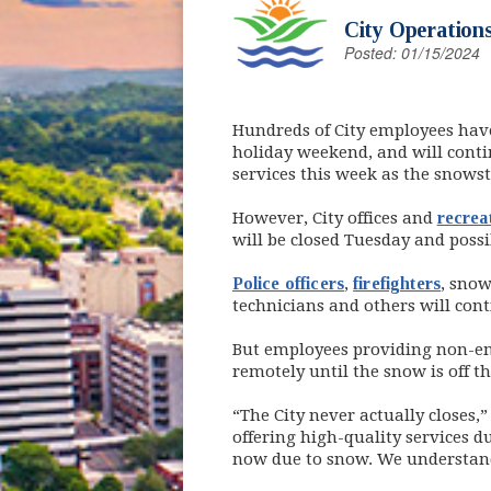
City Operations
Posted: 01/15/2024
Hundreds of City employees hav
holiday weekend, and will conti
services this week as the snow
However, City offices and
recreat
will be closed Tuesday and possi
Police officers
,
firefighters
, sno
technicians and others will cont
But employees providing non-em
remotely until the snow is off th
“The City never actually closes
offering high-quality services 
now due to snow. We understand