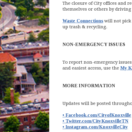
The closure of City offices and
themselves or others by driving
Waste Connections
will not pick
up trash & recycling.
NON-EMERGENCY ISSUES
To report non-emergency issues n
and easiest access, use the
My Kn
MORE INFORMATION
Updates will be posted throughou
• Facebook.com/CityofKnoxville
(
• Twitter.com/CityKnoxvilleTN
(
• Instagram.com/KnoxvilleCity