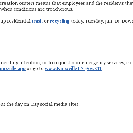
 recreation centers means that employees and the residents th
 when conditions are treacherous.
 up residential
trash
or
recycling
today, Tuesday, Jan. 16. Dow
eeding attention, or to request non-emergency services, conta
oxville app
or go to
www.KnoxvilleTN.gov/311
.
t the day on City social media sites.
(opens in new window)
opens in new window)
opens in new window)