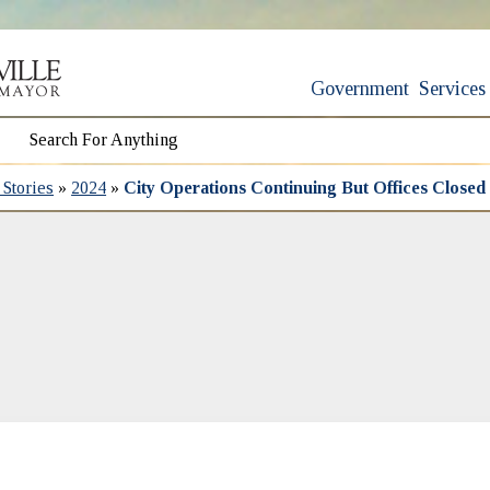
Government
Services
Stories
»
2024
»
City Operations Continuing But Offices Closed