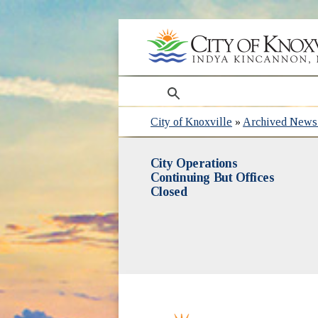
search
City of Knoxville
»
Archived News 
City Operations
Continuing But Offices
Closed