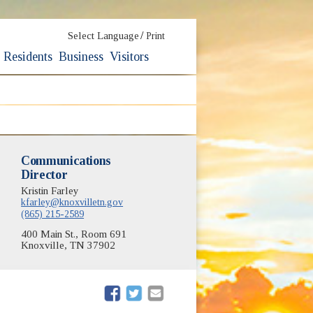
/
Select Language
Print
Residents
Business
Visitors
Communications
Director
Kristin Farley
kfarley@knoxvilletn.gov
(865) 215-2589
400 Main St., Room 691
Knoxville, TN 37902
(opens in new window)
(opens in new window)