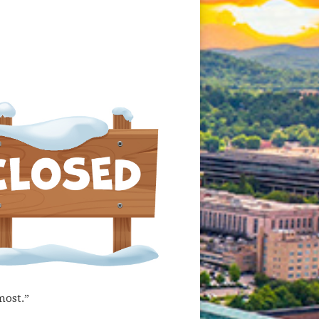
most.”