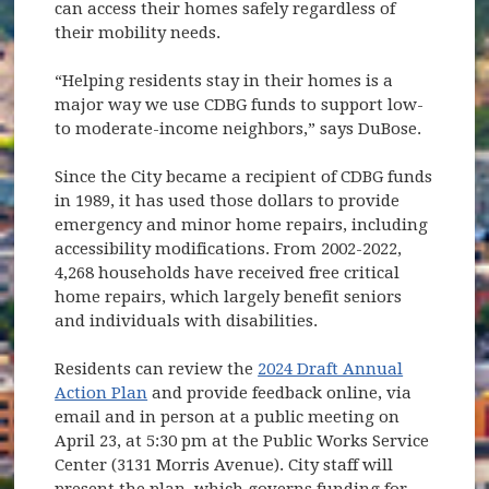
can access their homes safely regardless of
their mobility needs.
“Helping residents stay in their homes is a
major way we use CDBG funds to support low-
to moderate-income neighbors,” says DuBose.
Since the City became a recipient of CDBG funds
in 1989, it has used those dollars to provide
emergency and minor home repairs, including
accessibility modifications. From 2002-2022,
4,268 households have received free critical
home repairs, which largely benefit seniors
and individuals with disabilities.
Residents can review the
2024 Draft Annual
Action Plan
and provide feedback online, via
email and in person at a public meeting on
April 23, at 5:30 pm at the Public Works Service
Center (3131 Morris Avenue). City staff will
present the plan, which governs funding for