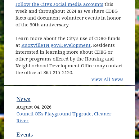
Follow the City’s social media accounts
this
week and throughout 2024 as we share CDBG
facts and document volunteer events in honor
of the 50th anniversary.
Learn more about the City’s use of CDBG funds
at
KnoxvilleTN.gov/Development
. Residents
interested in learning more about CDBG or
other programs offered by the Housing and
Neighborhood Development Office may contact
the office at 865-215-2120.
View All News
News
August 04, 2026
Council OKs Playground Upgrade, Cleaner
River
Events