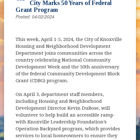
City Marks 50 Years of Federal
Grant Program
Posted: 04/02/2024
This week, April 1-5, 2024, the City of Knoxville
Housing and Neighborhood Development
Department joins communities across the
country celebrating National Community
Development Week and the 50th anniversary
of the federal Community Development Block
Grant (CDBG) program.
On April 3, department staff members,
including Housing and Neighborhood
Development Director Kevin DuBose, will
volunteer to help build an accessible ramp-
with Knoxville Leadership Foundation’s
Operation Backyard program, which provides
services to local homeowners to ensure they