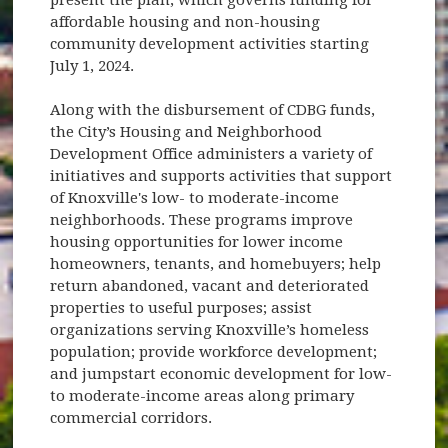
affordable housing and non-housing
community development activities starting
July 1, 2024.
Along with the disbursement of CDBG funds,
the City’s Housing and Neighborhood
Development Office administers a variety of
initiatives and supports activities that support
of Knoxville's low- to moderate-income
neighborhoods. These programs improve
housing opportunities for lower income
homeowners, tenants, and homebuyers; help
return abandoned, vacant and deteriorated
properties to useful purposes; assist
organizations serving Knoxville’s homeless
population; provide workforce development;
and jumpstart economic development for low-
to moderate-income areas along primary
commercial corridors.