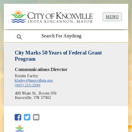
MENU
search
City Marks 50 Years of Federal Grant
Program
Communications Director
Kristin Farley
kfarley@knoxvilletn.gov
(865) 215-2589
400 Main St., Room 691
Knoxville, TN 37902
(opens in new window)
(opens in new window)