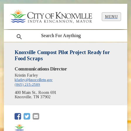
MENU
search
Knoxville Compost Pilot Project Ready for
Food Scraps
Communications Director
Kristin Farley
kfarley@knoxvilletn.gov
(865) 215-2589
400 Main St., Room 691
Knoxville, TN 37902
(opens in new window)
(opens in new window)