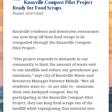
Knoxville Compost Pilot Project
Ready for Food Scraps
Posted: 02/07/2022
Knoxville residents and downtown restaurants
can now drop off their food scraps to be
composted through the Knoxville Compost
Pilot Project.
“This project responds to demands in our
community to limit the amount of waste sent
to our landfills and reduce our greenhouse gas
emissions,” says City of Knoxville Waste and
Resources Manager Patience Melnik. “Not all
residents want to—or are able to—maintain
their own backyard compost. But by
participating in the Knoxville Compost Pilot
Project, they can keep food scraps out of the
landfill while repurposing that material into