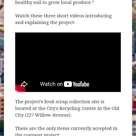
healthy soil to grow local produce.”
Watch these three short videos introducing
and explaining the project:
The project’s food-scrap collection site is
located at the City's Recycling Center in the Old
City (227 Willow Avenue).
These are the only items currently accepted in
the compost project: