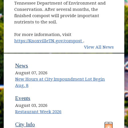
Tennessee Department of Environment and
Conservation. After several months, the
finished compost will provide important
nutrients to the soil.
For more information, visit
(opens in new windo
https://KnoxvilleTN.gov/compost
.
View All News
News
August 07, 2026
New Hours at City Impoundment Lot Begin
Aug. 8
Events
August 03, 2026
Restaurant Week 2026
(opens in new window)
(opens in new window)
City Info