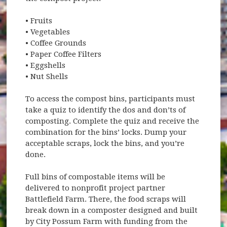
• Fruits
• Vegetables
• Coffee Grounds
• Paper Coffee Filters
• Eggshells
• Nut Shells
To access the compost bins, participants must
take a quiz to identify the dos and don’ts of
composting. Complete the quiz and receive the
combination for the bins’ locks. Dump your
acceptable scraps, lock the bins, and you’re
done.
Full bins of compostable items will be
delivered to nonprofit project partner
Battlefield Farm. There, the food scraps will
break down in a composter designed and built
by City Possum Farm with funding from the