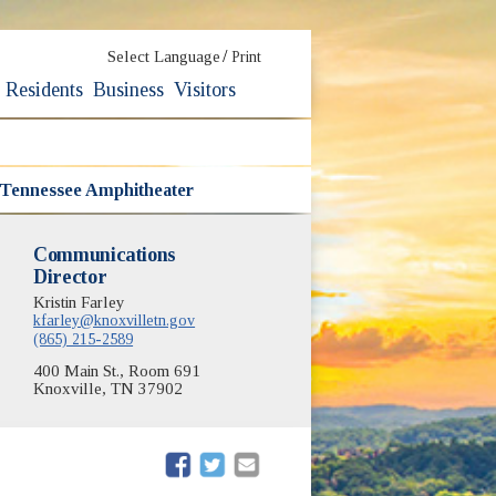
/
Select Language
Print
Residents
Business
Visitors
 Tennessee Amphitheater
Communications
Director
Kristin Farley
kfarley@knoxvilletn.gov
(865) 215-2589
400 Main St., Room 691
Knoxville, TN 37902
(opens in new window)
(opens in new window)