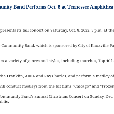
unity Band Performs Oct. 8 at Tennessee Amphithea
esents its fall concert on Saturday, Oct. 8, 2022, 3 p.m. at 
le Community Band, which is sponsored by City of Knoxville P
rs a variety of genres and styles, including marches, Top 40 
etha Franklin, ABBA and Ray Charles, and perform a medley o
will conduct medleys from the hit films “Chicago” and “Froze
 Community Band’s annual Christmas Concert on Sunday, Dec. 4,
ublic.