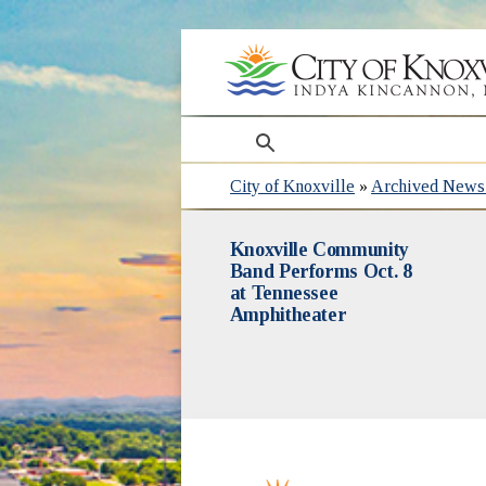
search
City of Knoxville
»
Archived News 
Knoxville Community
Band Performs Oct. 8
at Tennessee
Amphitheater