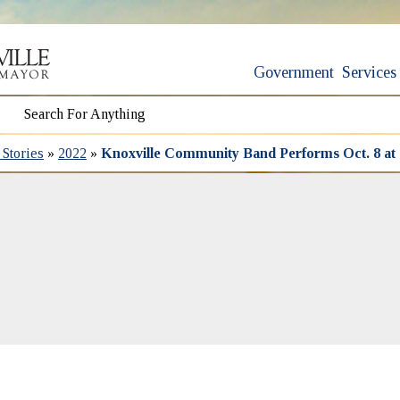
Government
Services
Stories
»
2022
»
Knoxville Community Band Performs Oct. 8 at