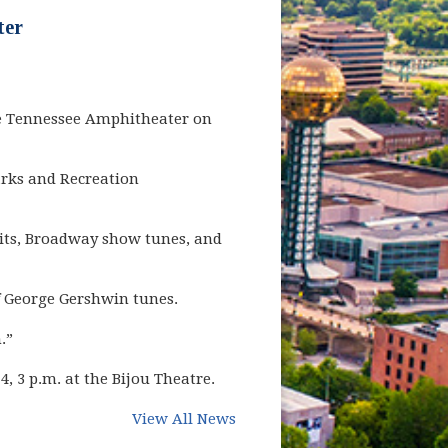
ter
the Tennessee Amphitheater on
arks and Recreation
hits, Broadway show tunes, and
f George Gershwin tunes.
n.”
 3 p.m. at the Bijou Theatre.
View All News