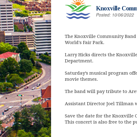
Knoxville Comm
Posted: 10/06/2022
The Knoxville Community Band pr
World's Fair Park.
Larry Hicks directs the Knoxvil
Department.
Saturday’s musical program offe
movie themes.
The band will pay tribute to Ar
Assistant Director Joel Tillman 
Save the date for the Knoxville
This concert is also free to the p