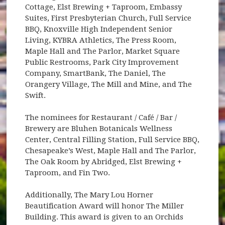
Cottage, Elst Brewing + Taproom, Embassy
Suites, First Presbyterian Church, Full Service
BBQ, Knoxville High Independent Senior
Living, KYBRA Athletics, The Press Room,
Maple Hall and The Parlor, Market Square
Public Restrooms, Park City Improvement
Company, SmartBank, The Daniel, The
Orangery Village, The Mill and Mine, and The
Swift.
The nominees for Restaurant / Café / Bar /
Brewery are Bluhen Botanicals Wellness
Center, Central Filling Station, Full Service BBQ,
Chesapeake’s West, Maple Hall and The Parlor,
The Oak Room by Abridged, Elst Brewing +
Taproom, and Fin Two.
Additionally, The Mary Lou Horner
Beautification Award will honor The Miller
Building. This award is given to an Orchids