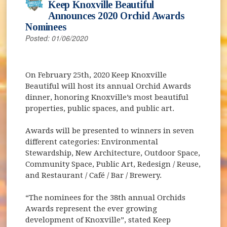
Keep Knoxville Beautiful
Announces 2020 Orchid Awards
Nominees
Posted: 01/06/2020
On February 25th, 2020 Keep Knoxville
Beautiful will host its annual Orchid Awards
dinner, honoring Knoxville’s most beautiful
properties, public spaces, and public art.
Awards will be presented to winners in seven
different categories: Environmental
Stewardship, New Architecture, Outdoor Space,
Community Space, Public Art, Redesign / Reuse,
and Restaurant / Café / Bar / Brewery.
“The nominees for the 38th annual Orchids
Awards represent the ever growing
development of Knoxville”, stated Keep