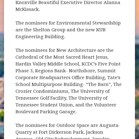
Knoxville Beautiful Executive Director Alanna
McKissack.
The nominees for Environmental Stewardship
are the Shelton Group and the new KUB
Engineering Building.
The nominees for New Architecture are the
Cathedral of the Most Sacred Heart Jesus,
Hardin Valley Middle School, KCDC’s Five Point
Phase 3, Regions Bank- Northshore, Summit
Corporate Headquarters Office Building, Tate’s
School Multipurpose Building- “The Barn”, The
Crozier Condominiums, The University of
Tennessee Golf Facility, The University of
Tennessee Student Union, and the Volunteer
Boulevard Parking Garage.
The nominees for Outdoor Space are Augusta
Quarry at Fort Dickerson Park, Jackson
Avenue- Old City Redevelopment, Jewelry