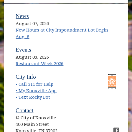
News
August 07, 2026
New Hours at City Impoundment Lot Begin
Aug. 8
Events
August 03, 2026
Restaurant Week 2026
(opens in new window)
(opens in new window)
City Info
• Call 311 for Help
(opens in new window)
• My Knoxville App
• Text Rocky Bot
Contact
© City of Knoxville
400 Main Street
Knoxville, TN 37902