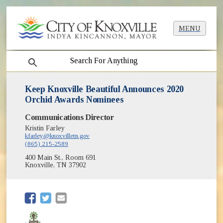
MENU
search
Keep Knoxville Beautiful Announces 2020
Orchid Awards Nominees
Communications Director
Kristin Farley
kfarley@knoxvilletn.gov
(865) 215-2589
400 Main St., Room 691
Knoxville, TN 37902
(opens in new window)
(opens in new window)