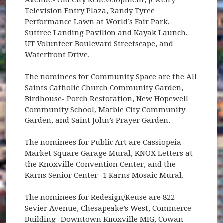
Television Entry Plaza, Randy Tyree
Performance Lawn at World’s Fair Park,
Suttree Landing Pavilion and Kayak Launch,
UT Volunteer Boulevard Streetscape, and
Waterfront Drive.
The nominees for Community Space are the All
Saints Catholic Church Community Garden,
Birdhouse- Porch Restoration, New Hopewell
Community School, Marble City Community
Garden, and Saint John’s Prayer Garden.
The nominees for Public Art are Cassiopeia-
Market Square Garage Mural, KNOX Letters at
the Knoxville Convention Center, and the
Karns Senior Center- 1 Karns Mosaic Mural.
The nominees for Redesign/Reuse are 822
Sevier Avenue, Chesapeake’s West, Commerce
Building- Downtown Knoxville MIG, Cowan