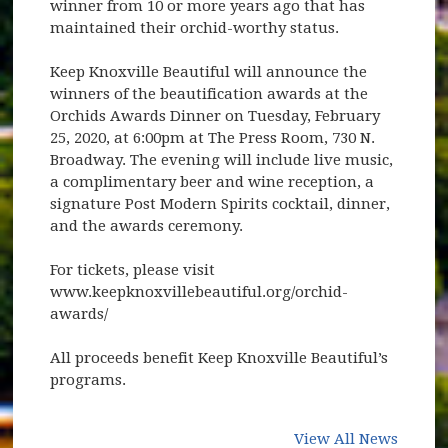
winner from 10 or more years ago that has
maintained their orchid-worthy status.
Keep Knoxville Beautiful will announce the
winners of the beautification awards at the
Orchids Awards Dinner on Tuesday, February
25, 2020, at 6:00pm at The Press Room, 730 N.
Broadway. The evening will include live music,
a complimentary beer and wine reception, a
signature Post Modern Spirits cocktail, dinner,
and the awards ceremony.
For tickets, please visit
www.keepknoxvillebeautiful.org/orchid-
awards/
All proceeds benefit Keep Knoxville Beautiful’s
programs.
View All News