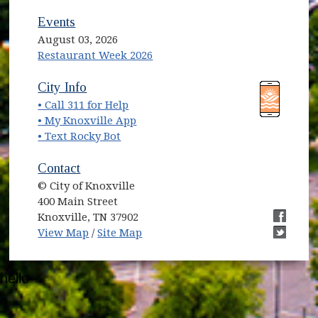
Events
August 03, 2026
Restaurant Week 2026
City Info
• Call 311 for Help
• My Knoxville App
• Text Rocky Bot
Contact
© City of Knoxville
400 Main Street
Knoxville, TN 37902
View Map
/
Site Map
hello