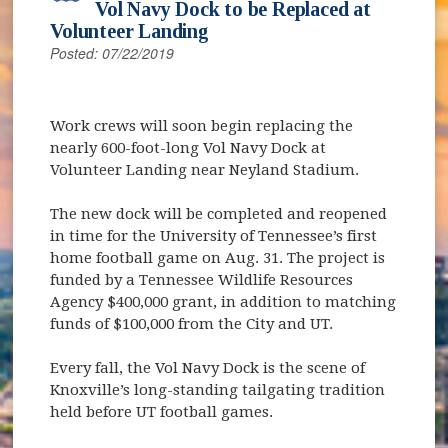
Vol Navy Dock to be Replaced at
Volunteer Landing
Posted: 07/22/2019
Work crews will soon begin replacing the
nearly 600-foot-long Vol Navy Dock at
Volunteer Landing near Neyland Stadium.
The new dock will be completed and reopened
in time for the University of Tennessee’s first
home football game on Aug. 31. The project is
funded by a Tennessee Wildlife Resources
Agency $400,000 grant, in addition to matching
funds of $100,000 from the City and UT.
Every fall, the Vol Navy Dock is the scene of
Knoxville’s long-standing tailgating tradition
held before UT football games.