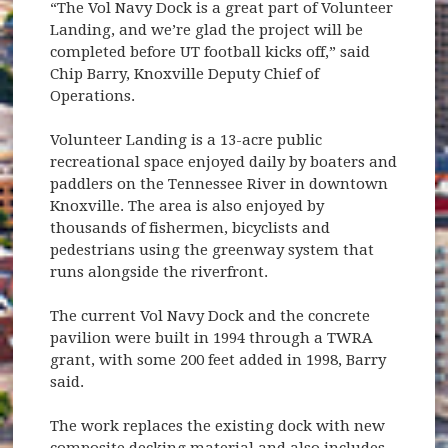
“The Vol Navy Dock is a great part of Volunteer
Landing, and we’re glad the project will be
completed before UT football kicks off,” said
Chip Barry, Knoxville Deputy Chief of
Operations.
Volunteer Landing is a 13-acre public
recreational space enjoyed daily by boaters and
paddlers on the Tennessee River in downtown
Knoxville. The area is also enjoyed by
thousands of fishermen, bicyclists and
pedestrians using the greenway system that
runs alongside the riverfront.
The current Vol Navy Dock and the concrete
pavilion were built in 1994 through a TWRA
grant, with some 200 feet added in 1998, Barry
said.
The work replaces the existing dock with new
composite decking material and also includes