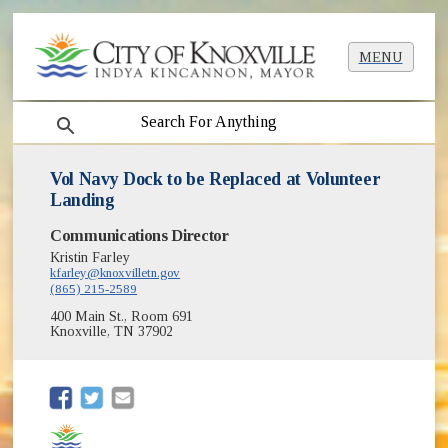
MENU
search
Vol Navy Dock to be Replaced at Volunteer
Landing
Communications Director
Kristin Farley
kfarley@knoxvilletn.gov
(865) 215-2589
400 Main St., Room 691
Knoxville, TN 37902
(opens in new window)
(opens in new window)