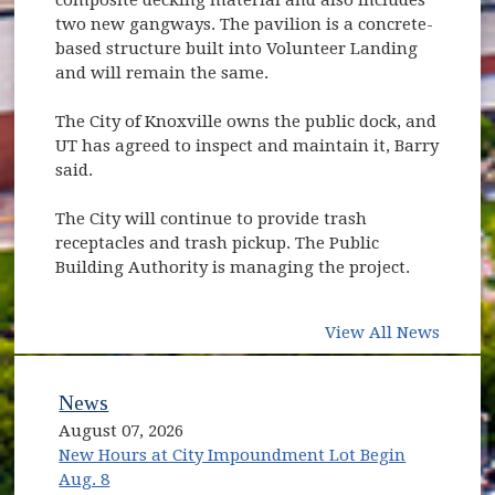
two new gangways. The pavilion is a concrete-
based structure built into Volunteer Landing
and will remain the same.
The City of Knoxville owns the public dock, and
UT has agreed to inspect and maintain it, Barry
said.
The City will continue to provide trash
receptacles and trash pickup. The Public
Building Authority is managing the project.
View All News
News
August 07, 2026
New Hours at City Impoundment Lot Begin
Aug. 8