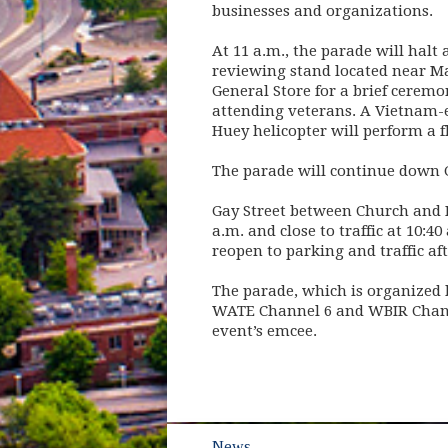
businesses and organizations.
At 11 a.m., the parade will halt 
reviewing stand located near M
General Store for a brief ceremo
attending veterans. A Vietnam-
Huey helicopter will perform a 
The parade will continue down G
Gay Street between Church and M
a.m. and close to traffic at 10:4
reopen to parking and traffic af
The parade, which is organized b
WATE Channel 6 and WBIR Channe
event’s emcee.
News