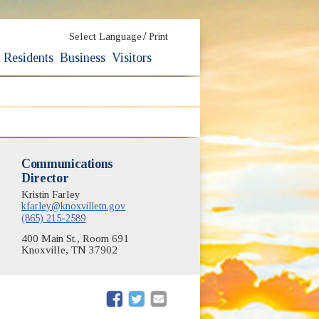
/
Select Language
Print
Residents
Business
Visitors
Communications
Director
Kristin Farley
kfarley@knoxvilletn.gov
(865) 215-2589
400 Main St., Room 691
Knoxville, TN 37902
(opens in new window)
(opens in new window)