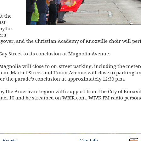
at the
ast
ny for
era
flyover, and the Christian Academy of Knoxville choir will p
ay Street to its conclusion at Magnolia Avenue.
agnolia will close to on-street parking, including the metere
0 a.m. Market Street and Union Avenue will close to parking and
ter the parade’s conclusion at approximately 12:30 p.m.
y the American Legion with support from the City of Knoxvill
l 10 and be streamed on WBIR.com. WIVK FM radio personali
(opens in new window)
(opens in new wind
Events
City Info