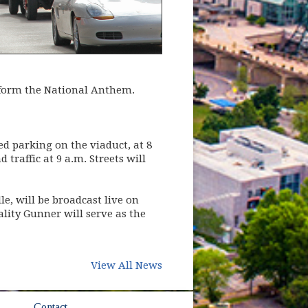
erform the National Anthem.
d parking on the viaduct, at 8
 traffic at 9 a.m. Streets will
e, will be broadcast live on
ty Gunner will serve as the
View All News
ow)
Contact