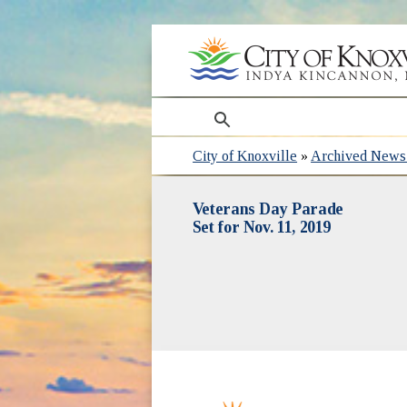
search
City of Knoxville
»
Archived News 
Veterans Day Parade
Set for Nov. 11, 2019