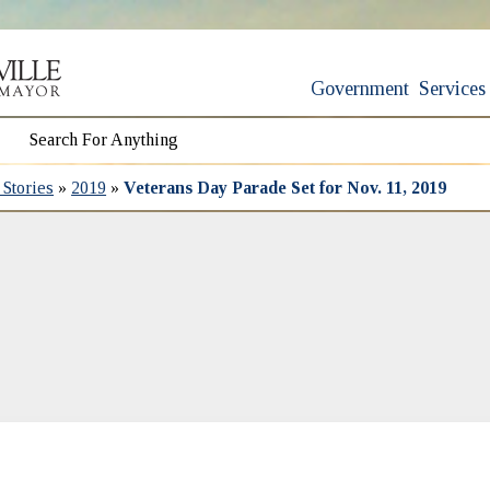
Government
Services
Stories
»
2019
»
Veterans Day Parade Set for Nov. 11, 2019