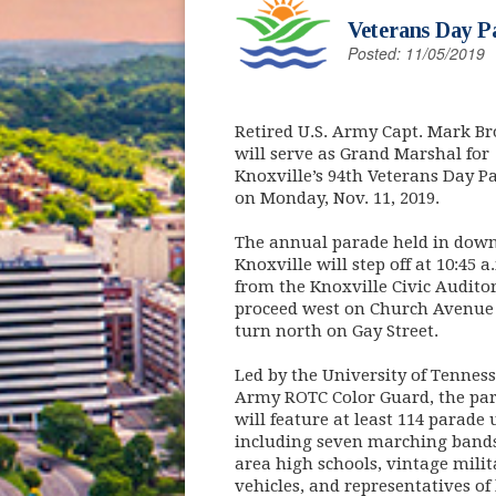
Veterans Day Pa
Posted: 11/05/2019
Retired U.S. Army Capt. Mark B
will serve as Grand Marshal for
Knoxville’s 94th Veterans Day P
on Monday, Nov. 11, 2019.
The annual parade held in dow
Knoxville will step off at 10:45 a
from the Knoxville Civic Audito
proceed west on Church Avenue
turn north on Gay Street.
Led by the University of Tennes
Army ROTC Color Guard, the pa
will feature at least 114 parade 
including seven marching band
area high schools, vintage milit
vehicles, and representatives of 