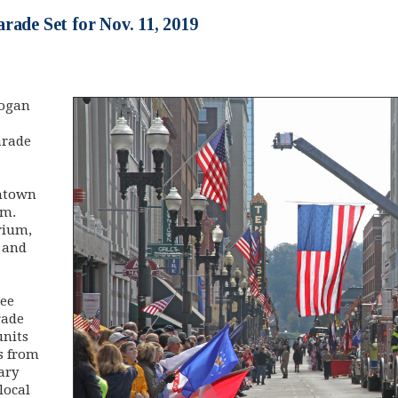
rade Set for Nov. 11, 2019
rogan
arade
ntown
.m.
rium,
 and
see
rade
units
s from
ary
local