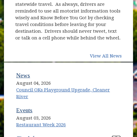
statewide travel. As always, drivers are
reminded to use all motorist information tools
wisely and Know Before You Go! by checking
travel conditions before leaving for your
destination. Drivers should never tweet, text
or talk on a cell phone while behind the wheel.
View All News
News
August 04, 2026
Council OKs Playground Upgrade, Cleaner
River
Events
August 03, 2026
Restaurant Week 2026