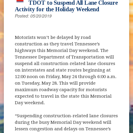
TDOT to Suspend All Lane Closure
Activity for the Holiday Weekend
Posted: 05/20/2019
Motorists won’t be delayed by road
construction as they travel Tennessee’s
highways this Memorial Day weekend. The
Tennessee Department of Transportation will
suspend all construction-related lane closures
on interstates and state routes beginning at
12:00 noon on Friday, May 24 through 6:00 a.m.
on Tuesday, May 28. This will provide
maximum roadway capacity for motorists
expected to travel in the state this Memorial
Day weekend.
“Suspending construction-related lane closures
during the busy Memorial Day weekend will
lessen congestion and delays on Tennessee’s