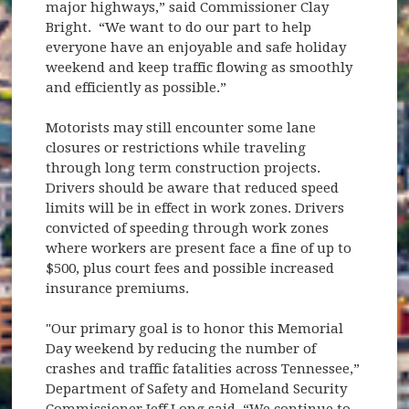
major highways,” said Commissioner Clay
Bright. “We want to do our part to help
everyone have an enjoyable and safe holiday
weekend and keep traffic flowing as smoothly
and efficiently as possible.”
Motorists may still encounter some lane
closures or restrictions while traveling
through long term construction projects.
Drivers should be aware that reduced speed
limits will be in effect in work zones. Drivers
convicted of speeding through work zones
where workers are present face a fine of up to
$500, plus court fees and possible increased
insurance premiums.
"Our primary goal is to honor this Memorial
Day weekend by reducing the number of
crashes and traffic fatalities across Tennessee,”
Department of Safety and Homeland Security
Commissioner Jeff Long said. “We continue to