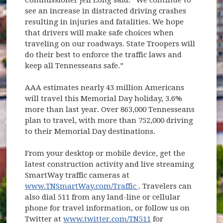
see an increase in distracted driving crashes
resulting in injuries and fatalities. We hope
that drivers will make safe choices when
traveling on our roadways. State Troopers will
do their best to enforce the traffic laws and
keep all Tennesseans safe.”
AAA estimates nearly 43 million Americans
will travel this Memorial Day holiday, 3.6%
more than last year. Over 863,000 Tennesseans
plan to travel, with more than 752,000 driving
to their Memorial Day destinations.
From your desktop or mobile device, get the
latest construction activity and live streaming
SmartWay traffic cameras at
(opens in new window)
www.TNSmartWay.com/Traffic
. Travelers can
also dial 511 from any land-line or cellular
phone for travel information, or follow us on
Twitter at
www.twitter.com/TN511
for