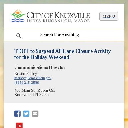
MENU
search
TDOT to Suspend All Lane Closure Activity
for the Holiday Weekend
Communications Director
Kristin Farley
kfarley@knoxvilletn.gov
(865) 215-2589
400 Main St., Room 691
Knoxville, TN 37902
(opens in new window)
(opens in new window)