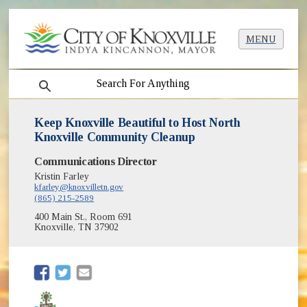
MENU
search
Keep Knoxville Beautiful to Host North
Knoxville Community Cleanup
Communications Director
Kristin Farley
kfarley@knoxvilletn.gov
(865) 215-2589
400 Main St., Room 691
Knoxville, TN 37902
(opens in new window)
(opens in new window)