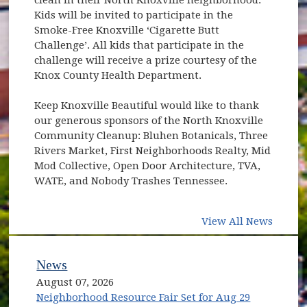
Kids will be invited to participate in the
Smoke-Free Knoxville ‘Cigarette Butt
Challenge’. All kids that participate in the
challenge will receive a prize courtesy of the
Knox County Health Department.
Keep Knoxville Beautiful would like to thank
our generous sponsors of the North Knoxville
Community Cleanup: Bluhen Botanicals, Three
Rivers Market, First Neighborhoods Realty, Mid
Mod Collective, Open Door Architecture, TVA,
WATE, and Nobody Trashes Tennessee.
View All News
News
August 07, 2026
Neighborhood Resource Fair Set for Aug 29