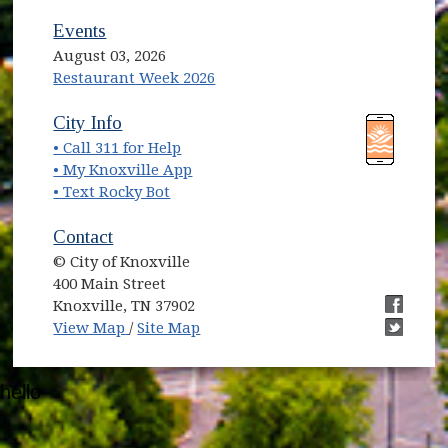
Events
August 03, 2026
Restaurant Week 2026
(opens in new window)
(opens in new window)
City Info
• Call 311 for Help
(opens in new window)
• My Knoxville App
• Text Rocky Bot
Contact
© City of Knoxville
400 Main Street
Knoxville, TN 37902
(opens in new window)
(opens i
View Map
/
Site Map
(opens i
hello