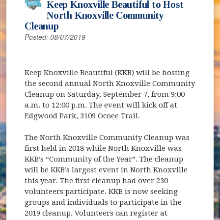
Keep Knoxville Beautiful to Host
North Knoxville Community
Cleanup
Posted: 08/07/2019
Keep Knoxville Beautiful (KKB) will be hosting
the second annual North Knoxville Community
Cleanup on Saturday, September 7, from 9:00
a.m. to 12:00 p.m. The event will kick off at
Edgwood Park, 3109 Ocoee Trail.
The North Knoxville Community Cleanup was
first held in 2018 while North Knoxville was
KKB’s “Community of the Year”. The cleanup
will be KKB’s largest event in North Knoxville
this year. The first cleanup had over 230
volunteers participate. KKB is now seeking
groups and individuals to participate in the
2019 cleanup. Volunteers can register at