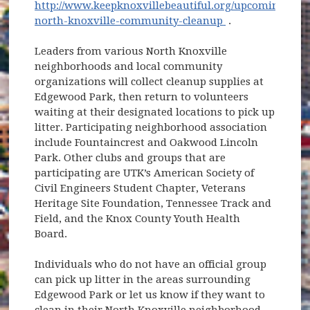
http://www.keepknoxvillebeautiful.org/upcoming/2019/
(opens in new w
north-knoxville-community-cleanup
.
Leaders from various North Knoxville
neighborhoods and local community
organizations will collect cleanup supplies at
Edgewood Park, then return to volunteers
waiting at their designated locations to pick up
litter. Participating neighborhood association
include Fountaincrest and Oakwood Lincoln
Park. Other clubs and groups that are
participating are UTK’s American Society of
Civil Engineers Student Chapter, Veterans
Heritage Site Foundation, Tennessee Track and
Field, and the Knox County Youth Health
Board.
Individuals who do not have an official group
can pick up litter in the areas surrounding
Edgewood Park or let us know if they want to
clean in their North Knoxville neighborhood.