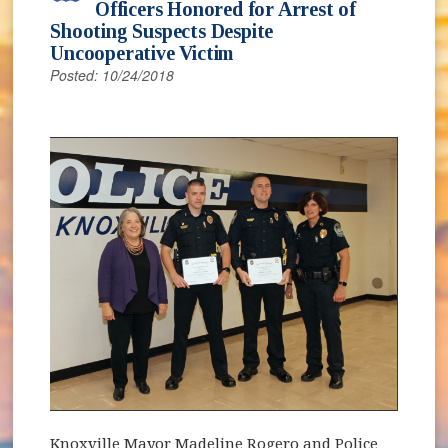
Officers Honored for Arrest of
Shooting Suspects Despite
Uncooperative Victim
Posted: 10/24/2018
Knoxville Mayor Madeline Rogero and Police