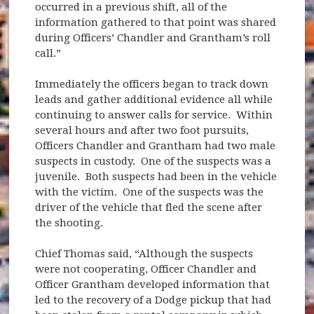
occurred in a previous shift, all of the
information gathered to that point was shared
during Officers’ Chandler and Grantham’s roll
call.”
Immediately the officers began to track down
leads and gather additional evidence all while
continuing to answer calls for service. Within
several hours and after two foot pursuits,
Officers Chandler and Grantham had two male
suspects in custody. One of the suspects was a
juvenile. Both suspects had been in the vehicle
with the victim. One of the suspects was the
driver of the vehicle that fled the scene after
the shooting.
Chief Thomas said, “Although the suspects
were not cooperating, Officer Chandler and
Officer Grantham developed information that
led to the recovery of a Dodge pickup that had