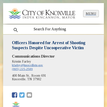
MENU
search
Officers Honored for Arrest of Shooting
Suspects Despite Uncooperative Victim
Communications Director
Kristin Farley
kfarley@knoxvilletn.gov
(865) 215-2589
400 Main St., Room 691
Knoxville, TN 37902
(opens in new window)
(opens in new window)