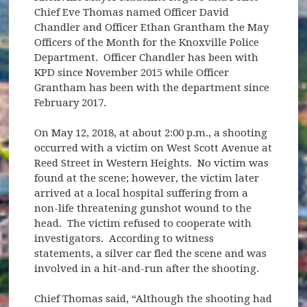
Chief Eve Thomas named Officer David
Chandler and Officer Ethan Grantham the May
Officers of the Month for the Knoxville Police
Department. Officer Chandler has been with
KPD since November 2015 while Officer
Grantham has been with the department since
February 2017.
On May 12, 2018, at about 2:00 p.m., a shooting
occurred with a victim on West Scott Avenue at
Reed Street in Western Heights. No victim was
found at the scene; however, the victim later
arrived at a local hospital suffering from a
non-life threatening gunshot wound to the
head. The victim refused to cooperate with
investigators. According to witness
statements, a silver car fled the scene and was
involved in a hit-and-run after the shooting.
Chief Thomas said, “Although the shooting had