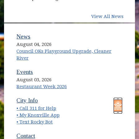
View All News
News
August 04, 2026
Council OKs Playground Upgrade, Cleaner
River
Events
August 03, 2026
Restaurant Week 2026
(opens in new window)
(opens in new window)
City Info
• Call 311 for Help
(opens in new window)
• My Knoxville App
• Text Rocky Bot
Contact