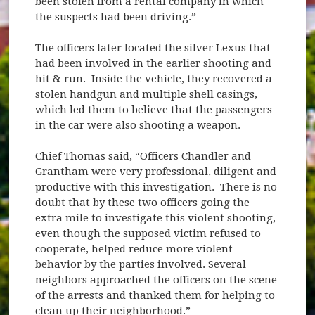
been stolen from a rental company in which
the suspects had been driving.”
The officers later located the silver Lexus that
had been involved in the earlier shooting and
hit & run. Inside the vehicle, they recovered a
stolen handgun and multiple shell casings,
which led them to believe that the passengers
in the car were also shooting a weapon.
Chief Thomas said, “Officers Chandler and
Grantham were very professional, diligent and
productive with this investigation. There is no
doubt that by these two officers going the
extra mile to investigate this violent shooting,
even though the supposed victim refused to
cooperate, helped reduce more violent
behavior by the parties involved. Several
neighbors approached the officers on the scene
of the arrests and thanked them for helping to
clean up their neighborhood.”