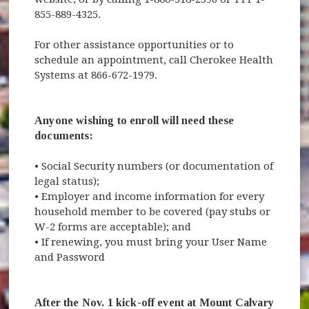
855-889-4325.
For other assistance opportunities or to
schedule an appointment, call Cherokee Health
Systems at 866-672-1979.
Anyone wishing to enroll will need these
documents:
• Social Security numbers (or documentation of
legal status);
• Employer and income information for every
household member to be covered (pay stubs or
W-2 forms are acceptable); and
• If renewing, you must bring your User Name
and Password
After the Nov. 1 kick-off event at Mount Calvary