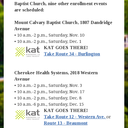
Baptist Church, nine other enrollment events
are scheduled:
Mount Calvary Baptist Church, 1807 Dandridge
Avenue
• 10 a.m.-2 p.m., Saturday, Nov. 10
• 10 a.m.-2 p.m., Saturday, Dec. 1
KAT GOES THERE!
(opens in ne
Take Route 34 - Burlington
Cherokee Health Systems, 2018 Western
Avenue
• 10 a.m.-2 p.m., Saturday, Nov. 3
• 10 a.m.-2 p.m., Saturday, Nov. 17
• 10 a.m.-2 p.m., Saturday, Dec. 8
• 10 a.m.-6 p.m., Saturday, Dec. 15
KAT GOES THERE!
(opens in
Take Route 12 - Western Ave.
or
(opens in new wind
Route 13 - Beaumont