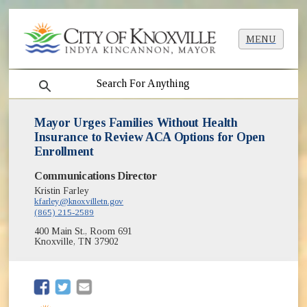
MENU
search
Mayor Urges Families Without Health
Insurance to Review ACA Options for Open
Enrollment
Communications Director
Kristin Farley
kfarley@knoxvilletn.gov
(865) 215-2589
400 Main St., Room 691
Knoxville, TN 37902
(opens in new window)
(opens in new window)