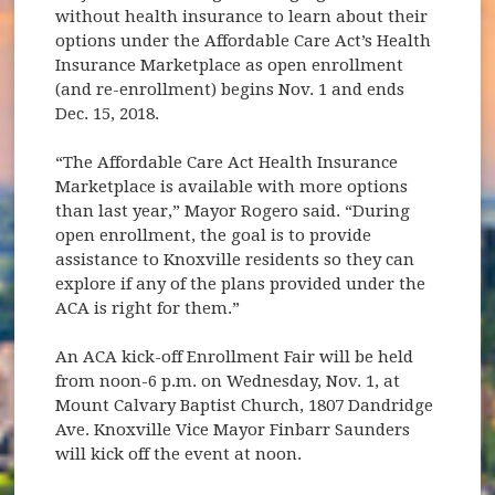
without health insurance to learn about their
options under the Affordable Care Act’s Health
Insurance Marketplace as open enrollment
(and re-enrollment) begins Nov. 1 and ends
Dec. 15, 2018.
“The Affordable Care Act Health Insurance
Marketplace is available with more options
than last year,” Mayor Rogero said. “During
open enrollment, the goal is to provide
assistance to Knoxville residents so they can
explore if any of the plans provided under the
ACA is right for them.”
An ACA kick-off Enrollment Fair will be held
from noon-6 p.m. on Wednesday, Nov. 1, at
Mount Calvary Baptist Church, 1807 Dandridge
Ave. Knoxville Vice Mayor Finbarr Saunders
will kick off the event at noon.