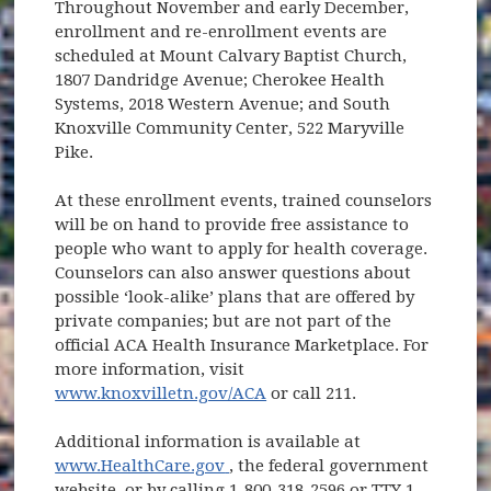
Throughout November and early December,
enrollment and re-enrollment events are
scheduled at Mount Calvary Baptist Church,
1807 Dandridge Avenue; Cherokee Health
Systems, 2018 Western Avenue; and South
Knoxville Community Center, 522 Maryville
Pike.
At these enrollment events, trained counselors
will be on hand to provide free assistance to
people who want to apply for health coverage.
Counselors can also answer questions about
possible ‘look-alike’ plans that are offered by
private companies; but are not part of the
official ACA Health Insurance Marketplace. For
more information, visit
www.knoxvilletn.gov/ACA
or call 211.
Additional information is available at
(opens in new window)
www.HealthCare.gov
, the federal government
website, or by calling 1-800-318-2596 or TTY 1-