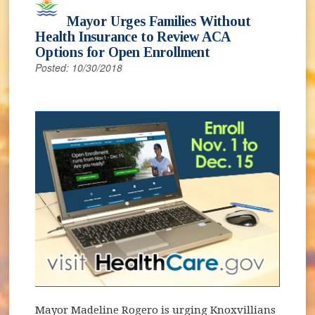
Mayor Urges Families Without
Health Insurance to Review ACA
Options for Open Enrollment
Posted: 10/30/2018
Mayor Madeline Rogero is urging Knoxvillians