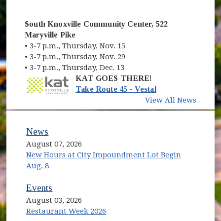
South Knoxville Community Center, 522
Maryville Pike
• 3-7 p.m., Thursday, Nov. 15
• 3-7 p.m., Thursday, Nov. 29
• 3-7 p.m., Thursday, Dec. 13
KAT GOES THERE!
(opens in new wi
Take Route 45 - Vestal
View All News
News
August 07, 2026
New Hours at City Impoundment Lot Begin
Aug. 8
Events
August 03, 2026
Restaurant Week 2026