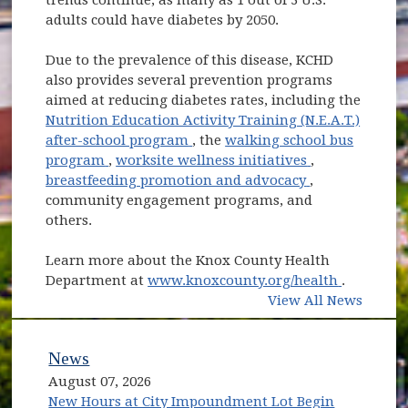
adults could have diabetes by 2050.
Due to the prevalence of this disease, KCHD
also provides several prevention programs
aimed at reducing diabetes rates, including the
Nutrition Education Activity Training (N.E.A.T.)
(opens in new window)
after-school program
, the
walking school bus
(opens in new window)
(opens in new
program
,
worksite wellness initiatives
,
(opens in new
breastfeeding promotion and advocacy
,
community engagement programs, and
others.
Learn more about the Knox County Health
(opens in
Department at
www.knoxcounty.org/health
.
View All News
News
August 07, 2026
New Hours at City Impoundment Lot Begin