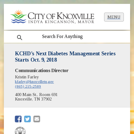
MENU
search
KCHD’s Next Diabetes Management Series
Starts Oct. 9, 2018
Communications Director
Kristin Farley
kfarley@knoxvilletn.gov
(865) 215-2589
400 Main St., Room 691
Knoxville, TN 37902
(opens in new window)
(opens in new window)