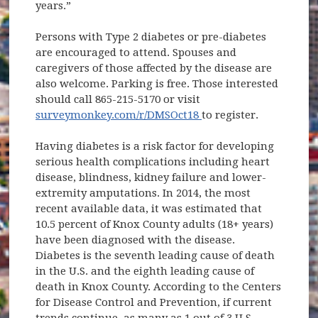
years.”
Persons with Type 2 diabetes or pre-diabetes
are encouraged to attend. Spouses and
caregivers of those affected by the disease are
also welcome. Parking is free. Those interested
should call 865-215-5170 or visit
(opens in new window
surveymonkey.com/r/DMSOct18
to register.
Having diabetes is a risk factor for developing
serious health complications including heart
disease, blindness, kidney failure and lower-
extremity amputations. In 2014, the most
recent available data, it was estimated that
10.5 percent of Knox County adults (18+ years)
have been diagnosed with the disease.
Diabetes is the seventh leading cause of death
in the U.S. and the eighth leading cause of
death in Knox County. According to the Centers
for Disease Control and Prevention, if current
trends continue, as many as 1 out of 3 U.S.