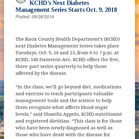
KCHD’s Next Diabetes
Management Series Starts Oct. 9, 2018
Posted: 09/28/2018
The Knox County Health Department’s (KCHD)
next Diabetes Management Series takes place
Tuesdays, Oct. 9, 16 and 23, from 6 to 7 p.m. at
KCHD, 140 Dameron Ave. KCHD offers the free,
three-part series quarterly to help those
affected by the disease.
“In the class, we’ll go beyond diet, medications
and exercise to teach participants valuable
management tools and the science to help
them recognize what affects blood sugar
levels,” said Shanthi Appelo, KCHD nutritionist
and registered dietitian. “This class is for those
who have been newly diagnosed as well as
those who have dealt with the disease for