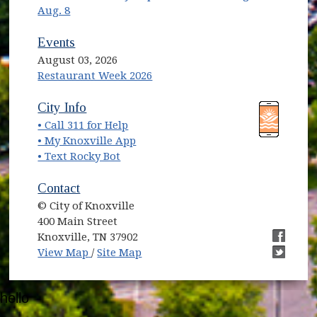
Aug. 8
Events
August 03, 2026
Restaurant Week 2026
(opens in new window)
(opens in new window)
City Info
• Call 311 for Help
(opens in new window)
• My Knoxville App
• Text Rocky Bot
Contact
© City of Knoxville
400 Main Street
Knoxville, TN 37902
(opens in new window)
(opens i
View Map
/
Site Map
(opens i
hello