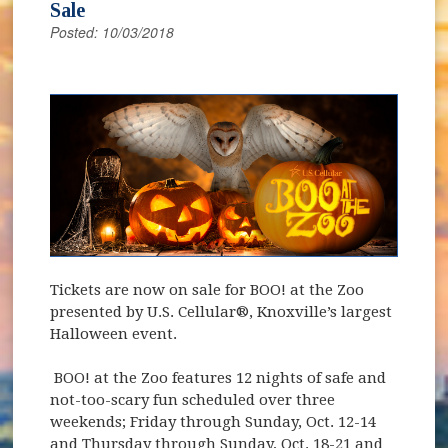
Sale
Posted: 10/03/2018
(opens in new window)
Tickets are now on sale for BOO! at the Zoo
presented by U.S. Cellular®, Knoxville’s largest
Halloween event.
BOO! at the Zoo features 12 nights of safe and
not-too-scary fun scheduled over three
weekends; Friday through Sunday, Oct. 12-14
and Thursday through Sunday, Oct. 18-21 and