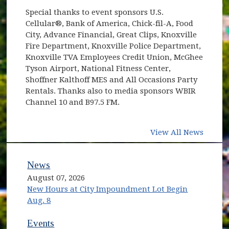
Special thanks to event sponsors U.S.
Cellular®, Bank of America, Chick-fil-A, Food
City, Advance Financial, Great Clips, Knoxville
Fire Department, Knoxville Police Department,
Knoxville TVA Employees Credit Union, McGhee
Tyson Airport, National Fitness Center,
Shoffner Kalthoff MES and All Occasions Party
Rentals. Thanks also to media sponsors WBIR
Channel 10 and B97.5 FM.
View All News
News
August 07, 2026
New Hours at City Impoundment Lot Begin
Aug. 8
Events