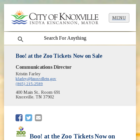
MENU
search
Boo! at the Zoo Tickets Now on Sale
Communications Director
Kristin Farley
kfarley@knoxvilletn.gov
(865) 215-2589
400 Main St., Room 691
Knoxville, TN 37902
(opens in new window)
(opens in new window)
Boo! at the Zoo Tickets Now on