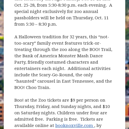
Oct. 25-28, from 5:30-8:30 p.m. each evening. A
special night exclusively for zoo annual
passholders will be held on Thursday, Oct. 11
from 5:30 – 8:30 p.m.
A Halloween tradition for 32 years, this “not-
too-scary” family event features trick-or-
treating through the zoo along the BOO! Trail,
the Bank of America Monster Mash Dance
Party, friendly costumed characters and
entertainers each night. Additional activities
include the Scary-Go-Round, the only
“haunted” carousel in East Tennessee, and the
BOO! Choo Train.
Boo! at the Zoo tickets are $9 per person on
Thursday, Friday, and Sunday nights, and $10
on Saturday nights. Children under four are
admitted free. Parking is free. Tickets are
(opens in new w
available online at
booknoxville.com
, by