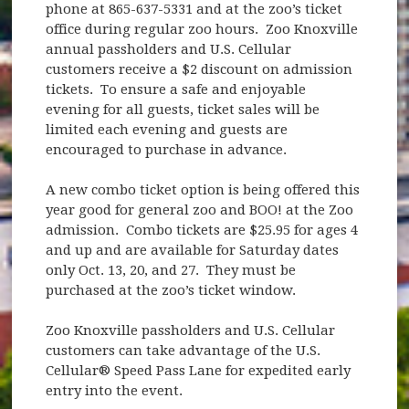
phone at 865-637-5331 and at the zoo’s ticket
office during regular zoo hours. Zoo Knoxville
annual passholders and U.S. Cellular
customers receive a $2 discount on admission
tickets. To ensure a safe and enjoyable
evening for all guests, ticket sales will be
limited each evening and guests are
encouraged to purchase in advance.
A new combo ticket option is being offered this
year good for general zoo and BOO! at the Zoo
admission. Combo tickets are $25.95 for ages 4
and up and are available for Saturday dates
only Oct. 13, 20, and 27. They must be
purchased at the zoo’s ticket window.
Zoo Knoxville passholders and U.S. Cellular
customers can take advantage of the U.S.
Cellular® Speed Pass Lane for expedited early
entry into the event.