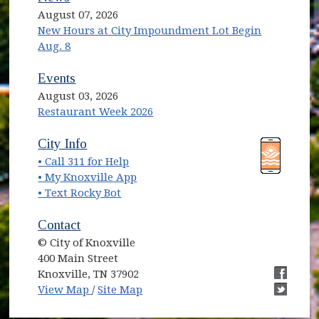
August 07, 2026
New Hours at City Impoundment Lot Begin
Aug. 8
Events
August 03, 2026
Restaurant Week 2026
(opens in new window)
(opens in new window)
City Info
• Call 311 for Help
(opens in new window)
• My Knoxville App
• Text Rocky Bot
Contact
© City of Knoxville
400 Main Street
Knoxville, TN 37902
(opens in new window)
(opens i
View Map
/
Site Map
(opens i