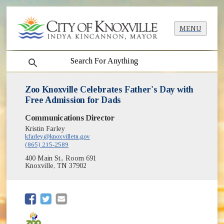
MENU
search
Zoo Knoxville Celebrates Father's Day with
Free Admission for Dads
Communications Director
Kristin Farley
kfarley@knoxvilletn.gov
(865) 215-2589
400 Main St., Room 691
Knoxville, TN 37902
(opens in new window)
(opens in new window)