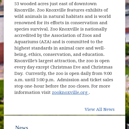
53 wooded acres just east of downtown
Knoxville. Zoo Knoxville features exhibits of
wild animals in natural habitats and is world
renowned for its efforts in conservation and
species survival. Zoo Knoxville is nationally
accredited by the Association of Zoos and
Aquariums (AZA) and is committed to the
highest standards in animal care and well-
being, ethics, conservation, and education.
Knoxville’s largest attraction, the zoo is open
every day except Christmas Eve and Christmas
Day. Currently, the zoo is open daily from 9:00
a.m. until 5:00 p.m. Admission and ticket sales
stop one-hour before the zoo closes. For more
(opens in new win
information visit
zooknoxville.org
.
View All News
News