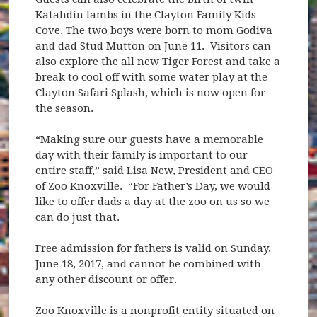
Katahdin lambs in the Clayton Family Kids
Cove. The two boys were born to mom Godiva
and dad Stud Mutton on June 11. Visitors can
also explore the all new Tiger Forest and take a
break to cool off with some water play at the
Clayton Safari Splash, which is now open for
the season.
“Making sure our guests have a memorable
day with their family is important to our
entire staff,” said Lisa New, President and CEO
of Zoo Knoxville. “For Father’s Day, we would
like to offer dads a day at the zoo on us so we
can do just that.
Free admission for fathers is valid on Sunday,
June 18, 2017, and cannot be combined with
any other discount or offer.
Zoo Knoxville is a nonprofit entity situated on