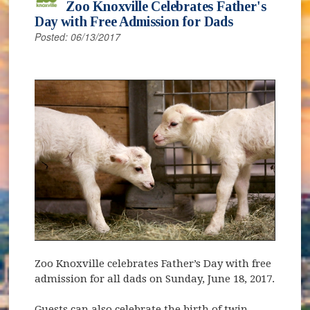
Zoo Knoxville Celebrates Father's
Day with Free Admission for Dads
Posted: 06/13/2017
Zoo Knoxville celebrates Father’s Day with free
admission for all dads on Sunday, June 18, 2017.
Guests can also celebrate the birth of twin