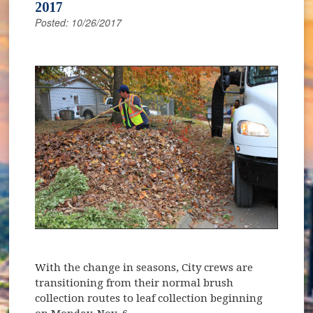
2017
Posted: 10/26/2017
With the change in seasons, City crews are
transitioning from their normal brush
collection routes to leaf collection beginning