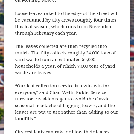
on Monday, Nov. 6.
Loose leaves raked to the edge of the street will
be vacuumed by City crews roughly four times
this leaf season, which runs from November
through February each year.
The leaves collected are then recycled into
mulch. The City collects roughly 34,000 tons of
yard waste from an estimated 59,000
households a year, of which 7,000 tons of yard
waste are leaves.
“Our leaf collection service is a win-win for
everyone,” said Chad Weth, Public Service
Director. “Residents get to avoid the classic
seasonal headache of bagging leaves, and the
leaves are put to use rather than adding to our
landfills.”
City residents can rake or blow their leaves