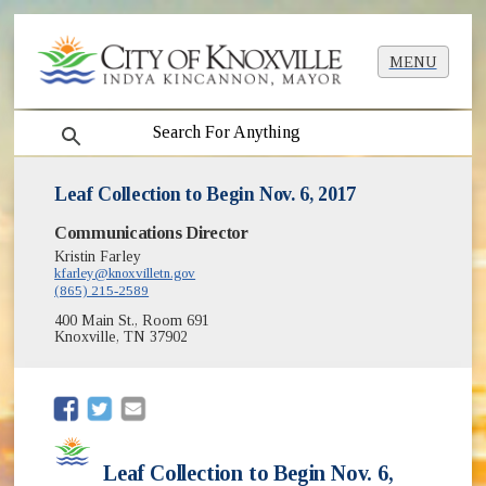
MENU
search
Leaf Collection to Begin Nov. 6, 2017
Communications Director
Kristin Farley
kfarley@knoxvilletn.gov
(865) 215-2589
400 Main St., Room 691
Knoxville, TN 37902
(opens in new window)
(opens in new window)
Leaf Collection to Begin Nov. 6,