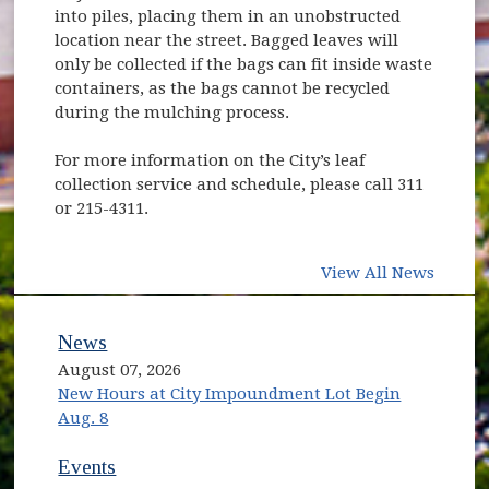
into piles, placing them in an unobstructed
location near the street. Bagged leaves will
only be collected if the bags can fit inside waste
containers, as the bags cannot be recycled
during the mulching process.
For more information on the City’s leaf
collection service and schedule, please call 311
or 215-4311.
View All News
News
August 07, 2026
New Hours at City Impoundment Lot Begin
Aug. 8
Events