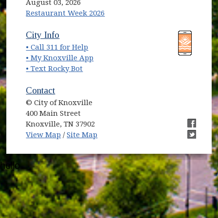
August 03, 2026
Restaurant Week 2026
City Info
• Call 311 for Help
• My Knoxville App
• Text Rocky Bot
Contact
© City of Knoxville
400 Main Street
Knoxville, TN 37902
View Map
/
Site Map
hello