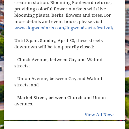
creation station. Blooming Boulevard returns,
providing colorful flower markets with live
blooming plants, herbs, flowers and trees. For
more details and event hours, please visit
www.dogwoodarts.com/dogwood-arts-festival/
.
Until 8 p.m. Sunday, April 30, these streets
downtown will be temporarily closed:
- Clinch Avenue, between Gay and Walnut
streets;
- Union Avenue, between Gay and Walnut
streets; and
- Market Street, between Church and Union
avenues.
View All News