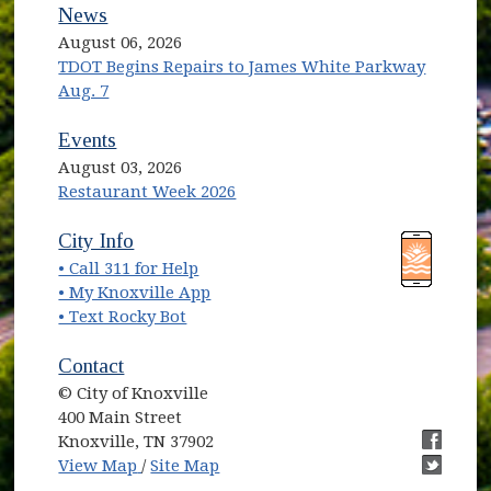
News
August 06, 2026
TDOT Begins Repairs to James White Parkway
Aug. 7
Events
August 03, 2026
Restaurant Week 2026
(opens in new window)
(opens in new window)
City Info
• Call 311 for Help
(opens in new window)
• My Knoxville App
• Text Rocky Bot
Contact
© City of Knoxville
400 Main Street
Knoxville, TN 37902
(opens in new window)
(opens i
View Map
/
Site Map
(opens i