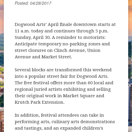
Posted: 04/28/2017
Dogwood Arts’ April finale downtown starts at
11 a.m. today and continues through 5 p.m.
Sunday, April 30. A reminder to motorists:
Anticipate temporary no-parking zones and
street closures on Clinch Avenue, Union
Avenue and Market Street.
Several blocks are transformed this weekend
into a popular street fair for Dogwood Arts.
The free festival offers more than 60 local and
regional juried artists exhibiting and selling
their original work in Market Square and
Krutch Park Extension.
In addition, festival attendees can take in
performing arts, culinary arts demonstrations
and tastings, and an expanded children’s