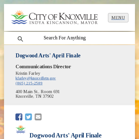
MENU
search
Dogwood Arts' April Finale
Communications Director
Kristin Farley
kfarley@knoxvilletn.gov
(865) 215-2589
400 Main St., Room 691
Knoxville, TN 37902
(opens in new window)
(opens in new window)
Dogwood Arts' April Finale