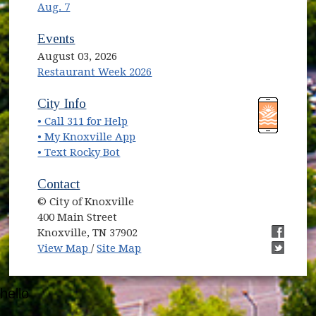
Aug. 7
Events
August 03, 2026
Restaurant Week 2026
(opens in new window)
(opens in new window)
City Info
• Call 311 for Help
(opens in new window)
• My Knoxville App
• Text Rocky Bot
Contact
© City of Knoxville
400 Main Street
Knoxville, TN 37902
(opens in new window)
(opens i
View Map
/
Site Map
(opens i
hello