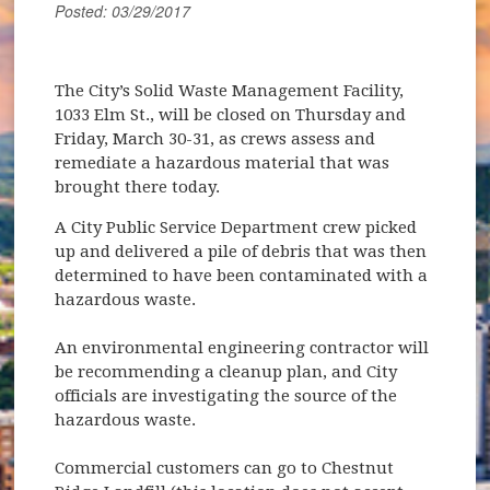
Posted: 03/29/2017
The City’s Solid Waste Management Facility,
1033 Elm St., will be closed on Thursday and
Friday, March 30-31, as crews assess and
remediate a hazardous material that was
brought there today.
A City Public Service Department crew picked
up and delivered a pile of debris that was then
determined to have been contaminated with a
hazardous waste.
An environmental engineering contractor will
be recommending a cleanup plan, and City
officials are investigating the source of the
hazardous waste.
Commercial customers can go to Chestnut