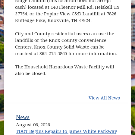
Ridge Landfill (this location does not accept
cash) located at 140 Fleenor Mill Rd, Heiskell TN
37754, or the Poplar View C&D Landfill at 7826
Rutledge Pike, Knoxville, TN 37924.
City and County residential users can use the
landfills or the Knox County Convenience
Centers. Knox County Solid Waste can be
reached at 865-215-5865 for more information.
The Household Hazardous Waste Facility will
also be closed.
View All News
News
August 06, 2026
TDOT Begins Repairs to James White Parkway