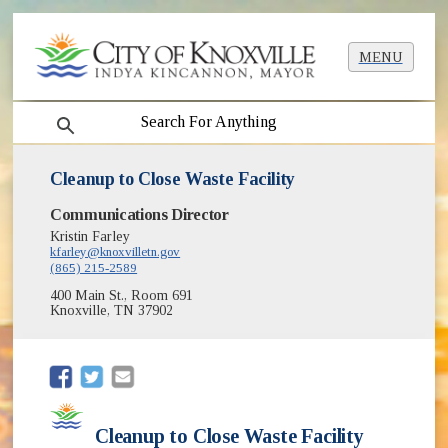
MENU
search
Cleanup to Close Waste Facility
Communications Director
Kristin Farley
kfarley@knoxvilletn.gov
(865) 215-2589
400 Main St., Room 691
Knoxville, TN 37902
(opens in new window)
(opens in new window)
Cleanup to Close Waste Facility