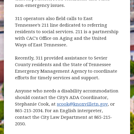
non-emergency issues.
311 operators also field calls to East
Tennessee’s 211 line dedicated to referring
residents to social services. 211 is a partnership
with CAC's Office on Aging and the United
Ways of East Tennessee.
Recently, 311 provided assistance to Sevier
County residents and the State of Tennessee
Emergency Management Agency to coordinate
efforts for timely services and support.
Anyone who needs a disability accommodation
should contact the City’s ADA Coordinator,
Stephanie Cook, at
scook@knoxvilletn.gov
, or
865-215-2034. For an English interpreter,
contact the City Law Department at 865-215-
2050.