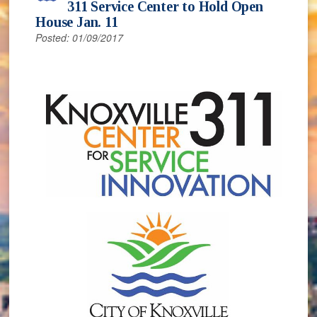
311 Service Center to Hold Open
House Jan. 11
Posted: 01/09/2017