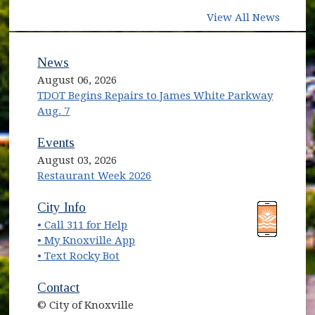
View All News
News
August 06, 2026
TDOT Begins Repairs to James White Parkway
Aug. 7
Events
August 03, 2026
Restaurant Week 2026
City Info
• Call 311 for Help
• My Knoxville App
• Text Rocky Bot
Contact
© City of Knoxville