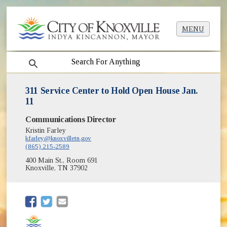
MENU
search
311 Service Center to Hold Open House Jan.
11
Communications Director
Kristin Farley
kfarley@knoxvilletn.gov
(865) 215-2589
400 Main St., Room 691
Knoxville, TN 37902
(opens in new window)
(opens in new window)