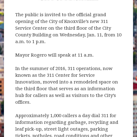
The public is invited to the official grand
opening of the City of Knoxville’s new 311
Service Center on the third floor of the City
County Building on Wednesday, Jan. 11, from 10
a.m. to 1 p.m.
Mayor Rogero will speak at 11 a.m.
In the summer of 2016, 311 operations, now
known as the 311 Center for Service
Innovation, moved into a remodeled space on
the third floor that serves as an information
hub for callers as well as visitors to the City’s
offices.
Approximately 1,000 callers a day dial 311 for
information regarding garbage, recycling and
leaf pick-up, street light outages, parking
tickets, potholes, road conditions and other