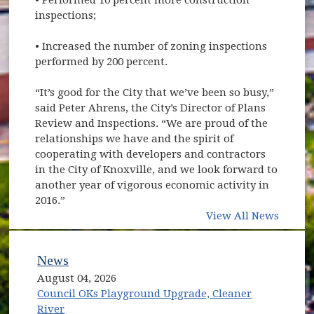
inspections;
• Increased the number of zoning inspections
performed by 200 percent.
“It’s good for the City that we’ve been so busy,”
said Peter Ahrens, the City’s Director of Plans
Review and Inspections. “We are proud of the
relationships we have and the spirit of
cooperating with developers and contractors
in the City of Knoxville, and we look forward to
another year of vigorous economic activity in
2016.”
View All News
News
August 04, 2026
Council OKs Playground Upgrade, Cleaner
River