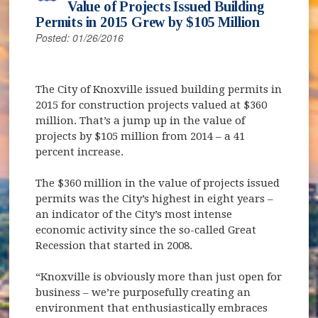
Value of Projects Issued Building
Permits in 2015 Grew by $105 Million
Posted: 01/26/2016
The City of Knoxville issued building permits in
2015 for construction projects valued at $360
million. That’s a jump up in the value of
projects by $105 million from 2014 – a 41
percent increase.
The $360 million in the value of projects issued
permits was the City’s highest in eight years –
an indicator of the City’s most intense
economic activity since the so-called Great
Recession that started in 2008.
“Knoxville is obviously more than just open for
business – we’re purposefully creating an
environment that enthusiastically embraces