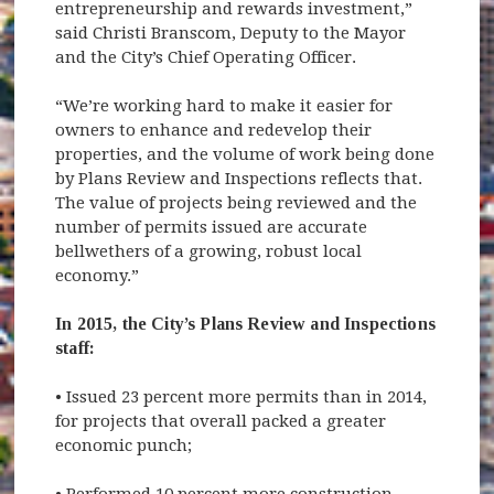
entrepreneurship and rewards investment,”
said Christi Branscom, Deputy to the Mayor
and the City’s Chief Operating Officer.
“We’re working hard to make it easier for
owners to enhance and redevelop their
properties, and the volume of work being done
by Plans Review and Inspections reflects that.
The value of projects being reviewed and the
number of permits issued are accurate
bellwethers of a growing, robust local
economy.”
In 2015, the City’s Plans Review and Inspections
staff:
• Issued 23 percent more permits than in 2014,
for projects that overall packed a greater
economic punch;
• Performed 10 percent more construction