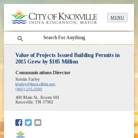
MENU
search
Value of Projects Issued Building Permits in
2015 Grew by $105 Million
Communications Director
Kristin Farley
kfarley@knoxvilletn.gov
(865) 215-2589
400 Main St., Room 691
Knoxville, TN 37902
(opens in new window)
(opens in new window)