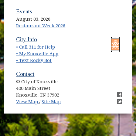
Events
August 03, 2026
Restaurant Week 2026
(opens in new window)
(opens in new window)
City Info
• Call 311 for Help
(opens in new window)
• My Knoxville App
• Text Rocky Bot
Contact
© City of Knoxville
400 Main Street
Knoxville, TN 37902
(opens in new window)
(opens i
View Map
/
Site Map
(opens i
hello