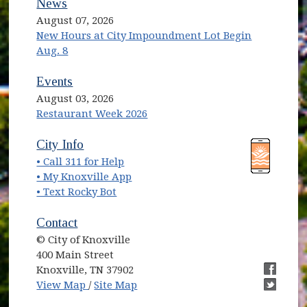
News
August 07, 2026
New Hours at City Impoundment Lot Begin
Aug. 8
Events
August 03, 2026
Restaurant Week 2026
(opens in new window)
(opens in new window)
City Info
• Call 311 for Help
(opens in new window)
• My Knoxville App
• Text Rocky Bot
Contact
© City of Knoxville
400 Main Street
Knoxville, TN 37902
(opens in new window)
(opens i
View Map
/
Site Map
(opens i