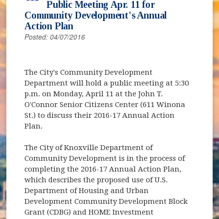
Public Meeting Apr. 11 for
Community Development's Annual
Action Plan
Posted: 04/07/2016
The City's Community Development
Department will hold a public meeting at 5:30
p.m. on Monday, April 11 at the John T.
O'Connor Senior Citizens Center (611 Winona
St.) to discuss their 2016-17 Annual Action
Plan.
The City of Knoxville Department of
Community Development is in the process of
completing the 2016-17 Annual Action Plan,
which describes the proposed use of U.S.
Department of Housing and Urban
Development Community Development Block
Grant (CDBG) and HOME Investment