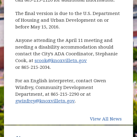
The final version is due to the U.S. Department
of Housing and Urban Development on or
before May 15, 2016.
Anyone attending the April 11 meeting and
needing a disability accommodation should
contact the City’s ADA Coordinator, Stephanie
Cook, at
scook@knoxvilletn.gov
or 865-215-2034.
For an English interpreter, contact Gwen
Winfrey, Community Development
Department, at 865-215-2290 or at
gwinfrey@knoxvilletn.gov
.
View All News