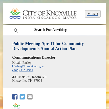
MENU
search
Public Meeting Apr. 11 for Community
Development's Annual Action Plan
Communications Director
Kristin Farley
kfarley@knoxvilletn.gov
(865) 215-2589
400 Main St., Room 691
Knoxville, TN 37902
(opens in new window)
(opens in new window)