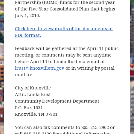
Partnership (HOME) funds for the second year
of the Five Year Consolidated Plan that begins
July 1, 2016.
Click here to view drafts of the documents in
PDF format.
Feedback will be gathered at the April 11 public
meeting, or comments may be sent anytime
before April 15 to Linda Rust via email at
lrust@knoxvilletn.gov
or in writing by postal
mail to:
City of Knoxville
Attn. Linda Rust
Community Development Department
P.O. Box 1631
Knoxville, TN 37901
You can also fax comments to 865-215-2962 or
call 865-215-2120 for additional information.