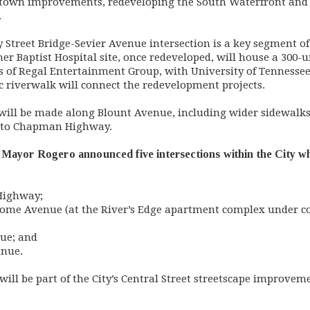
ntown improvements, redeveloping the South Waterfront and
.
y Street Bridge-Sevier Avenue intersection is a key segment o
r Baptist Hospital site, once redeveloped, will house a 300
of Regal Entertainment Group, with University of Tennessee 
ic riverwalk will connect the redevelopment projects.
will be made along Blount Avenue, including wider sidewalks
ct to Chapman Highway.
Mayor Rogero announced five intersections within the City whe
Highway;
ome Avenue (at the River’s Edge apartment complex under co
nue; and
enue.
 will be part of the City’s Central Street streetscape improve