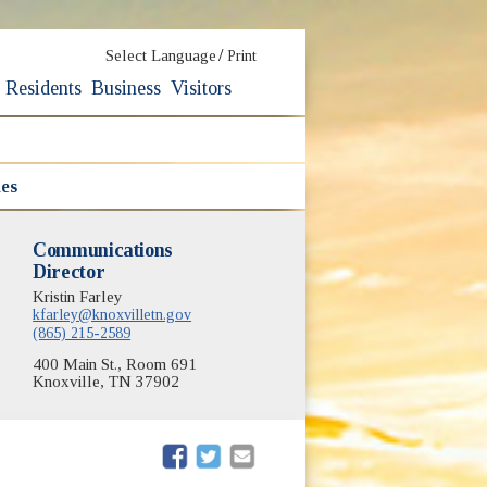
/
Select Language
Print
Residents
Business
Visitors
nes
Communications
Director
Kristin Farley
kfarley@knoxvilletn.gov
(865) 215-2589
400 Main St., Room 691
Knoxville, TN 37902
(opens in new window)
(opens in new window)