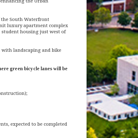
 enhancing the Urban
f the South Waterfront
-unit luxury apartment complex
student housing just west of
 with landscaping and bike
re green bicycle lanes will be
nstruction);
ments, expected to be completed