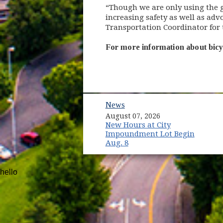
“Though we are only using the gr
increasing safety as well as ad
Transportation Coordinator for 
For more information about bicy
News
August 07, 2026
New Hours at City
Impoundment Lot Begin
Aug. 8
hello