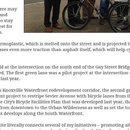
there may
 and
to stay
est for
n.
rmoplastic, which is melted onto the street and is projected to
sesses even more traction than asphalt itself, which will help c
d at the intersection on the south end of the Gay Street Bridg
led. The first green lane was a pilot project at the intersect
last year.
h Knoxville Waterfront redevelopment corridor, the second gre
t project to restripe Sevier Avenue with bicycle lanes from t
City’s Bicycle Facilities Plan that was developed last year, the 
from downtown to the Urban Wilderness as well as set the ton
ss develops along the South Waterfront.
quite literally connects several of my initiatives – promoting 