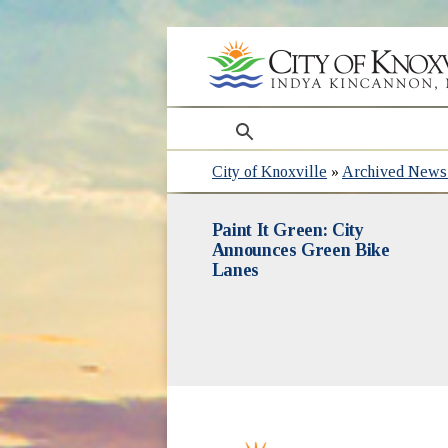
search
City of Knoxville
»
Archived News 
Paint It Green: City
Announces Green Bike
Lanes