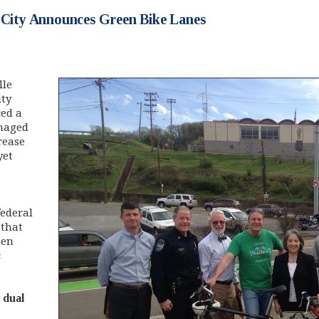
: City Announces Green Bike Lanes
lle
ity
ed a
anaged
rease
yet
federal
 that
een
c
 dual