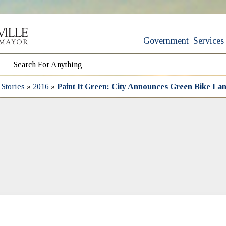
Government
Services
Stories
»
2016
»
Paint It Green: City Announces Green Bike La