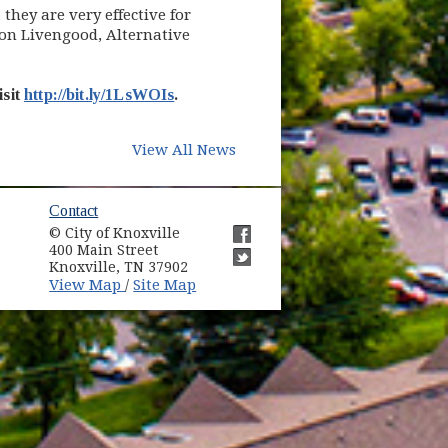
they are very effective for
Jon Livengood, Alternative
isit
http://bit.ly/1LsWOIs
.
View All News
ow)
Contact
© City of Knoxville
in new window)
400 Main Street
(opens in new window)
Knoxville, TN 37902
(opens in new window)
(opens in new window)
View Map
Site Map
/