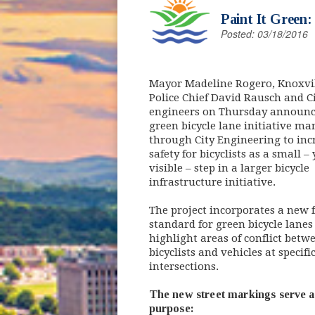
Paint It Green
Posted: 03/18/2016
Mayor Madeline Rogero, Knoxvi
Police Chief David Rausch and C
engineers on Thursday announc
green bicycle lane initiative m
through City Engineering to inc
safety for bicyclists as a small – 
visible – step in a larger bicycle
infrastructure initiative.
The project incorporates a new 
standard for green bicycle lanes
highlight areas of conflict betw
bicyclists and vehicles at specifi
intersections.
The new street markings serve a
purpose: