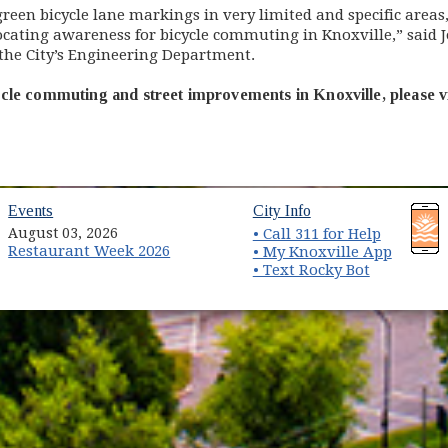
een bicycle lane markings in very limited and specific areas, 
vocating awareness for bicycle commuting in Knoxville,” said 
the City’s Engineering Department.
cle commuting and street improvements in Knoxville, please v
(opens in new window)
(opens in new wind
Events
City Info
August 03, 2026
• Call 311 for Help
Restaurant Week 2026
(opens 
• My Knoxville App
• Text Rocky Bot