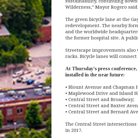
sustainability, continuing dow
Wilderness,” Mayor Rogero said
The green bicycle lane at the Ga
redevelopment. The nearby forme
and the worldwide headquarters 
the former hospital site. A publ
Streetscape improvements also 
racks. Bicycle lanes will conne
At Thursday’s press conference, 
installed in the near future:
• Blount Avenue and Chapman 
• Maplewood Drive and Island H
• Central Street and Broadway;
• Central Street and Baxter Ave
• Central Street and Bernard Av
The Central Street intersections
in 2017.