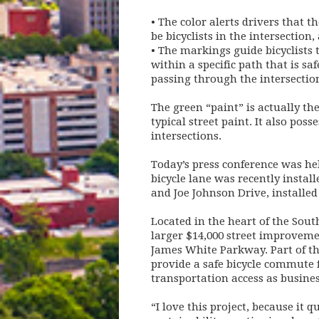
• The color alerts drivers that 
be bicyclists in the intersection,
• The markings guide bicyclists 
within a specific path that is saf
passing through the intersectio
The green “paint” is actually the
typical street paint. It also pos
intersections.
Today’s press conference was hel
bicycle lane was recently instal
and Joe Johnson Drive, installed 
Located in the heart of the Sout
larger $14,000 street improvemen
James White Parkway. Part of the 
provide a safe bicycle commute 
transportation access as busine
“I love this project, because it 