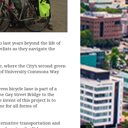
 last years beyond the life of
yclists as they navigate the
e, where the City’s second green
ion of University Commons Way
en bicycle lane is part of a
he Gay Street Bridge to the
intent of this project is to
e for all forms of
alternative transportation and