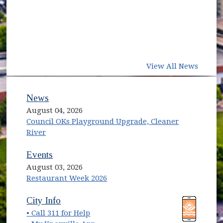
View All News
News
August 04, 2026
Council OKs Playground Upgrade, Cleaner
River
Events
August 03, 2026
Restaurant Week 2026
(opens in new window)
(opens in new window)
City Info
• Call 311 for Help
(opens in new window)