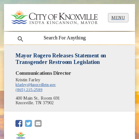
MENU
search
Mayor Rogero Releases Statement on
Transgender Restroom Legislation
Communications Director
Kristin Farley
kfarley@knoxvilletn.gov
(865) 215-2589
400 Main St., Room 691
Knoxville, TN 37902
(opens in new window)
(opens in new window)