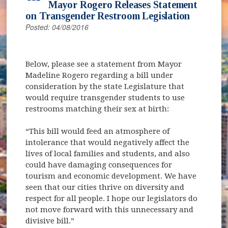
Mayor Rogero Releases Statement
on Transgender Restroom Legislation
Posted: 04/08/2016
Below, please see a statement from Mayor
Madeline Rogero regarding a bill under
consideration by the state Legislature that
would require transgender students to use
restrooms matching their sex at birth:
“This bill would feed an atmosphere of
intolerance that would negatively affect the
lives of local families and students, and also
could have damaging consequences for
tourism and economic development. We have
seen that our cities thrive on diversity and
respect for all people. I hope our legislators do
not move forward with this unnecessary and
divisive bill.”