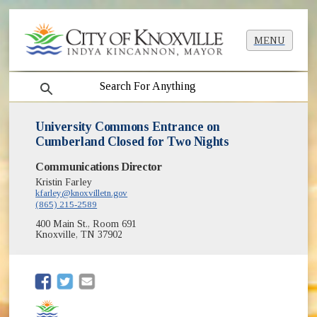
MENU
search
University Commons Entrance on
Cumberland Closed for Two Nights
Communications Director
Kristin Farley
kfarley@knoxvilletn.gov
(865) 215-2589
400 Main St., Room 691
Knoxville, TN 37902
(opens in new window)
(opens in new window)