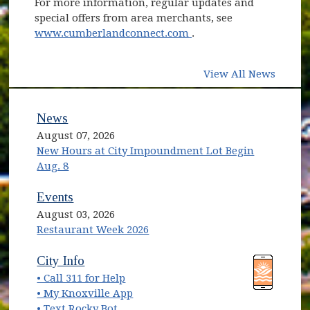
For more information, regular updates and
special offers from area merchants, see
(opens in new window)
www.cumberlandconnect.com
.
View All News
News
August 07, 2026
New Hours at City Impoundment Lot Begin
Aug. 8
Events
August 03, 2026
Restaurant Week 2026
(opens in new window)
(opens in new window)
City Info
• Call 311 for Help
(opens in new window)
• My Knoxville App
• Text Rocky Bot