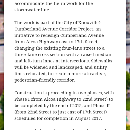
accommodate the tie-in work for the
stormwater line.
The work is part of the City of Knoxville’s
Cumberland Avenue Corridor Project, an
initiative to redesign Cumberland Avenue
from Alcoa Highway east to 17th Street,
changing the existing four-lane street to a
three-lane cross section with a raised median
and left-turn lanes at intersections. Sidewalks
will be widened and landscaped, and utility
lines relocated, to create a more attractive,
pedestrian-friendly corridor.
Construction is proceeding in two phases, with
Phase I (from Alcoa Highway to 22nd Street) to
be completed by the end of 2015, and Phase II
(from 22nd Street to just east of 17th Street)
scheduled for completion in August 2017.