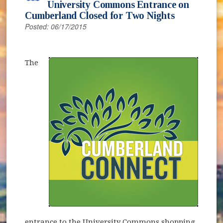
University Commons Entrance on
Cumberland Closed for Two Nights
Posted: 06/17/2015
(opens in new window)
The
entrance to the University Commons shopping