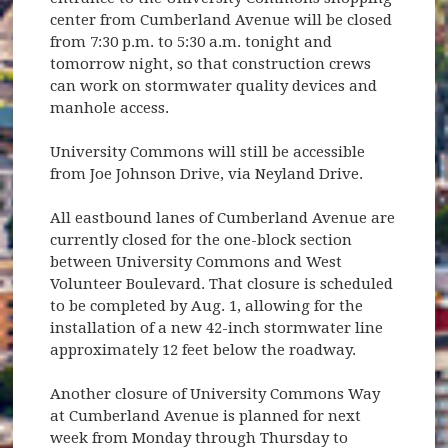
center from Cumberland Avenue will be closed
from 7:30 p.m. to 5:30 a.m. tonight and
tomorrow night, so that construction crews
can work on stormwater quality devices and
manhole access.
University Commons will still be accessible
from Joe Johnson Drive, via Neyland Drive.
All eastbound lanes of Cumberland Avenue are
currently closed for the one-block section
between University Commons and West
Volunteer Boulevard. That closure is scheduled
to be completed by Aug. 1, allowing for the
installation of a new 42-inch stormwater line
approximately 12 feet below the roadway.
Another closure of University Commons Way
at Cumberland Avenue is planned for next
week from Monday through Thursday to