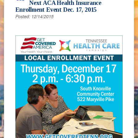
Next ACA Health Insurance
Enrollment Event Dec. 17, 2015
Posted: 12/14/2015