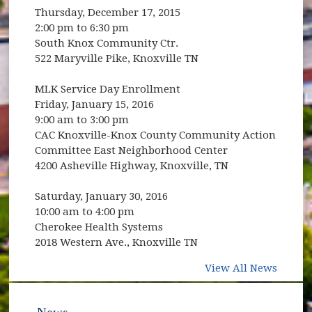
Thursday, December 17, 2015
2:00 pm to 6:30 pm
South Knox Community Ctr.
522 Maryville Pike, Knoxville TN
MLK Service Day Enrollment
Friday, January 15, 2016
9:00 am to 3:00 pm
CAC Knoxville-Knox County Community Action
Committee East Neighborhood Center
4200 Asheville Highway, Knoxville, TN
Saturday, January 30, 2016
10:00 am to 4:00 pm
Cherokee Health Systems
2018 Western Ave., Knoxville TN
View All News