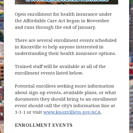
Open enrollment for health insurance under
the Affordable Care Act began in November
and runs through the end of January.
There are several enrollment events scheduled
in Knoxville to help anyone interested in
understanding their health insurance options.
Trained staff will be available at all of the
enrollment events listed below.
Potential enrollees seeking more information
about sign-up events, available plans, or what
documents they should bring to an enrollment
event should call the city’s information line at
3-1-1 or visit
www.knoxvilletn.gov/ACA
.
ENROLLMENT EVENTS