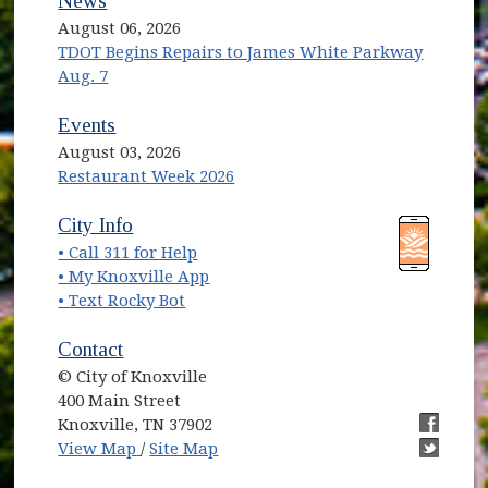
News
August 06, 2026
TDOT Begins Repairs to James White Parkway
Aug. 7
Events
August 03, 2026
Restaurant Week 2026
(opens in new window)
(opens in new window)
City Info
• Call 311 for Help
(opens in new window)
• My Knoxville App
• Text Rocky Bot
Contact
© City of Knoxville
400 Main Street
Knoxville, TN 37902
(opens in new window)
(opens i
View Map
/
Site Map
(opens i