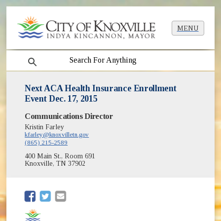
MENU
search
Next ACA Health Insurance Enrollment
Event Dec. 17, 2015
Communications Director
Kristin Farley
kfarley@knoxvilletn.gov
(865) 215-2589
400 Main St., Room 691
Knoxville, TN 37902
(opens in new window)
(opens in new window)