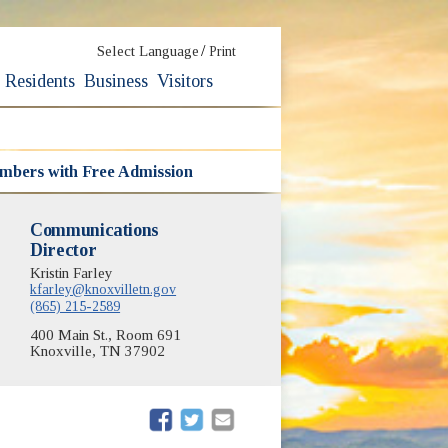
/
Select Language
Print
Residents
Business
Visitors
embers with Free Admission
Communications
Director
Kristin Farley
kfarley@knoxvilletn.gov
(865) 215-2589
400 Main St., Room 691
Knoxville, TN 37902
(opens in new window)
(opens in new window)