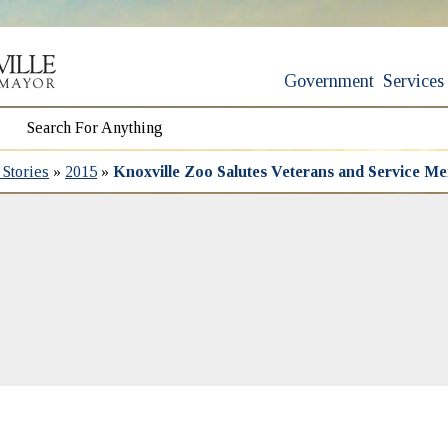
Government
Services
Stories
»
2015
»
Knoxville Zoo Salutes Veterans and Service M