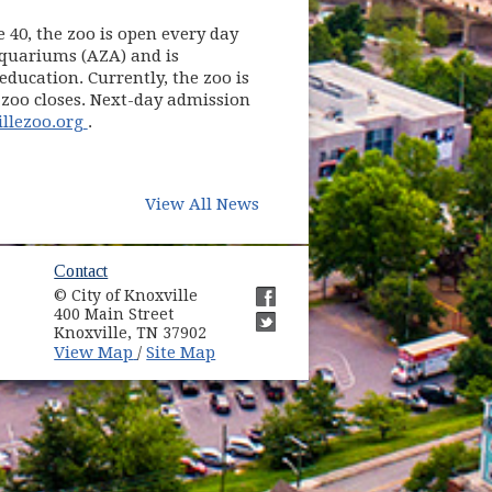
e 40, the zoo is open every day
Aquariums (AZA) and is
ducation. Currently, the zoo is
 zoo closes. Next-day admission
(opens in new window)
llezoo.org
.
View All News
ow)
Contact
© City of Knoxville
in new window)
400 Main Street
(opens in new window)
Knoxville, TN 37902
(opens in new window)
(opens in new window)
View Map
Site Map
/