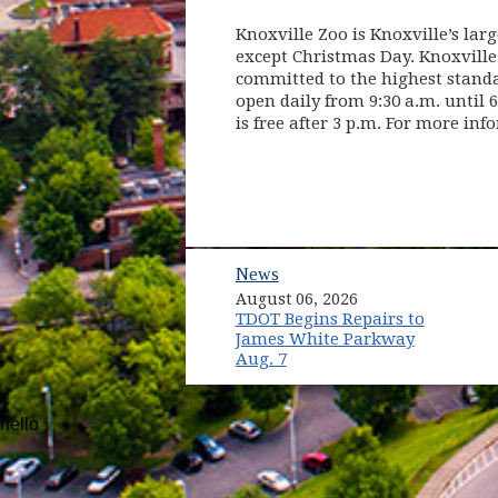
Knoxville Zoo is Knoxville’s larg
except Christmas Day. Knoxville
committed to the highest standar
open daily from 9:30 a.m. until 
is free after 3 p.m. For more inf
News
August 06, 2026
TDOT Begins Repairs to
James White Parkway
Aug. 7
hello