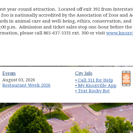
est year-round attraction. Located off exit 392 from Interstat
 Zoo is nationally accredited by the Association of Zoos and 
ds in animal care and well-being, ethics, conservation, and e
6:00 p.m. Admission and ticket sales stop one-hour before the
ormation, please call 865-637-5331 ext. 300 or visit
www.knoxvi
(opens in new window)
(opens in new wind
Events
City Info
August 03, 2026
• Call 311 for Help
Restaurant Week 2026
(opens 
• My Knoxville App
• Text Rocky Bot