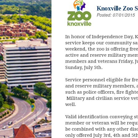
Knoxville Zoo S
Posted: 07/01/2015
In honor of Independence Day, K
service keeps our community saf
weekend, the zoo is offering fre
active and reserve military memb
members and veterans Friday, Ju
Sunday, July 5th.
Service personnel eligible for f
and reserve military members, a
such as police officers, fire fig
Military and civilian service ve
well.
Valid identification conveying st
member or veteran will be requi
be combined with any other disc
only offered July 3rd, 4th and 5t