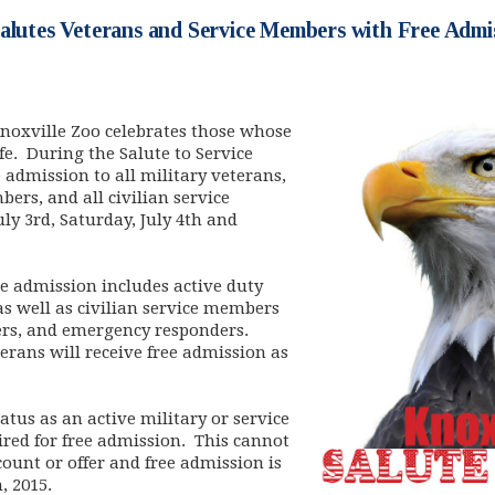
alutes Veterans and Service Members with Free Admi
noxville Zoo celebrates those whose
e. During the Salute to Service
e admission to all military veterans,
ers, and all civilian service
ly 3rd, Saturday, July 4th and
ree admission includes active duty
s well as civilian service members
hters, and emergency responders.
terans will receive free admission as
atus as an active military or service
red for free admission. This cannot
ount or offer and free admission is
h, 2015.