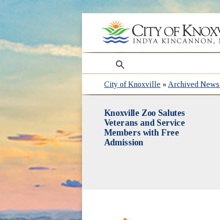
search
City of Knoxville
»
Archived News 
Knoxville Zoo Salutes
Veterans and Service
Members with Free
Admission