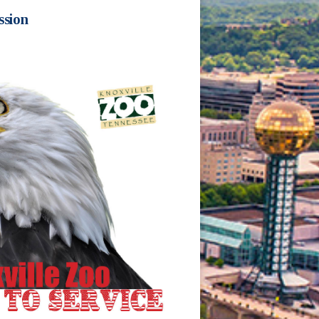
ssion