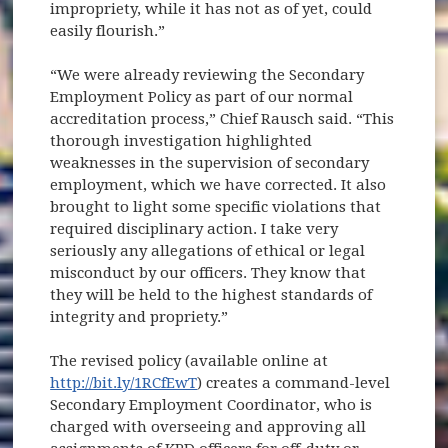
impropriety, while it has not as of yet, could
easily flourish.”
“We were already reviewing the Secondary
Employment Policy as part of our normal
accreditation process,” Chief Rausch said. “This
thorough investigation highlighted
weaknesses in the supervision of secondary
employment, which we have corrected. It also
brought to light some specific violations that
required disciplinary action. I take very
seriously any allegations of ethical or legal
misconduct by our officers. They know that
they will be held to the highest standards of
integrity and propriety.”
The revised policy (available online at
http://bit.ly/1RCfEwT
) creates a command-level
Secondary Employment Coordinator, who is
charged with overseeing and approving all