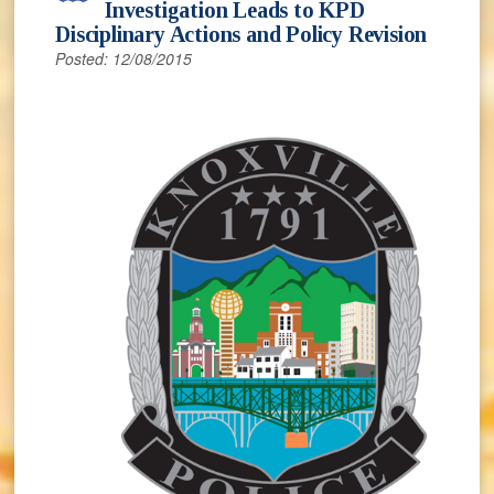
Investigation Leads to KPD
Disciplinary Actions and Policy Revision
Posted: 12/08/2015