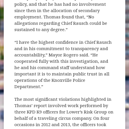
policy, and that he has had no involvement
since then in the allocation of secondary
employment. Thomas found that, “No
allegations regarding Chief Rausch could be
sustained to any degree.”
“I have the highest confidence in Chief Rausch
and in his commitment to transparency and
accountability,” Mayor Rogero said. “He
cooperated fully with this investigation, and
he and his command staff understand how
important it is to maintain public trust in all
operations of the Knoxville Police
Department.”
The most significant violations highlighted in
Thomas’ report involved work performed by
three KPD K9 officers for Lower’s Risk Group on
behalf of a traveling circus company. On four
occasions in 2012 and 2013, the officers took