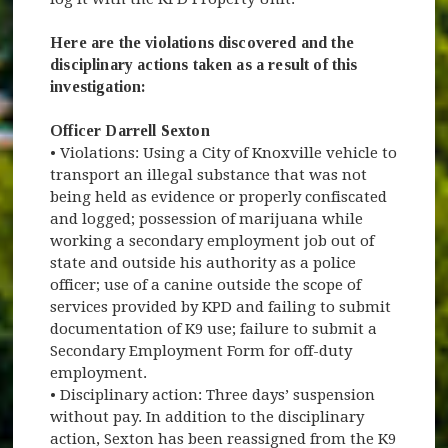
Here are the violations discovered and the
disciplinary actions taken as a result of this
investigation:
Officer Darrell Sexton
• Violations: Using a City of Knoxville vehicle to
transport an illegal substance that was not
being held as evidence or properly confiscated
and logged; possession of marijuana while
working a secondary employment job out of
state and outside his authority as a police
officer; use of a canine outside the scope of
services provided by KPD and failing to submit
documentation of K9 use; failure to submit a
Secondary Employment Form for off-duty
employment.
• Disciplinary action: Three days’ suspension
without pay. In addition to the disciplinary
action, Sexton has been reassigned from the K9