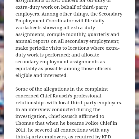
assignments of KPD officers for off-duty or
extra-duty work on behalf of third-party
employers. Among other things, the Secondary
Employment Coordinator will file daily
worksheets showing all extra-duty
assignments; compile monthly, quarterly and
annual reports on all secondary employment;
make periodic visits to locations where extra-
duty work is performed; and allocate
secondary employment assignments as
equitably as possible among those officers
eligible and interested.
Some of the allegations in the complaint
concerned Chief Rausch’s professional
relationships with local third-party employers.
In an interview conducted during the
investigation, Chief Rausch affirmed to
Thomas that when he became Police Chief in
2011, he severed all connections with any
third-party employers, as required by KPD