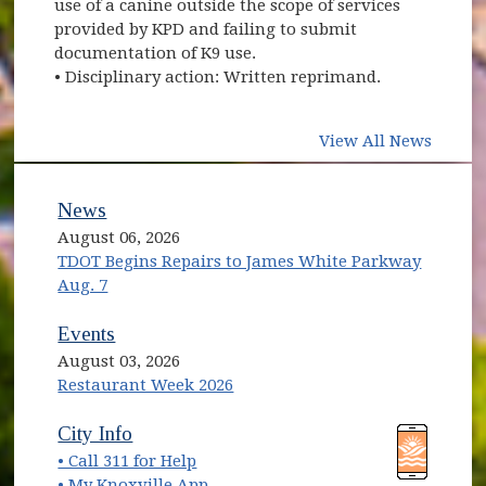
use of a canine outside the scope of services
provided by KPD and failing to submit
documentation of K9 use.
• Disciplinary action: Written reprimand.
View All News
News
August 06, 2026
TDOT Begins Repairs to James White Parkway
Aug. 7
Events
August 03, 2026
Restaurant Week 2026
(opens in new window)
(opens in new window)
City Info
• Call 311 for Help
(opens in new window)
• My Knoxville App