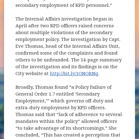
secondary employment of KPD personnel.”
The Internal Affairs investigation began in
April after two KPD officers raised concerns
about multiple violations of the secondary
employment policy. The investigation by Capt.
Eve Thomas, head of the Internal Affairs Unit,
confirmed some of the complaints and found
others to be unfounded. The 14-page summary
of the investigation and its findings is on the
City website at
http://bit.ly/1ONORNq
.
Broadly, Thomas found “a Policy Failure of
General Order 1.7 entitled ‘Secondary
Employment,’” which governs off-duty and
extra-duty employment by KPD officers.
Thomas said that “lack of adherence to several
mandates within the policy” allowed officers
“to take advantage of its shortcomings.” She
concluded, “This has created a perception that