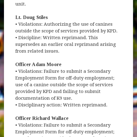
unit.
Lt. Doug Stiles
• Violations: Authorizing the use of canines
outside the scope of services provided by KPD.
• Discipline: Written reprimand. This
supersedes an earlier oral reprimand arising
from related issues.
Officer Adam Moore
• Violations: Failure to submit a Secondary
Employment Form for off-duty employment;
use of a canine outside the scope of services
provided by KPD and failing to submit
documentation of K9 use.
• Disciplinary action: Written reprimand.
Officer Richard Wallace
• Violations: Failure to submit a Secondary
Employment Form for off-duty employment;