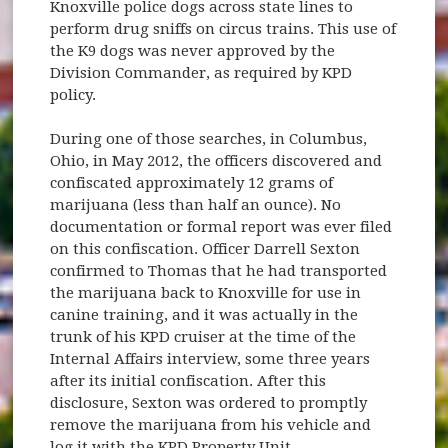
Knoxville police dogs across state lines to
perform drug sniffs on circus trains. This use of
the K9 dogs was never approved by the
Division Commander, as required by KPD
policy.
During one of those searches, in Columbus,
Ohio, in May 2012, the officers discovered and
confiscated approximately 12 grams of
marijuana (less than half an ounce). No
documentation or formal report was ever filed
on this confiscation. Officer Darrell Sexton
confirmed to Thomas that he had transported
the marijuana back to Knoxville for use in
canine training, and it was actually in the
trunk of his KPD cruiser at the time of the
Internal Affairs interview, some three years
after its initial confiscation. After this
disclosure, Sexton was ordered to promptly
remove the marijuana from his vehicle and
log it with the KPD Property Unit.