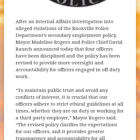
After an Internal Affairs investigation into
alleged violations of the Knoxville Police
Department’s secondary employment policy,
Mayor Madeline Rogero and Police Chief David
Rausch announced today that four officers
have been disciplined and the policy has been
revised to provide more oversight and
accountability for officers engaged in off-duty
work.
“To maintain public trust and avoid any
conflicts of interest, it is crucial that our
officers adhere to strict ethical guidelines at all
times, whether they are on duty or working for
a third-party employer,” Mayor Rogero said.
“The revised policy clarifies the expectations
for our officers, and it provides greater
transparency and accountability for all