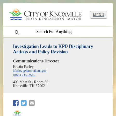
MENU
search
Investigation Leads to KPD Disciplinary
Actions and Policy Revision
Communications Director
Kristin Farley
kfarley@knoxvilletn.gov
(865) 215-2589
400 Main St., Room 691
Knoxville, TN 37902
(opens in new window)
(opens in new window)