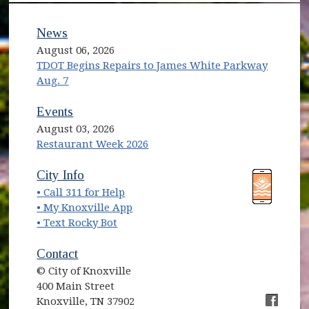
News
August 06, 2026
TDOT Begins Repairs to James White Parkway
Aug. 7
Events
August 03, 2026
Restaurant Week 2026
(opens in new window)
(opens in new window)
City Info
• Call 311 for Help
(opens in new window)
• My Knoxville App
• Text Rocky Bot
Contact
© City of Knoxville
400 Main Street
Knoxville, TN 37902