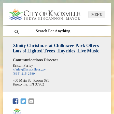
MENU
search
Xfinity Christmas at Chilhowee Park Offers
Lots of Lighted Trees, Hayrides, Live Music
Communications Director
Kristin Farley
kfarley@knoxvilletn.gov
(865) 215-2589
400 Main St., Room 691
Knoxville, TN 37902
(opens in new window)
(opens in new window)