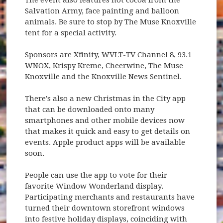
Salvation Army, face painting and balloon
animals. Be sure to stop by The Muse Knoxville
tent for a special activity.
Sponsors are Xfinity, WVLT-TV Channel 8, 93.1
WNOX, Krispy Kreme, Cheerwine, The Muse
Knoxville and the Knoxville News Sentinel.
There's also a new Christmas in the City app
that can be downloaded onto many
smartphones and other mobile devices now
that makes it quick and easy to get details on
events. Apple product apps will be available
soon.
People can use the app to vote for their
favorite Window Wonderland display.
Participating merchants and restaurants have
turned their downtown storefront windows
into festive holiday displays, coinciding with