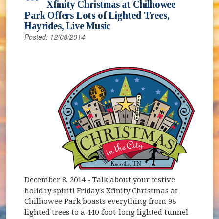
Xfinity Christmas at Chilhowee
Park Offers Lots of Lighted Trees,
Hayrides, Live Music
Posted: 12/08/2014
December 8, 2014
- Talk about your festive
holiday spirit! Friday's Xfinity Christmas at
Chilhowee Park boasts everything from 98
lighted trees to a 440-foot-long lighted tunnel