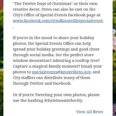
"The Twelve Days of Christmas" or their own
creative decor. Votes can also be cast on the
City's Office of Special Events Facebook page at
www.facebook.com/cityofknoxvillespecialevents
(opens in new window)
.
If you're in the mood to share your holiday
photos, the Special Events Office can help
spread your holiday greetings and good cheer
through social media. See the perfect store
window decoration? Admiring a rooftop tree?
Capture a magical family moment? Email your
photos to
specialevents@knoxvilletn.gov
, and
City staffers can distribute many of them
through Twitter and Facebook.
Or if you're Tweeting your own photos, please
use the hashtag #christmasinthecity.
View All News