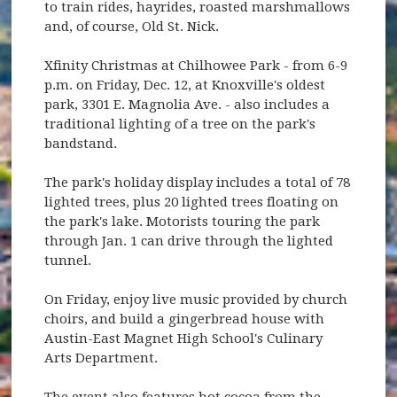
to train rides, hayrides, roasted marshmallows
and, of course, Old St. Nick.
Xfinity Christmas at Chilhowee Park - from 6-9
p.m. on Friday, Dec. 12, at Knoxville's oldest
park, 3301 E. Magnolia Ave. - also includes a
traditional lighting of a tree on the park's
bandstand.
The park's holiday display includes a total of 78
lighted trees, plus 20 lighted trees floating on
the park's lake. Motorists touring the park
through Jan. 1 can drive through the lighted
tunnel.
On Friday, enjoy live music provided by church
choirs, and build a gingerbread house with
Austin-East Magnet High School's Culinary
Arts Department.
The event also features hot cocoa from the