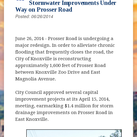
Stormwater Improvements Under
Way on Prosser Road
Posted: 06/26/2014
June 26, 2014
- Prosser Road is undergoing a
major redesign. In order to alleviate chronic
flooding that frequently closes the road, the
City of Knoxville is reconstructing
approximately 1,600 feet of Prosser Road
between Knoxville Zoo Drive and East
Magnolia Avenue.
City Council approved several capital
improvement projects at its April 15, 2014,
meeting, earmarking $1.4 million for storm
drainage improvements on Prosser Road in
East Knoxville.