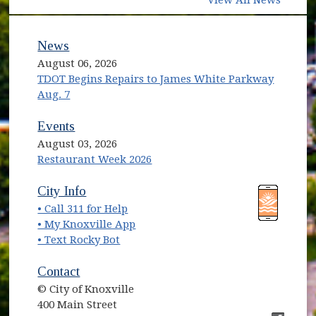
View All News
News
August 06, 2026
TDOT Begins Repairs to James White Parkway
Aug. 7
Events
August 03, 2026
Restaurant Week 2026
(opens in new window)
(opens in new window)
City Info
• Call 311 for Help
(opens in new window)
• My Knoxville App
• Text Rocky Bot
Contact
© City of Knoxville
400 Main Street