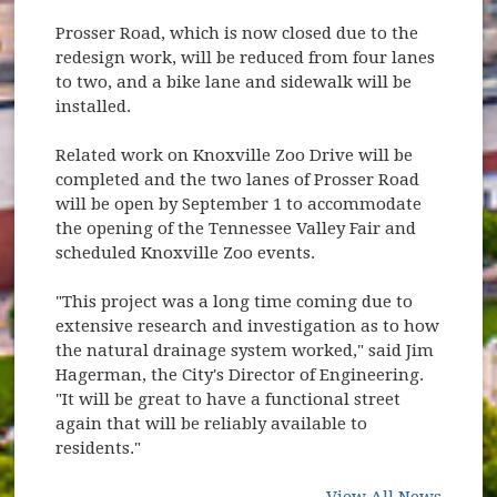
Prosser Road, which is now closed due to the
redesign work, will be reduced from four lanes
to two, and a bike lane and sidewalk will be
installed.
Related work on Knoxville Zoo Drive will be
completed and the two lanes of Prosser Road
will be open by September 1 to accommodate
the opening of the Tennessee Valley Fair and
scheduled Knoxville Zoo events.
"This project was a long time coming due to
extensive research and investigation as to how
the natural drainage system worked," said Jim
Hagerman, the City's Director of Engineering.
"It will be great to have a functional street
again that will be reliably available to
residents."