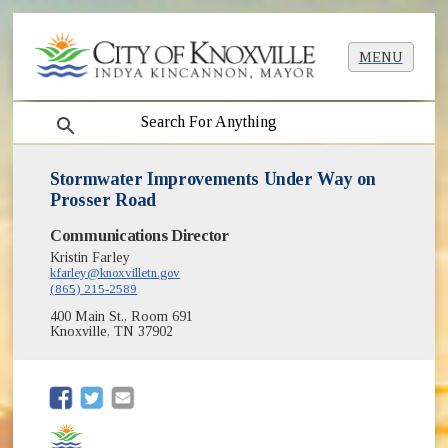
MENU
search
Stormwater Improvements Under Way on
Prosser Road
Communications Director
Kristin Farley
kfarley@knoxvilletn.gov
(865) 215-2589
400 Main St., Room 691
Knoxville, TN 37902
(opens in new window)
(opens in new window)