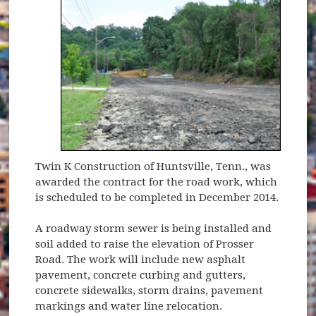
Twin K Construction of Huntsville, Tenn., was
awarded the contract for the road work, which
is scheduled to be completed in December 2014.
A roadway storm sewer is being installed and
soil added to raise the elevation of Prosser
Road. The work will include new asphalt
pavement, concrete curbing and gutters,
concrete sidewalks, storm drains, pavement
markings and water line relocation.