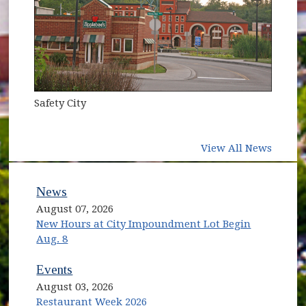
Safety City
View All News
News
August 07, 2026
New Hours at City Impoundment Lot Begin
Aug. 8
Events
August 03, 2026
Restaurant Week 2026