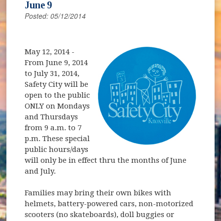
June 9
Posted: 05/12/2014
May 12, 2014
-
From June 9, 2014
to July 31, 2014,
Safety City will be
open to the public
ONLY on Mondays
and Thursdays
from 9 a.m. to 7
p.m. These special
public hours/days
will only be in effect thru the months of June
and July.
Families may bring their own bikes with
helmets, battery-powered cars, non-motorized
scooters (no skateboards), doll buggies or