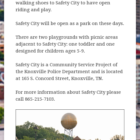
walking shoes to Safety City to have open
riding and play.
Safety City will be open as a park on these days.
There are two playgrounds with picnic areas
adjacent to Safety City: one toddler and one
designed for children ages 5-9.
Safety City is a Community Service Project of
the Knoxville Police Department and is located
at 165 S. Concord Street, Knoxville, TN.
For more information about Safety City please
call 865-215-7103.