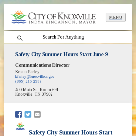
MENU
search
Safety City Summer Hours Start June 9
Communications Director
Kristin Farley
kfarley@knoxvilletn.gov
(865) 215-2589
400 Main St., Room 691
Knoxville, TN 37902
(opens in new window)
(opens in new window)
Safety City Summer Hours Start