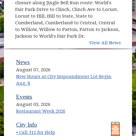
closure along Jingle Bell Run route: World's
Fair Park Drive to Clinch, Clinch Ave to Locust,
Locust to Hill, Hill to State, State to
Cumberland, Cumberland to Central, Central
to Willow, Willow to Patton, Patton to Jackson,
Jackson to World's Fair Park Dr.
View All News
News
August 07, 2026
New Hours at City Impoundment Lot Begin
Aug. 8
Events
August 03, 2026
Restaurant Week 2026
(opens in new window)
(opens in new window)
City Info
• Call 311 for Help