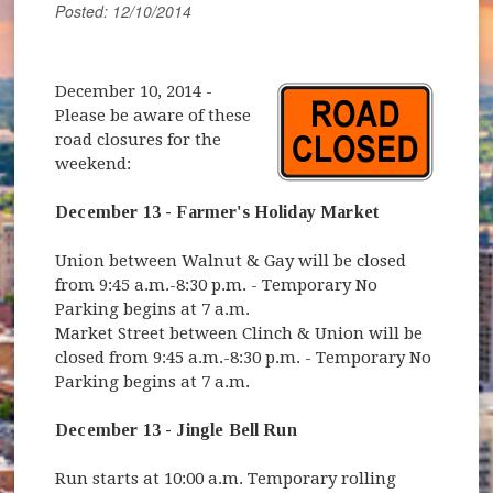
Posted: 12/10/2014
December 10, 2014
-
Please be aware of these
road closures for the
weekend:
December 13 - Farmer's Holiday Market
Union between Walnut & Gay will be closed
from 9:45 a.m.-8:30 p.m. - Temporary No
Parking begins at 7 a.m.
Market Street between Clinch & Union will be
closed from 9:45 a.m.-8:30 p.m. - Temporary No
Parking begins at 7 a.m.
December 13 - Jingle Bell Run
Run starts at 10:00 a.m. Temporary rolling