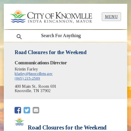
MENU
search
Road Closures for the Weekend
Communications Director
Kristin Farley
kfarley@knoxvilletn.gov
(865) 215-2589
400 Main St., Room 691
Knoxville, TN 37902
(opens in new window)
(opens in new window)
Road Closures for the Weekend