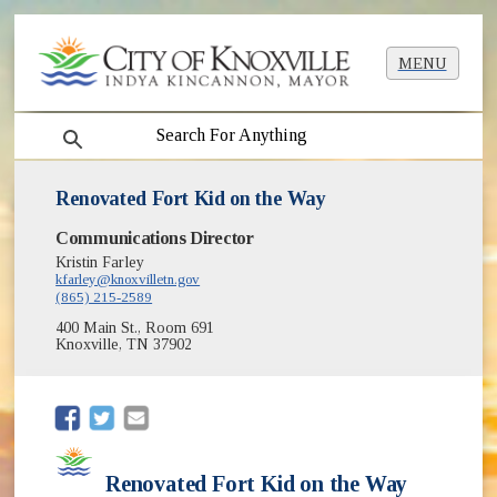
MENU
search
Renovated Fort Kid on the Way
Communications Director
Kristin Farley
kfarley@knoxvilletn.gov
(865) 215-2589
400 Main St., Room 691
Knoxville, TN 37902
(opens in new window)
(opens in new window)
Renovated Fort Kid on the Way