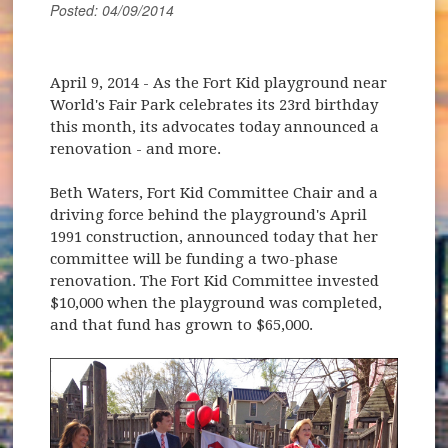
Posted: 04/09/2014
April 9, 2014
- As the Fort Kid playground near
World's Fair Park celebrates its 23rd birthday
this month, its advocates today announced a
renovation - and more.
Beth Waters, Fort Kid Committee Chair and a
driving force behind the playground's April
1991 construction, announced today that her
committee will be funding a two-phase
renovation. The Fort Kid Committee invested
$10,000 when the playground was completed,
and that fund has grown to $65,000.