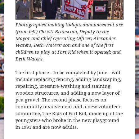
Photographed making today's announcement are
(from left) Christi Branscom, Deputy to the
Mayor and Chief Operating Officer; Alexander
Waters, Beth Waters' son and one of the first
children to play at Fort Kid when it opened; and
Beth Waters.
The first phase - to be completed by June - will
include replacing fencing, adding landscaping,
repairing, pressure-washing and staining
wooden structures, and adding a new layer of
pea gravel. The second phase focuses on
community involvement and a new volunteer
committee, The Kids of Fort Kid, made up of the
youngsters who broke in the new playground
in 1991 and are now adults.