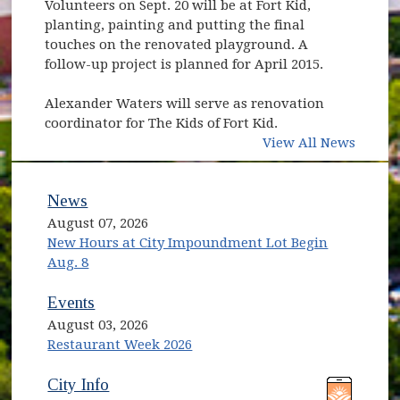
Volunteers on Sept. 20 will be at Fort Kid,
planting, painting and putting the final
touches on the renovated playground. A
follow-up project is planned for April 2015.
Alexander Waters will serve as renovation
coordinator for The Kids of Fort Kid.
View All News
News
August 07, 2026
New Hours at City Impoundment Lot Begin
Aug. 8
Events
August 03, 2026
Restaurant Week 2026
(opens in new window)
(opens in new window)
City Info