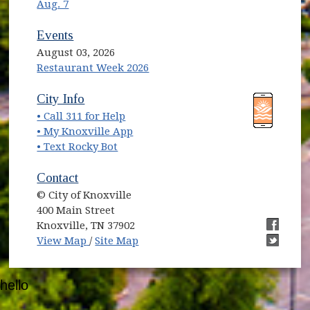
Aug. 7
Events
August 03, 2026
Restaurant Week 2026
(opens in new window)
(opens in new window)
City Info
• Call 311 for Help
(opens in new window)
• My Knoxville App
• Text Rocky Bot
Contact
© City of Knoxville
400 Main Street
Knoxville, TN 37902
(opens in new window)
(opens i
View Map
/
Site Map
(opens i
hello