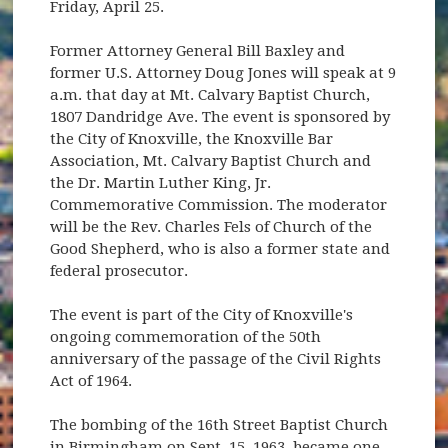
Friday, April 25.
Former Attorney General Bill Baxley and
former U.S. Attorney Doug Jones will speak at 9
a.m. that day at Mt. Calvary Baptist Church,
1807 Dandridge Ave. The event is sponsored by
the City of Knoxville, the Knoxville Bar
Association, Mt. Calvary Baptist Church and
the Dr. Martin Luther King, Jr.
Commemorative Commission. The moderator
will be the Rev. Charles Fels of Church of the
Good Shepherd, who is also a former state and
federal prosecutor.
The event is part of the City of Knoxville's
ongoing commemoration of the 50th
anniversary of the passage of the Civil Rights
Act of 1964.
The bombing of the 16th Street Baptist Church
in Birmingham on Sept. 15, 1963, became one