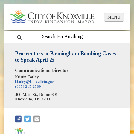
MENU
search
Prosecutors in Birmingham Bombing Cases
to Speak April 25
Communications Director
Kristin Farley
kfarley@knoxvilletn.gov
(865) 215-2589
400 Main St., Room 691
Knoxville, TN 37902
(opens in new window)
(opens in new window)