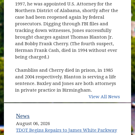
1997, he was appointed U.S. Attorney for the
Northern District of Alabama, shortly after the
case had been reopened again by federal
prosecutors. Digging through FBI files and
tracking down witnesses, Jones successfully
brought charges against Thomas Blanton Jr.
and Bobby Frank Cherry. (The fourth suspect,
Herman Frank Cash, died in 1994 without ever
being charged.)
Chambliss and Cherry died in prison, in 1985
and 2004 respectively. Blanton is serving a life
sentence. Baxley and Jones are both attorneys
in private practice in Birmingham.
View All News
News
August 06, 2026
TDOT Begins Repairs to James White Parkway