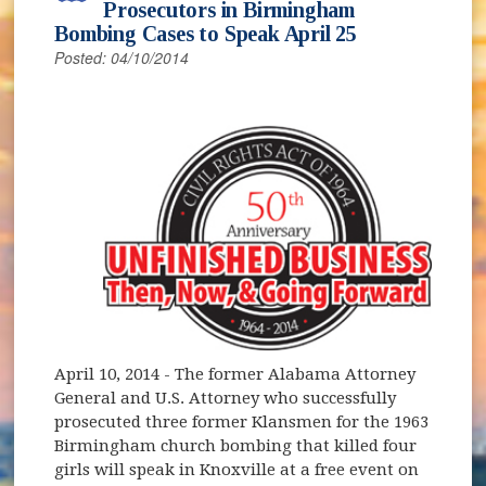
Prosecutors in Birmingham
Bombing Cases to Speak April 25
Posted: 04/10/2014
April 10, 2014
- The former Alabama Attorney
General and U.S. Attorney who successfully
prosecuted three former Klansmen for the 1963
Birmingham church bombing that killed four
girls will speak in Knoxville at a free event on