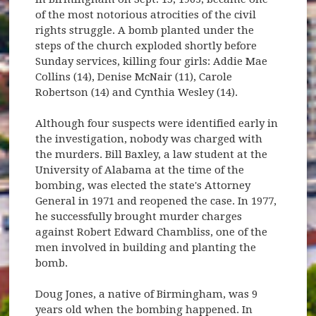
of the most notorious atrocities of the civil
rights struggle. A bomb planted under the
steps of the church exploded shortly before
Sunday services, killing four girls: Addie Mae
Collins (14), Denise McNair (11), Carole
Robertson (14) and Cynthia Wesley (14).
Although four suspects were identified early in
the investigation, nobody was charged with
the murders. Bill Baxley, a law student at the
University of Alabama at the time of the
bombing, was elected the state's Attorney
General in 1971 and reopened the case. In 1977,
he successfully brought murder charges
against Robert Edward Chambliss, one of the
men involved in building and planting the
bomb.
Doug Jones, a native of Birmingham, was 9
years old when the bombing happened. In