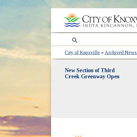
search
City of Knoxville
»
Archived News 
New Section of Third
Creek Greenway Open