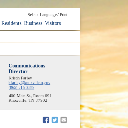
/
Select Language
Print
Residents
Business
Visitors
Communications
Director
Kristin Farley
kfarley@knoxvilletn.gov
(865) 215-2589
400 Main St., Room 691
Knoxville, TN 37902
(opens in new window)
(opens in new window)