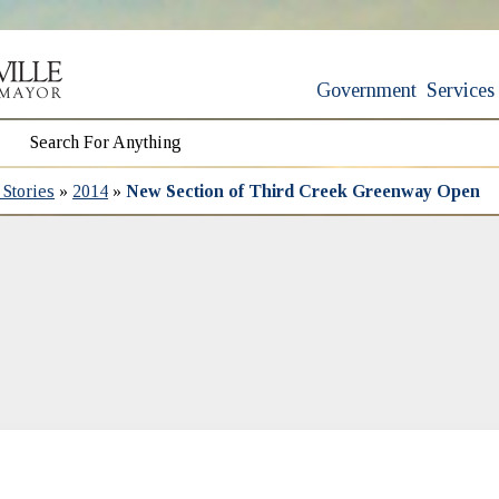
Government
Services
Stories
»
2014
»
New Section of Third Creek Greenway Open