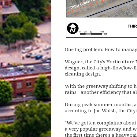
One big problem: How to manage
Wagner, the City's Horticulture 
design, called a high-flow/low-f
cleaning design.
With the greenway shifting to hi
rains - another efficiency that 
During peak summer months, an 
according to Joe Walsh, the City
"We've gotten complaints about t
a very popular greenway, and we
the first time there's a heavy r