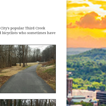
 City's popular Third Creek
d bicyclists who sometimes have