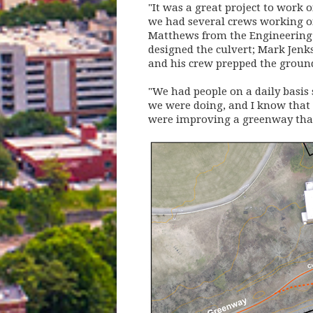
"It was a great project to work 
we had several crews working on
Matthews from the Engineering 
designed the culvert; Mark Jenk
and his crew prepped the ground
"We had people on a daily basis
we were doing, and I know that 
were improving a greenway that'