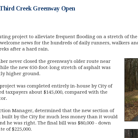
 Third Creek Greenway Open
uting project to alleviate frequent flooding on a stretch of the
welcome news for the hundreds of daily runners, walkers an
eks after a hard rain.
er never closed the
greenway's older route near
hile the new 650-foot-long stretch of asphalt was
tly higher ground.
roject was completed entirely in-house by City of
ed taxpayers about $145,000, compared with the
tor.
ruction Manager, determined that the new section of
built by the City for much less money than it would
and he was right. The final bill was $80,000 - down
te of $225,000.