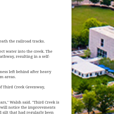
th the railroad tracks.
ect water into the creek. The
thway, resulting in a self-
mess left behind after heavy
em areas.
f Third Creek Greenway,
rs," Walsh said. "Third Creek is
 will notice the improvements
 silt that had regularly been