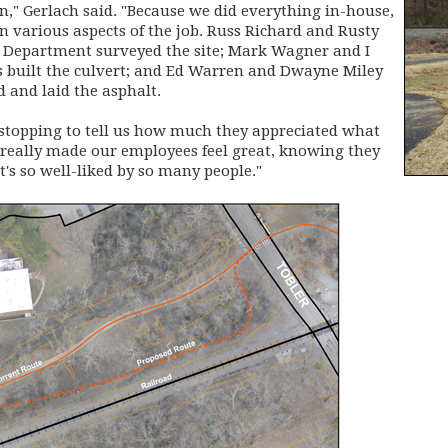
on," Gerlach said. "Because we did everything in-house,
 various aspects of the job. Russ Richard and Rusty
Department surveyed the site; Mark Wagner and I
s built the culvert; and Ed Warren and Dwayne Miley
 and laid the asphalt.
 stopping to tell us how much they appreciated what
really made our employees feel great, knowing they
s so well-liked by so many people."