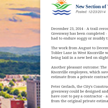
New Section of
Posted: 12/23/2014
December 23, 2014
- A trail-rero
Greenway has been completed - 
had to endure soggy or muddy tr
The work from August to Decemb
Tobler Lane in West Knoxville w
being laid in a new bed on sligh
Another pleasant outcome: The p
Knoxville employees, which sav
estimate from a private contrac
Peter Gerlach, the City's Const
greenway could be designed and 
have cost to pay a contractor - 
from the original private estima