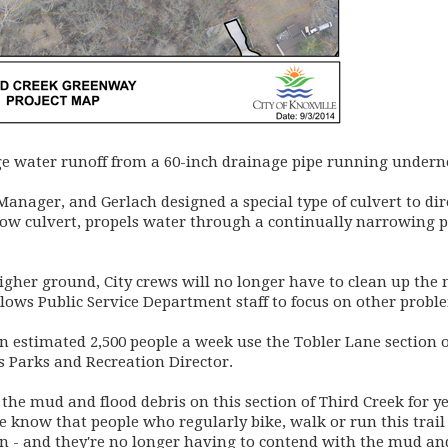
 water runoff from a 60-inch drainage pipe running undernea
Manager, and Gerlach designed a special type of culvert to dir
low culvert, propels water through a continually narrowing pa
gher ground, City crews will no longer have to clean up the 
allows Public Service Department staff to focus on other probl
estimated 2,500 people a week use the Tobler Lane section o
's Parks and Recreation Director.
he mud and flood debris on this section of Third Creek for yea
 know that people who regularly bike, walk or run this trail
ain - and they're no longer having to contend with the mud and